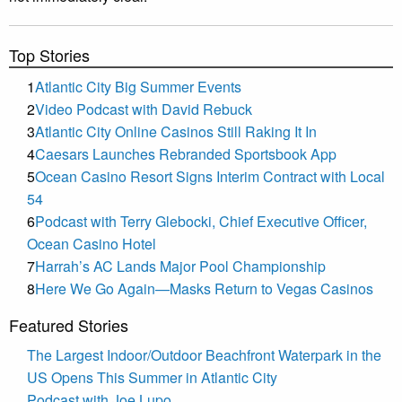
Top Stories
1
Atlantic City Big Summer Events
2
Video Podcast with David Rebuck
3
Atlantic City Online Casinos Still Raking It In
4
Caesars Launches Rebranded Sportsbook App
5
Ocean Casino Resort Signs Interim Contract with Local
54
6
Podcast with Terry Glebocki, Chief Executive Officer,
Ocean Casino Hotel
7
Harrah’s AC Lands Major Pool Championship
8
Here We Go Again—Masks Return to Vegas Casinos
Featured Stories
The Largest Indoor/Outdoor Beachfront Waterpark in the
US Opens This Summer in Atlantic City
Podcast with Joe Lupo