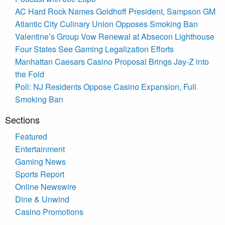
AC Hard Rock Names Goldhoff President, Sampson GM
Atlantic City Culinary Union Opposes Smoking Ban
Valentine’s Group Vow Renewal at Absecon Lighthouse
Four States See Gaming Legalization Efforts
Manhattan Caesars Casino Proposal Brings Jay-Z into
the Fold
Poll: NJ Residents Oppose Casino Expansion, Full
Smoking Ban
Sections
Featured
Entertainment
Gaming News
Sports Report
Online Newswire
Dine & Unwind
Casino Promotions