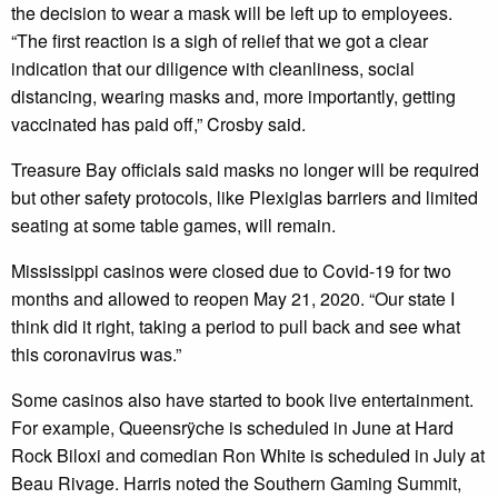
the decision to wear a mask will be left up to employees.
“The first reaction is a sigh of relief that we got a clear
indication that our diligence with cleanliness, social
distancing, wearing masks and, more importantly, getting
vaccinated has paid off,” Crosby said.
Treasure Bay officials said masks no longer will be required
but other safety protocols, like Plexiglas barriers and limited
seating at some table games, will remain.
Mississippi casinos were closed due to Covid-19 for two
months and allowed to reopen May 21, 2020. “Our state I
think did it right, taking a period to pull back and see what
this coronavirus was.”
Some casinos also have started to book live entertainment.
For example, Queensrÿche is scheduled in June at Hard
Rock Biloxi and comedian Ron White is scheduled in July at
Beau Rivage. Harris noted the Southern Gaming Summit,