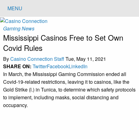
MENU
Gaming News
Mississippi Casinos Free to Set Own
Covid Rules
By
Casino Connection Staff
Tue, May 11, 2021
SHARE ON:
Twitter
Facebook
LinkedIn
In March, the Mississippi Gaming Commission ended all
Covid-19-related restrictions, leaving it to casinos, like the
Gold Strike (l.) in Tunica, to determine which safety protocols
to implement, including masks, social distancing and
occupancy.