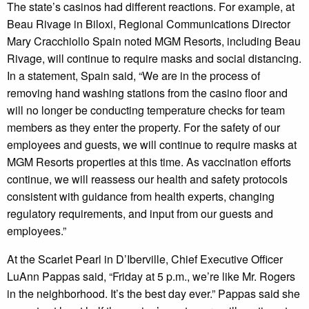
The state’s casinos had different reactions. For example, at
Beau Rivage in Biloxi, Regional Communications Director
Mary Cracchiollo Spain noted MGM Resorts, including Beau
Rivage, will continue to require masks and social distancing.
In a statement, Spain said, “We are in the process of
removing hand washing stations from the casino floor and
will no longer be conducting temperature checks for team
members as they enter the property. For the safety of our
employees and guests, we will continue to require masks at
MGM Resorts properties at this time. As vaccination efforts
continue, we will reassess our health and safety protocols
consistent with guidance from health experts, changing
regulatory requirements, and input from our guests and
employees.”
At the Scarlet Pearl in D’Iberville, Chief Executive Officer
LuAnn Pappas said, “Friday at 5 p.m., we’re like Mr. Rogers
in the neighborhood. It’s the best day ever.” Pappas said she