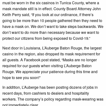
must be worn in the six casinos in Tunica County, where a
mask mandate still is in effect. County Board Attorney John
Keith Perry said, “If you look at our ordinance, if there’s
going to be more than 10 people gathered then they need to
have a mask on. We don’t want to take steps backwards. We
don’t want to do more than necessary because we want to
protect our citizens from being exposed to Covid-19.”
Next door in Louisiana, L’Auberge Baton Rouge, the largest
casino in the region, also dropped its mask requirement for
all guests. A Facebook post stated, “Masks are no longer
required for our guests when visiting L’Auberge Baton
Rouge. We appreciate your patience during this time and
hope to see you soon!”
In addition, L’Auberge has been posting dozens of jobs in
recent days, from cashiers to dealers and hospitality
workers. The company’s policy regarding mask-wearing was
not immediately clear.