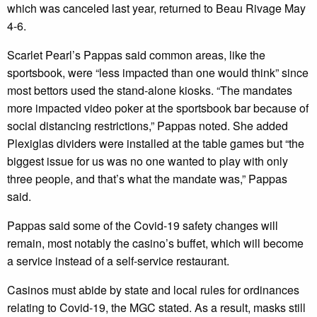
which was canceled last year, returned to Beau Rivage May
4-6.
Scarlet Pearl’s Pappas said common areas, like the
sportsbook, were “less impacted than one would think” since
most bettors used the stand-alone kiosks. “The mandates
more impacted video poker at the sportsbook bar because of
social distancing restrictions,” Pappas noted. She added
Plexiglas dividers were installed at the table games but “the
biggest issue for us was no one wanted to play with only
three people, and that’s what the mandate was,” Pappas
said.
Pappas said some of the Covid-19 safety changes will
remain, most notably the casino’s buffet, which will become
a service instead of a self-service restaurant.
Casinos must abide by state and local rules for ordinances
relating to Covid-19, the MGC stated. As a result, masks still