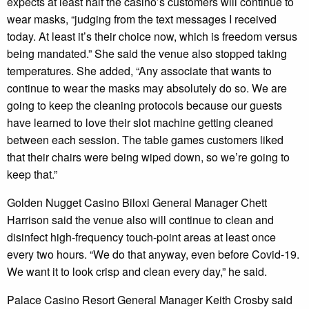
expects at least half the casino’s customers will continue to
wear masks, “judging from the text messages I received
today. At least it’s their choice now, which is freedom versus
being mandated.” She said the venue also stopped taking
temperatures. She added, “Any associate that wants to
continue to wear the masks may absolutely do so. We are
going to keep the cleaning protocols because our guests
have learned to love their slot machine getting cleaned
between each session. The table games customers liked
that their chairs were being wiped down, so we’re going to
keep that.”
Golden Nugget Casino Biloxi General Manager Chett
Harrison said the venue also will continue to clean and
disinfect high-frequency touch-point areas at least once
every two hours. “We do that anyway, even before Covid-19.
We want it to look crisp and clean every day,” he said.
Palace Casino Resort General Manager Keith Crosby said