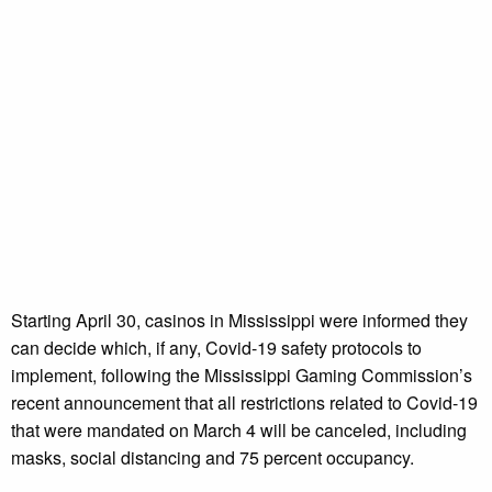
Starting April 30, casinos in Mississippi were informed they
can decide which, if any, Covid-19 safety protocols to
implement, following the Mississippi Gaming Commission’s
recent announcement that all restrictions related to Covid-19
that were mandated on March 4 will be canceled, including
masks, social distancing and 75 percent occupancy.