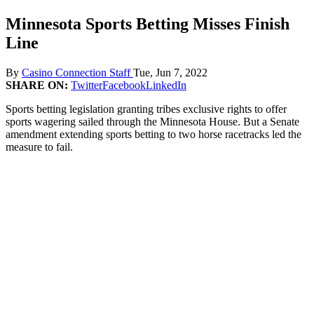
Minnesota Sports Betting Misses Finish
Line
By
Casino Connection Staff
Tue, Jun 7, 2022
SHARE ON:
Twitter
Facebook
LinkedIn
Sports betting legislation granting tribes exclusive rights to offer
sports wagering sailed through the Minnesota House. But a Senate
amendment extending sports betting to two horse racetracks led the
measure to fail.