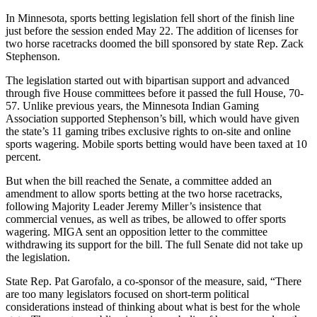
In Minnesota, sports betting legislation fell short of the finish line
just before the session ended May 22. The addition of licenses for
two horse racetracks doomed the bill sponsored by state Rep. Zack
Stephenson.
The legislation started out with bipartisan support and advanced
through five House committees before it passed the full House, 70-
57. Unlike previous years, the Minnesota Indian Gaming
Association supported Stephenson’s bill, which would have given
the state’s 11 gaming tribes exclusive rights to on-site and online
sports wagering. Mobile sports betting would have been taxed at 10
percent.
But when the bill reached the Senate, a committee added an
amendment to allow sports betting at the two horse racetracks,
following Majority Leader Jeremy Miller’s insistence that
commercial venues, as well as tribes, be allowed to offer sports
wagering. MIGA sent an opposition letter to the committee
withdrawing its support for the bill. The full Senate did not take up
the legislation.
State Rep. Pat Garofalo, a co-sponsor of the measure, said, “There
are too many legislators focused on short-term political
considerations instead of thinking about what is best for the whole