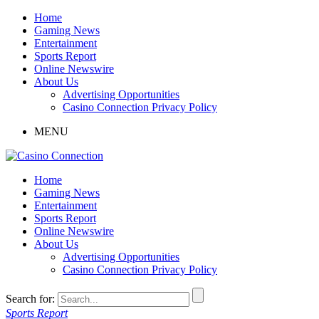
Home
Gaming News
Entertainment
Sports Report
Online Newswire
About Us
Advertising Opportunities
Casino Connection Privacy Policy
MENU
Home
Gaming News
Entertainment
Sports Report
Online Newswire
About Us
Advertising Opportunities
Casino Connection Privacy Policy
Search for:
Sports Report