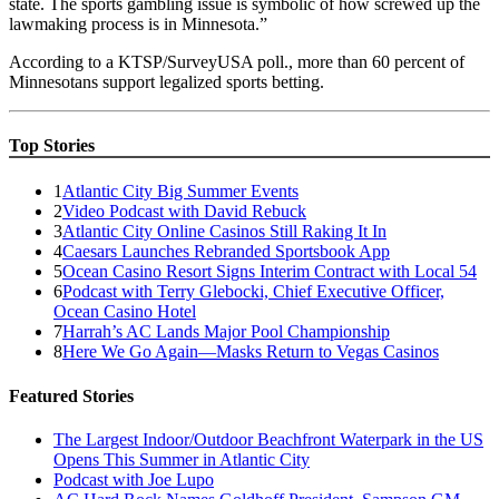
state. The sports gambling issue is symbolic of how screwed up the
lawmaking process is in Minnesota.”
According to a KTSP/SurveyUSA poll., more than 60 percent of
Minnesotans support legalized sports betting.
Top Stories
1
Atlantic City Big Summer Events
2
Video Podcast with David Rebuck
3
Atlantic City Online Casinos Still Raking It In
4
Caesars Launches Rebranded Sportsbook App
5
Ocean Casino Resort Signs Interim Contract with Local 54
6
Podcast with Terry Glebocki, Chief Executive Officer,
Ocean Casino Hotel
7
Harrah’s AC Lands Major Pool Championship
8
Here We Go Again—Masks Return to Vegas Casinos
Featured Stories
The Largest Indoor/Outdoor Beachfront Waterpark in the US
Opens This Summer in Atlantic City
Podcast with Joe Lupo