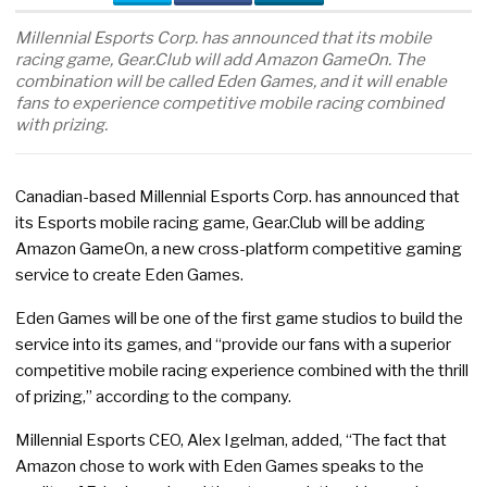
Millennial Esports Corp. has announced that its mobile
racing game, Gear.Club will add Amazon GameOn. The
combination will be called Eden Games, and it will enable
fans to experience competitive mobile racing combined
with prizing.
Canadian-based Millennial Esports Corp. has announced that
its Esports mobile racing game, Gear.Club will be adding
Amazon GameOn, a new cross-platform competitive gaming
service to create Eden Games.
Eden Games will be one of the first game studios to build the
service into its games, and “provide our fans with a superior
competitive mobile racing experience combined with the thrill
of prizing,” according to the company.
Millennial Esports CEO, Alex Igelman, added, “The fact that
Amazon chose to work with Eden Games speaks to the