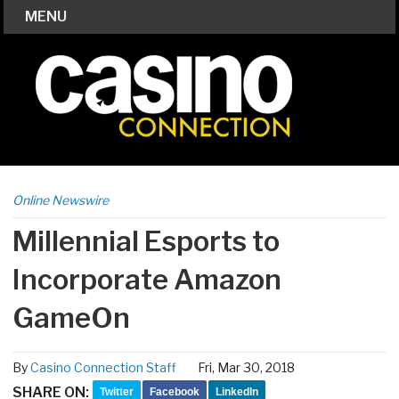
MENU
Online Newswire
Millennial Esports to
Incorporate Amazon
GameOn
By
Casino Connection Staff
Fri, Mar 30, 2018
SHARE ON:
Twitter
Facebook
LinkedIn