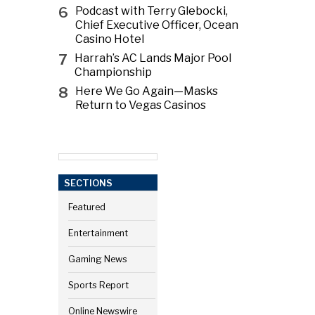
6
Podcast with Terry Glebocki,
Chief Executive Officer, Ocean
Casino Hotel
7
Harrah’s AC Lands Major Pool
Championship
8
Here We Go Again—Masks
Return to Vegas Casinos
SECTIONS
Featured
Entertainment
Gaming News
Sports Report
Online Newswire