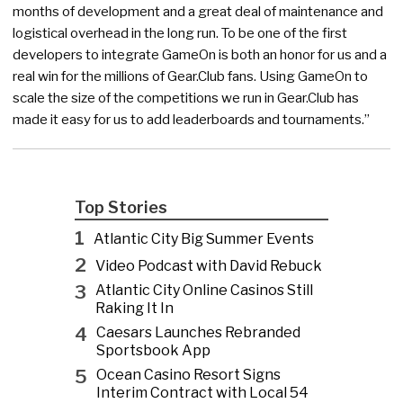
months of development and a great deal of maintenance and
logistical overhead in the long run. To be one of the first
developers to integrate GameOn is both an honor for us and a
real win for the millions of Gear.Club fans. Using GameOn to
scale the size of the competitions we run in Gear.Club has
made it easy for us to add leaderboards and tournaments.”
Top Stories
1
Atlantic City Big Summer Events
2
Video Podcast with David Rebuck
3
Atlantic City Online Casinos Still
Raking It In
4
Caesars Launches Rebranded
Sportsbook App
5
Ocean Casino Resort Signs
Interim Contract with Local 54