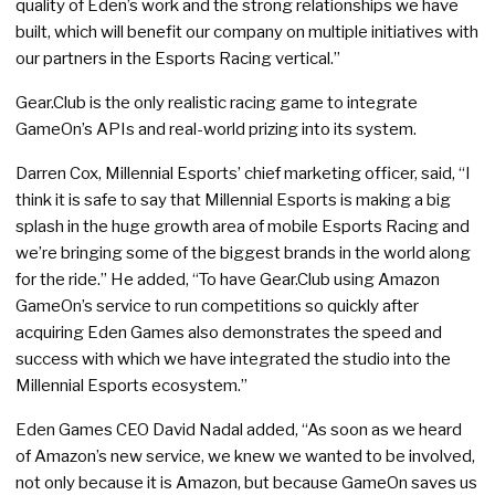
quality of Eden’s work and the strong relationships we have
built, which will benefit our company on multiple initiatives with
our partners in the Esports Racing vertical.”
Gear.Club is the only realistic racing game to integrate
GameOn’s APIs and real-world prizing into its system.
Darren Cox, Millennial Esports’ chief marketing officer, said, “I
think it is safe to say that Millennial Esports is making a big
splash in the huge growth area of mobile Esports Racing and
we’re bringing some of the biggest brands in the world along
for the ride.” He added, “To have Gear.Club using Amazon
GameOn’s service to run competitions so quickly after
acquiring Eden Games also demonstrates the speed and
success with which we have integrated the studio into the
Millennial Esports ecosystem.”
Eden Games CEO David Nadal added, “As soon as we heard
of Amazon’s new service, we knew we wanted to be involved,
not only because it is Amazon, but because GameOn saves us