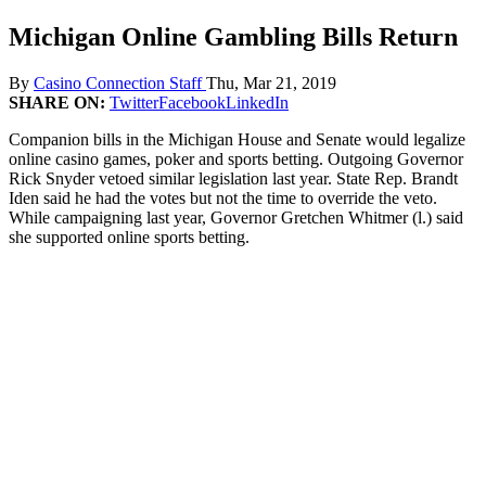
Michigan Online Gambling Bills Return
By
Casino Connection Staff
Thu, Mar 21, 2019
SHARE ON:
Twitter
Facebook
LinkedIn
Companion bills in the Michigan House and Senate would legalize
online casino games, poker and sports betting. Outgoing Governor
Rick Snyder vetoed similar legislation last year. State Rep. Brandt
Iden said he had the votes but not the time to override the veto.
While campaigning last year, Governor Gretchen Whitmer (l.) said
she supported online sports betting.