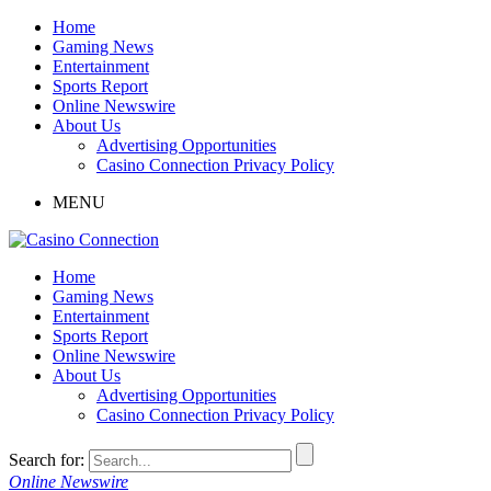
Home
Gaming News
Entertainment
Sports Report
Online Newswire
About Us
Advertising Opportunities
Casino Connection Privacy Policy
MENU
Home
Gaming News
Entertainment
Sports Report
Online Newswire
About Us
Advertising Opportunities
Casino Connection Privacy Policy
Search for:
Online Newswire