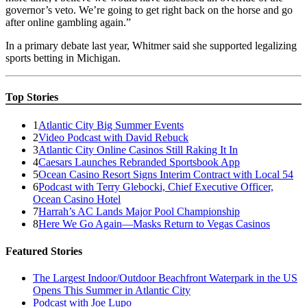
governor’s veto. We’re going to get right back on the horse and go
after online gambling again.”
In a primary debate last year, Whitmer said she supported legalizing
sports betting in Michigan.
Top Stories
1
Atlantic City Big Summer Events
2
Video Podcast with David Rebuck
3
Atlantic City Online Casinos Still Raking It In
4
Caesars Launches Rebranded Sportsbook App
5
Ocean Casino Resort Signs Interim Contract with Local 54
6
Podcast with Terry Glebocki, Chief Executive Officer,
Ocean Casino Hotel
7
Harrah’s AC Lands Major Pool Championship
8
Here We Go Again—Masks Return to Vegas Casinos
Featured Stories
The Largest Indoor/Outdoor Beachfront Waterpark in the US
Opens This Summer in Atlantic City
Podcast with Joe Lupo