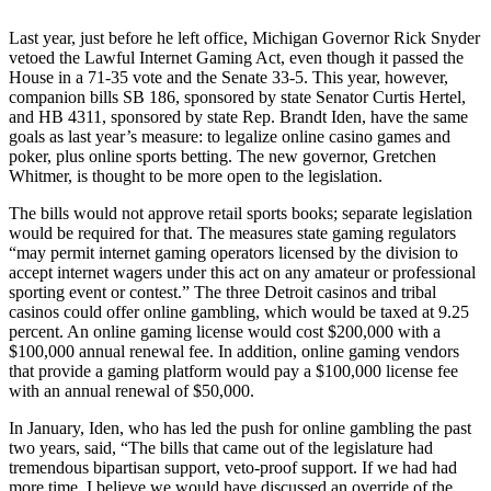
Last year, just before he left office, Michigan Governor Rick Snyder
vetoed the Lawful Internet Gaming Act, even though it passed the
House in a 71-35 vote and the Senate 33-5. This year, however,
companion bills SB 186, sponsored by state Senator Curtis Hertel,
and HB 4311, sponsored by state Rep. Brandt Iden, have the same
goals as last year’s measure: to legalize online casino games and
poker, plus online sports betting. The new governor, Gretchen
Whitmer, is thought to be more open to the legislation.
The bills would not approve retail sports books; separate legislation
would be required for that. The measures state gaming regulators
“may permit internet gaming operators licensed by the division to
accept internet wagers under this act on any amateur or professional
sporting event or contest.” The three Detroit casinos and tribal
casinos could offer online gambling, which would be taxed at 9.25
percent. An online gaming license would cost $200,000 with a
$100,000 annual renewal fee. In addition, online gaming vendors
that provide a gaming platform would pay a $100,000 license fee
with an annual renewal of $50,000.
In January, Iden, who has led the push for online gambling the past
two years, said, “The bills that came out of the legislature had
tremendous bipartisan support, veto-proof support. If we had had
more time, I believe we would have discussed an override of the