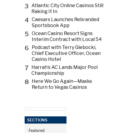
3
Atlantic City Online Casinos Still
Raking It In
4
Caesars Launches Rebranded
Sportsbook App
5
Ocean Casino Resort Signs
Interim Contract with Local 54
6
Podcast with Terry Glebocki,
Chief Executive Officer, Ocean
Casino Hotel
7
Harrah’s AC Lands Major Pool
Championship
8
Here We Go Again—Masks
Return to Vegas Casinos
SECTIONS
Featured