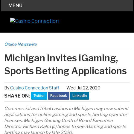
MENU
Online Newswire
Michigan Invites iGaming,
Sports Betting Applications
By
Casino Connection Staff
Wed, Jul 22, 2020
SHARE ON:
Twitter
Facebook
LinkedIn
Commercial and tribal casinos in Michigan may now submit
applications for online gaming and sports betting operator
licenses. Michigan Gaming Control Board Executive
Director Richard Kalm (l.) hopes to see iGaming and sports
betting may launch by late 2020.