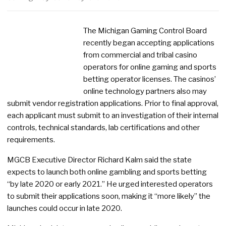
The Michigan Gaming Control Board
recently began accepting applications
from commercial and tribal casino
operators for online gaming and sports
betting operator licenses. The casinos’
online technology partners also may
submit vendor registration applications. Prior to final approval,
each applicant must submit to an investigation of their internal
controls, technical standards, lab certifications and other
requirements.
MGCB Executive Director Richard Kalm said the state
expects to launch both online gambling and sports betting
“by late 2020 or early 2021.” He urged interested operators
to submit their applications soon, making it “more likely” the
launches could occur in late 2020.