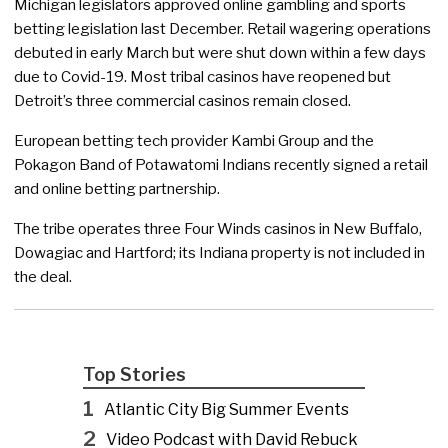
Michigan legislators approved online gambling and sports
betting legislation last December. Retail wagering operations
debuted in early March but were shut down within a few days
due to Covid-19. Most tribal casinos have reopened but
Detroit’s three commercial casinos remain closed.
European betting tech provider Kambi Group and the
Pokagon Band of Potawatomi Indians recently signed a retail
and online betting partnership.
The tribe operates three Four Winds casinos in New Buffalo,
Dowagiac and Hartford; its Indiana property is not included in
the deal.
Top Stories
1
Atlantic City Big Summer Events
2
Video Podcast with David Rebuck