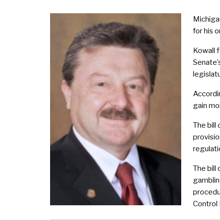
Michiga
for his 
Kowall f
Senate’
legislat
Accordi
gain mo
The bill
provisio
regulati
The bill
gamblin
procedu
Control