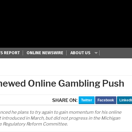
S REPORT
ONLINE NEWSWIRE
ABOUT US
newed Online Gambling Push
SHARE ON:
Twitter
Facebook
LinkedI
unced he plans to try again to gain momentum for his online
irst introduced in March, but did not progress in the Michigan
ate Regulatory Reform Committee.