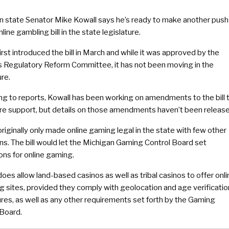
n state Senator Mike Kowall says he’s ready to make another push
online gambling bill in the state legislature.
irst introduced the bill in March and while it was approved by the
s Regulatory Reform Committee, it has not been moving in the
ure.
ng to reports, Kowall has been working on amendments to the bill 
re support, but details on those amendments haven’t been release
 originally only made online gaming legal in the state with few other
ns. The bill would let the Michigan Gaming Control Board set
ons for online gaming.
 does allow land-based casinos as well as tribal casinos to offer onl
g sites, provided they comply with geolocation and age verificatio
res, as well as any other requirements set forth by the Gaming
 Board.