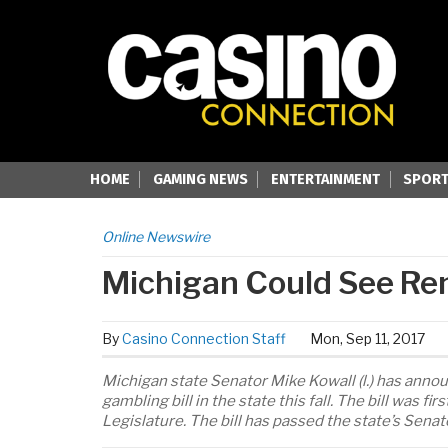
HOME
GAMING NEWS
ENTERTAINMENT
SPORT
Online Newswire
Michigan Could See Re
By
Casino Connection Staff
Mon, Sep 11, 2017
Michigan state Senator Mike Kowall (l.) has anno
gambling bill in the state this fall. The bill was f
Legislature. The bill has passed the state’s Sen