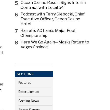
5
Ocean Casino Resort Signs Interim
Contract with Local 54
6
Podcast with Terry Glebocki, Chief
Executive Officer, Ocean Casino
Hotel
7
Harrah’s AC Lands Major Pool
Championship
8
Here We Go Again—Masks Return to
to
Vegas Casinos
d.
SECTIONS
Featured
ine
n
Entertainment
Gaming News
Sports Report