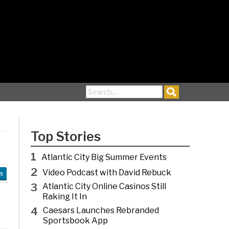
Search for:
Top Stories
1
Atlantic City Big Summer Events
2
Video Podcast with David Rebuck
n
3
Atlantic City Online Casinos Still
Raking It In
4
Caesars Launches Rebranded
Sportsbook App