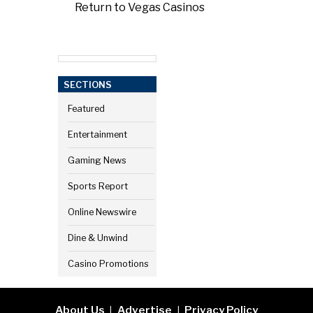
Return to Vegas Casinos
SECTIONS
Featured
Entertainment
Gaming News
Sports Report
Online Newswire
Dine & Unwind
Casino Promotions
About Us
Advertise
Privacy Policy
|
|