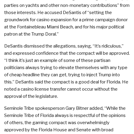
parties on yachts and other non-monetary contributions” from
those interests. He accused DeSantis of “setting the
groundwork for casino expansion for a prime campaign donor
at the Fontainebleau Miami Beach, and for his major political
patron at the Trump Doral.”
DeSantis dismissed the allegations, saying, “It’s ridiculous,”
and expressed confidence that the compact will be approved.
“I think it’s just an example of some of these partisan
politicians always trying to elevate themselves with any type
of cheap headline they can get, trying to inject Trump into
this.’’ DeSantis said the compact is a good deal for Florida. He
noted a casino license transfer cannot occur without the
approval of the legislature.
Seminole Tribe spokesperson Gary Bitner added, “While the
Seminole Tribe of Florida always is respectful of the opinions
of others, the gaming compact was overwhelmingly
approved by the Florida House and Senate with broad