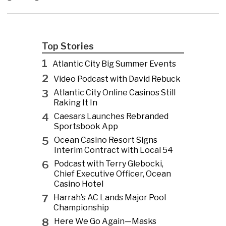
Top Stories
1
Atlantic City Big Summer Events
2
Video Podcast with David Rebuck
3
Atlantic City Online Casinos Still
Raking It In
4
Caesars Launches Rebranded
Sportsbook App
5
Ocean Casino Resort Signs
Interim Contract with Local 54
6
Podcast with Terry Glebocki,
Chief Executive Officer, Ocean
Casino Hotel
7
Harrah’s AC Lands Major Pool
Championship
8
Here We Go Again—Masks