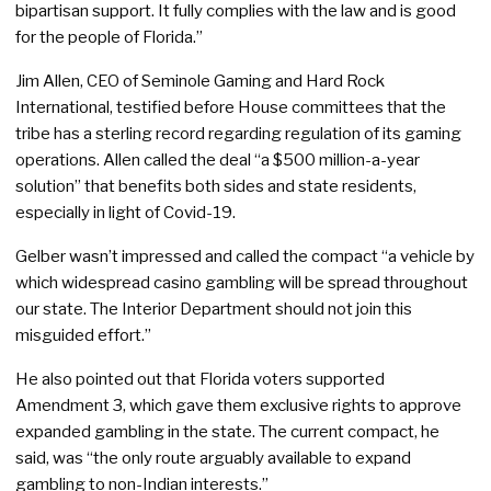
bipartisan support. It fully complies with the law and is good
for the people of Florida.”
Jim Allen, CEO of Seminole Gaming and Hard Rock
International, testified before House committees that the
tribe has a sterling record regarding regulation of its gaming
operations. Allen called the deal “a $500 million-a-year
solution” that benefits both sides and state residents,
especially in light of Covid-19.
Gelber wasn’t impressed and called the compact “a vehicle by
which widespread casino gambling will be spread throughout
our state. The Interior Department should not join this
misguided effort.”
He also pointed out that Florida voters supported
Amendment 3, which gave them exclusive rights to approve
expanded gambling in the state. The current compact, he
said, was “the only route arguably available to expand
gambling to non-Indian interests.”