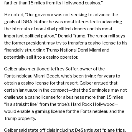
farther than 15 miles from its Hollywood casinos.”
He noted, “Our governor was not seeking to advance the
goals of IGRA. Rather he was most interested in advancing
the interests of non-tribal political donors and his most
important political patron,” Donald Trump. The rumor mill says
the former president may try to transfer a casino license to his
financially struggling Trump National Doral Miami and
potentially sell it to a casino operator.
Gelber also mentioned Jeffrey Soffer, owner of the
Fontainebleau Miami Beach, who’s been trying for years to
obtain a casino license for that resort. Gelber argued that
certain language in the compact—that the Seminoles may not
challenge a casino license for a business more than 15 miles
“in a straight line” from the tribe’s Hard Rock Hollywood—
would enable a gaming license for the Fontainebleau and the
Trump property.
Gelber said state officials including DeSantis get “plane trips,