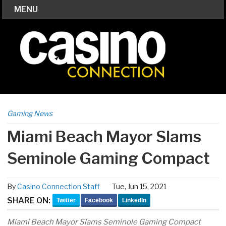
MENU
Gaming News
Miami Beach Mayor Slams
Seminole Gaming Compact
By
Casino Connection Staff
Tue, Jun 15, 2021
SHARE ON:
Twitter
Facebook
LinkedIn
Miami Beach Mayor Slams Seminole Gaming Compact