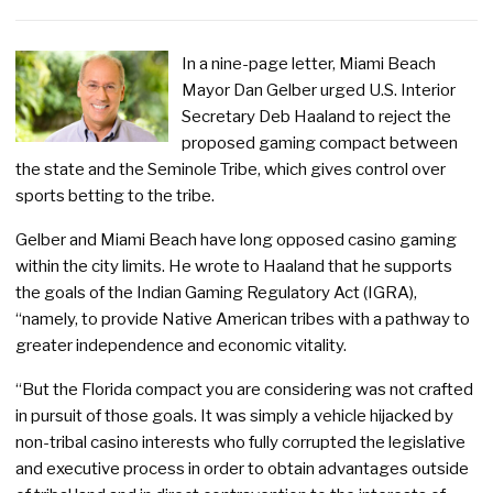
In a nine-page letter, Miami Beach
Mayor Dan Gelber urged U.S. Interior
Secretary Deb Haaland to reject the
proposed gaming compact between
the state and the Seminole Tribe, which gives control over
sports betting to the tribe.
Gelber and Miami Beach have long opposed casino gaming
within the city limits. He wrote to Haaland that he supports
the goals of the Indian Gaming Regulatory Act (IGRA),
“namely, to provide Native American tribes with a pathway to
greater independence and economic vitality.
“But the Florida compact you are considering was not crafted
in pursuit of those goals. It was simply a vehicle hijacked by
non-tribal casino interests who fully corrupted the legislative
and executive process in order to obtain advantages outside