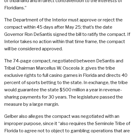
of tribal land and in direct contravention to the interests of
Floridians.”
The Department of the Interior must approve or reject the
compact within 45 days after May 25; that’s the date
Governor Ron DeSantis signed the bill to ratify the compact. If
Interior takes no action within that time frame, the compact
will be considered approved.
The 74-page compact, negotiated between DeSantis and
Tribal Chairman Marcellus W. Osceola Jr. gives the tribe
exclusive rights to full casino games in Florida and directs 40
percent of sports betting to the state. In exchange, the tribe
would guarantee the state $500 million a year in revenue-
sharing payments for 30 years. The legislature passed the
measure by a large margin.
Gelber also alleges the compact was negotiated with an
improper purpose, since it “also requires the Seminole Tribe of
Florida to agree not to object to gambling operations that are