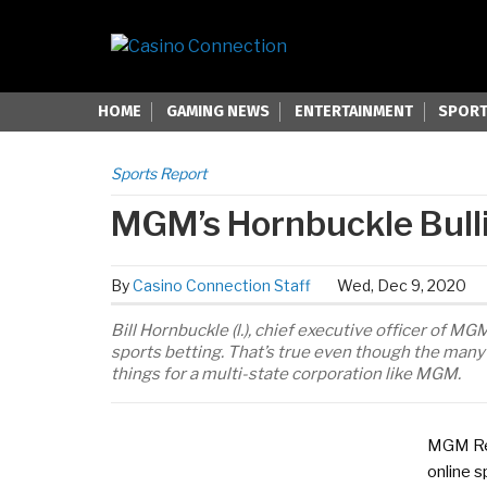
HOME
GAMING NEWS
ENTERTAINMENT
SPORT
Sports Report
MGM’s Hornbuckle Bull
By
Casino Connection Staff
Wed, Dec 9, 2020
Bill Hornbuckle (l.), chief executive officer of MG
sports betting. That’s true even though the many c
things for a multi-state corporation like MGM.
MGM Reso
online s