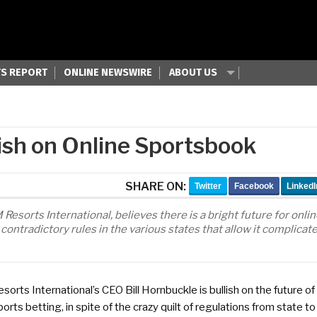
S REPORT
ONLINE NEWSWIRE
ABOUT US
ish on Online Sportsbook
SHARE ON:
Twitter
Facebook
LinkedI
M Resorts International, believes there is a bright future for onli
ontradictory rules in the various states that allow it complicat
rts International’s CEO Bill Hornbuckle is bullish on the future of
ports betting, in spite of the crazy quilt of regulations from state to