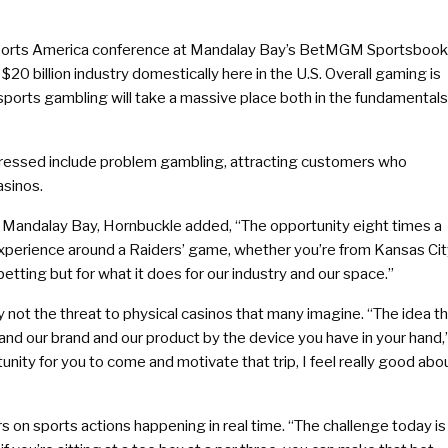
 Sports America conference at Mandalay Bay’s BetMGM Sportsbook
 $20 billion industry domestically here in the U.S. Overall gaming is
e sports gambling will take a massive place both in the fundamentals
dressed include problem gambling, attracting customers who
asinos.
e Mandalay Bay, Hornbuckle added, “The opportunity eight times a
xperience around a Raiders’ game, whether you’re from Kansas Cit
betting but for what it does for our industry and our space.”
 not the threat to physical casinos that many imagine. “The idea t
and our brand and our product by the device you have in your hand,
nity for you to come and motivate that trip, I feel really good abou
 on sports actions happening in real time. “The challenge today is