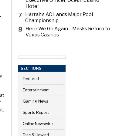
Executive Officer, Ocean Casino
Hotel
7
Harrah’s AC Lands Major Pool
,
Championship
8
Here We Go Again—Masks Return to
Vegas Casinos
SECTIONS
y
Featured
Entertainment
hat
Gaming News
”
t.
Sports Report
Online Newswire
Dine & Unwind