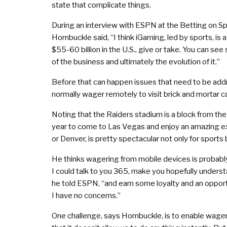
state that complicate things.
During an interview with ESPN at the Betting on
Hornbuckle said, “I think iGaming, led by sports, is a
$55-60 billion in the U.S., give or take. You can se
of the business and ultimately the evolution of it.”
Before that can happen issues that need to be ad
normally wager remotely to visit brick and mortar c
Noting that the Raiders stadium is a block from th
year to come to Las Vegas and enjoy an amazing e
or Denver, is pretty spectacular not only for sports 
He thinks wagering from mobile devices is probably
I could talk to you 365, make you hopefully underst
he told ESPN, “and earn some loyalty and an opportu
I have no concerns.”
One challenge, says Hornbuckle, is to enable wagers