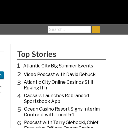
Search for:
Top Stories
1
Atlantic City Big Summer Events
2
Video Podcast with David Rebuck
n
3
Atlantic City Online Casinos Still
ne
Raking It In
e
4
Caesars Launches Rebranded
Sportsbook App
5
Ocean Casino Resort Signs Interim
Contract with Local 54
6
Podcast with Terry Glebocki, Chief