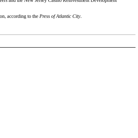
ineers and the New Jersey Casino Reinvestment Development
ion, according to the
Press of Atlantic City
.