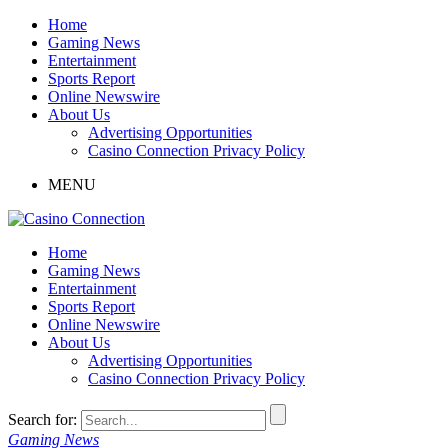
Home
Gaming News
Entertainment
Sports Report
Online Newswire
About Us
Advertising Opportunities
Casino Connection Privacy Policy
MENU
Home
Gaming News
Entertainment
Sports Report
Online Newswire
About Us
Advertising Opportunities
Casino Connection Privacy Policy
Search for:
Gaming News