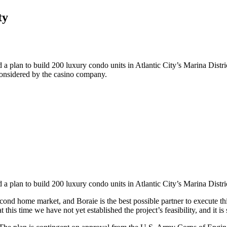
ty
an to build 200 luxury condo units in Atlantic City’s Marina Distric
 considered by the casino company.
lan to build 200 luxury condo units in Atlantic City’s Marina Distr
cond home market, and Boraie is the best possible partner to execute t
at this time we have not yet established the project’s feasibility, and it i