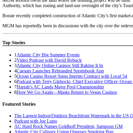
MGM Resorts owns the land where the housing project will be built
Authority, which has zoning and land-use oversight of the city’s Touri
Boraie recently completed construction of Atlantic City’s first market-
MGM has reportedly been in discussions with the city over the redevel
Top Stories
1
Atlantic City Big Summer Events
2
Video Podcast with David Rebuck
3
Atlantic City Online Casinos Still Raking It In
4
Caesars Launches Rebranded Sportsbook App
5
Ocean Casino Resort Signs Interim Contract with Local 54
6
Podcast with Terry Glebocki, Chief Executive Officer, Ocean
7
Harrah’s AC Lands Major Pool Championship
8
Here We Go Again—Masks Return to Vegas Casinos
Featured Stories
The Largest Indoor/Outdoor Beachfront Waterpark in the US O
Podcast with Joe Lupo
AC Hard Rock Names Goldhoff President, Sampson GM
Atlantic City Culinary Union Opposes Smoking Ban