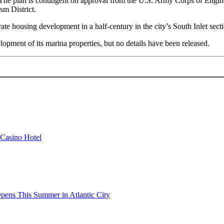
. The plan is contingent on approval from the U.S. Army Corps of Eng
sm District.
rate housing development in a half-century in the city’s South Inlet sect
opment of its marina properties, but no details have been released.
 Casino Hotel
pens This Summer in Atlantic City