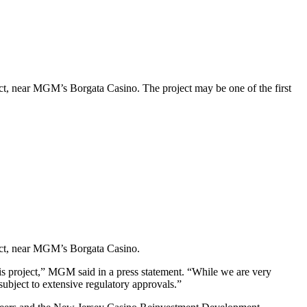
t, near MGM’s Borgata Casino. The project may be one of the first
ict, near MGM’s Borgata Casino.
his project,” MGM said in a press statement. “While we are very
s subject to extensive regulatory approvals.”