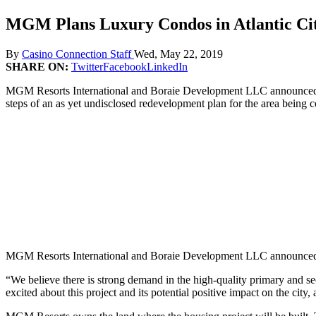
MGM Plans Luxury Condos in Atlantic Ci
By
Casino Connection Staff
Wed, May 22, 2019
SHARE ON:
Twitter
Facebook
LinkedIn
MGM Resorts International and Boraie Development LLC announced a pl
steps of an as yet undisclosed redevelopment plan for the area being
MGM Resorts International and Boraie Development LLC announced a p
“We believe there is strong demand in the high-quality primary and se
excited about this project and its potential positive impact on the city, 