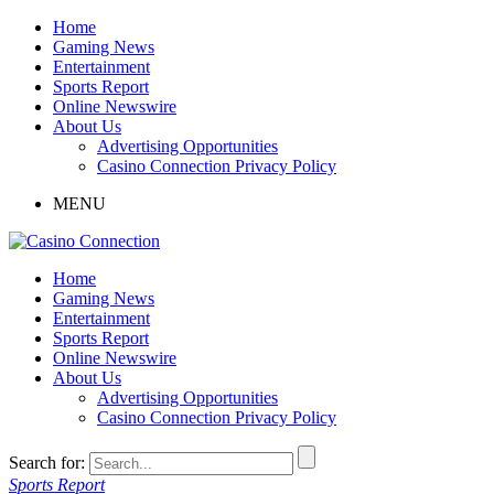
Home
Gaming News
Entertainment
Sports Report
Online Newswire
About Us
Advertising Opportunities
Casino Connection Privacy Policy
MENU
Home
Gaming News
Entertainment
Sports Report
Online Newswire
About Us
Advertising Opportunities
Casino Connection Privacy Policy
Search for:
Sports Report