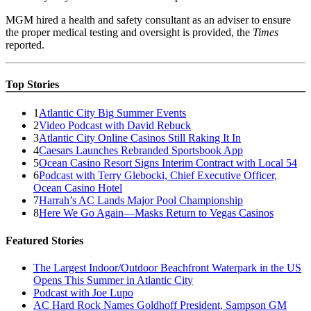
MGM hired a health and safety consultant as an adviser to ensure
the proper medical testing and oversight is provided, the
Times
reported.
Top Stories
1
Atlantic City Big Summer Events
2
Video Podcast with David Rebuck
3
Atlantic City Online Casinos Still Raking It In
4
Caesars Launches Rebranded Sportsbook App
5
Ocean Casino Resort Signs Interim Contract with Local 54
6
Podcast with Terry Glebocki, Chief Executive Officer,
Ocean Casino Hotel
7
Harrah’s AC Lands Major Pool Championship
8
Here We Go Again—Masks Return to Vegas Casinos
Featured Stories
The Largest Indoor/Outdoor Beachfront Waterpark in the US
Opens This Summer in Atlantic City
Podcast with Joe Lupo
AC Hard Rock Names Goldhoff President, Sampson GM