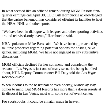
In what seemed like an offhand remark during MGM Resorts first-
quarter earnings call April 30, CEO Bill Hornbuckle acknowledged
that the casino behemoth has considered offering its facilities to host
the NBA, NHL and other sports.
“We have been in dialogue with leagues and other sporting activities
around televised-only events,” Hornbuckle said.
NBA spokesman Mike Bass said, “We have been approached by
multiple properties regarding potential options for hosting NBA
games, including MGM. We have not engaged in any substantive
discussions.”
MGM officials declined further comment, and completing the
season in Las Vegas is just one of many scenarios being bandied
about, NHL Deputy Commissioner Bill Daly told the
Las Vegas
Review-Journal.
When it comes to the basketball or even hockey, Mandalay Bay
comes to mind. But MGM Resorts has more than a dozen resorts at
its disposal in Las Vegas, most with some sort of event center.
For sportsbooks, it could be a match made in heaven.