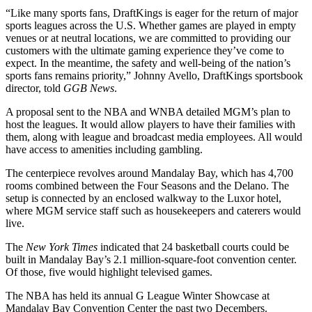
“Like many sports fans, DraftKings is eager for the return of major
sports leagues across the U.S. Whether games are played in empty
venues or at neutral locations, we are committed to providing our
customers with the ultimate gaming experience they’ve come to
expect. In the meantime, the safety and well-being of the nation’s
sports fans remains priority,” Johnny Avello, DraftKings sportsbook
director, told
GGB News
.
A proposal sent to the NBA and WNBA detailed MGM’s plan to
host the leagues. It would allow players to have their families with
them, along with league and broadcast media employees. All would
have access to amenities including gambling.
The centerpiece revolves around Mandalay Bay, which has 4,700
rooms combined between the Four Seasons and the Delano. The
setup is connected by an enclosed walkway to the Luxor hotel,
where MGM service staff such as housekeepers and caterers would
live.
The
New York Times
indicated that 24 basketball courts could be
built in Mandalay Bay’s 2.1 million-square-foot convention center.
Of those, five would highlight televised games.
The NBA has held its annual G League Winter Showcase at
Mandalay Bay Convention Center the past two Decembers.