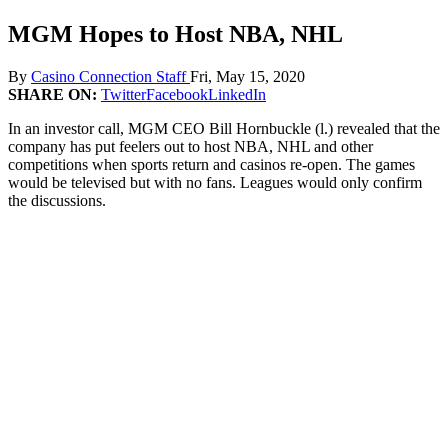
MGM Hopes to Host NBA, NHL
By
Casino Connection Staff
Fri, May 15, 2020
SHARE ON:
Twitter
Facebook
LinkedIn
In an investor call, MGM CEO Bill Hornbuckle (l.) revealed that the
company has put feelers out to host NBA, NHL and other
competitions when sports return and casinos re-open. The games
would be televised but with no fans. Leagues would only confirm
the discussions.