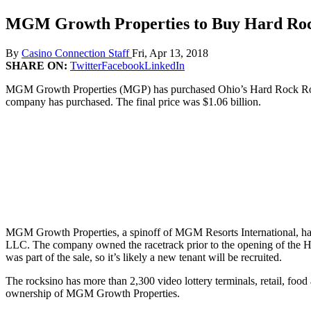
MGM Growth Properties to Buy Hard Roc
By
Casino Connection Staff
Fri, Apr 13, 2018
SHARE ON:
Twitter
Facebook
LinkedIn
MGM Growth Properties (MGP) has purchased Ohio’s Hard Rock Rocksin
company has purchased. The final price was $1.06 billion.
MGM Growth Properties, a spinoff of MGM Resorts International, has 
LLC. The company owned the racetrack prior to the opening of the Ha
was part of the sale, so it’s likely a new tenant will be recruited.
The rocksino has more than 2,300 video lottery terminals, retail, foo
ownership of MGM Growth Properties.