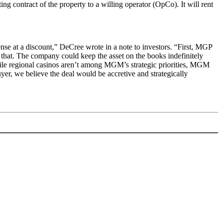
 contract of the property to a willing operator (OpCo). It will rent
nse at a discount,” DeCree wrote in a note to investors. “First, MGP
that. The company could keep the asset on the books indefinitely
While regional casinos aren’t among MGM’s strategic priorities, MGM
er, we believe the deal would be accretive and strategically