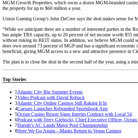
MGM Growth Properties, which owns a dozen MGM-branded casino propert
the property for up to $60 million a year.
Union Gaming Group’s John DeCree says the deal makes sense for MG
“While we anticipate there are a number of interested parties in the 
has ample TRS capacity, up to 20 percent of net income worth $55 mil
without risking its REIT status. In addition, we believe MGM could se
does own around 73 percent of MGP and has a significant economic int
beneficial, giving MGM access to a new and attractive presence in Cl
The plan is to close the deal in the second half of the year, using a mi
Top Stories
1
Atlantic City Big Summer Events
2
Video Podcast with David Rebuck
3
Atlantic City Online Casinos Still Raking It In
4
Caesars Launches Rebranded Sportsbook App
5
Ocean Casino Resort Signs Interim Contract with Local 54
6
Podcast with Terry Glebocki, Chief Executive Officer, Ocean
7
Harrah’s AC Lands Major Pool Championship
8
Here We Go Again—Masks Return to Vegas Casinos