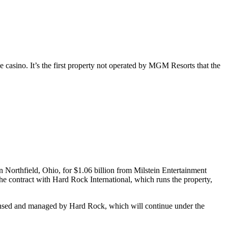
sino. It’s the first property not operated by MGM Resorts that the
Northfield, Ohio, for $1.06 billion from Milstein Entertainment
e contract with Hard Rock International, which runs the property,
licensed and managed by Hard Rock, which will continue under the