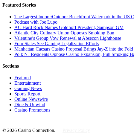
Featured Stories
The Largest Indoor/Outdoor Beachfront Waterpark in the US O
Podcast with Joe Lupo
AC Hard Rock Names Goldhoff President, Sampson GM
Atlantic City Culinary Union Opposes Smoking Ban
Valentine’s Group Vow Renewal at Absecon Lighthouse
Four States See Gaming Legalization Efforts
Manhattan Caesars Casino Proposal Brings Jay-Z into the Fold
Poll: NJ Residents Oppose Casino Expansion, Full Smoking B
Sections
Featured
Entertainment
Gaming News
Sports Report
Online Newswire
Dine & Unwind
Casino Promotions
© 2026 Casino Connection.
Privacy Policy