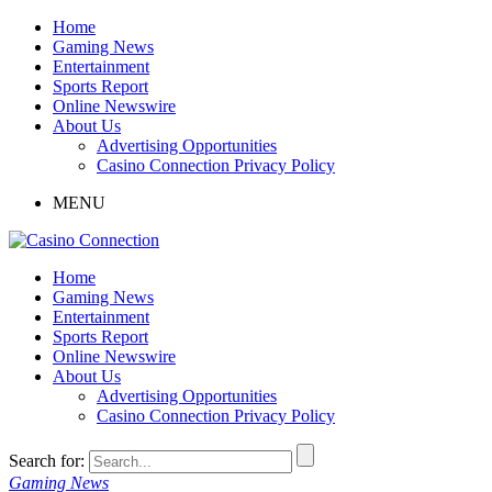
Home
Gaming News
Entertainment
Sports Report
Online Newswire
About Us
Advertising Opportunities
Casino Connection Privacy Policy
MENU
Home
Gaming News
Entertainment
Sports Report
Online Newswire
About Us
Advertising Opportunities
Casino Connection Privacy Policy
Search for:
Gaming News