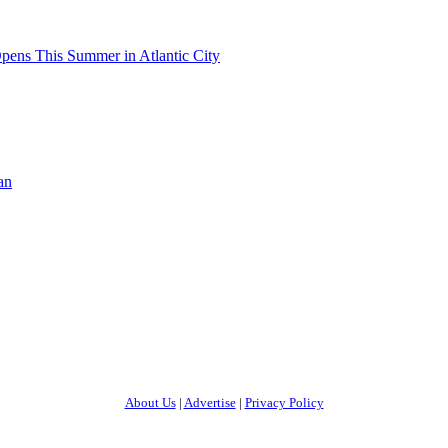
pens This Summer in Atlantic City
an
About Us
|
Advertise
|
Privacy Policy