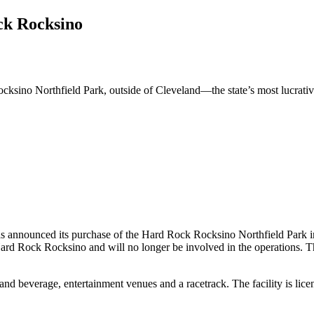
k Rocksino
o Northfield Park, outside of Cleveland—the state’s most lucrative ca
announced its purchase of the Hard Rock Rocksino Northfield Park in 
rd Rock Rocksino and will no longer be involved in the operations. Th
d and beverage, entertainment venues and a racetrack. The facility is 