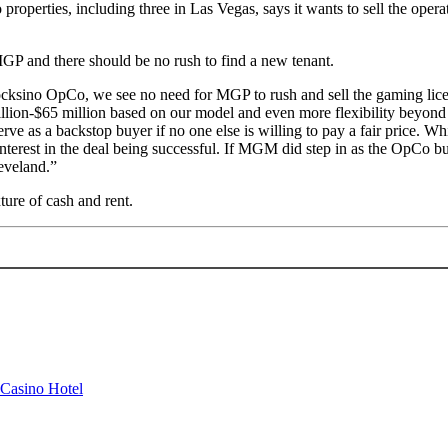
ies, including three in Las Vegas, says it wants to sell the operating
P and there should be no rush to find a new tenant.
Rocksino OpCo, we see no need for MGP to rush and sell the gaming lice
lion-$65 million based on our model and even more flexibility beyond 
rve as a backstop buyer if no one else is willing to pay a fair price. 
erest in the deal being successful. If MGM did step in as the OpCo buy
eveland.”
xture of cash and rent.
 Casino Hotel