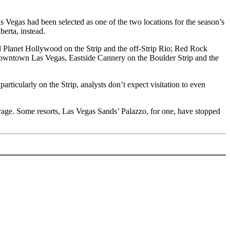
 Vegas had been selected as one of the two locations for the season’s
erta, instead.
d Planet Hollywood on the Strip and the off-Strip Rio; Red Rock
 Downtown Las Vegas, Eastside Cannery on the Boulder Strip and the
ticularly on the Strip, analysts don’t expect visitation to even
rage. Some resorts, Las Vegas Sands’ Palazzo, for one, have stopped