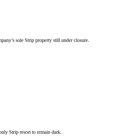
y’s sole Strip property still under closure.
ly Strip resort to remain dark.