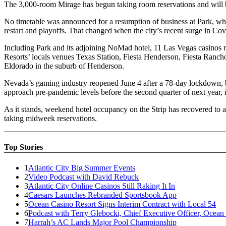
The 3,000-room Mirage has begun taking room reservations and will
No timetable was announced for a resumption of business at Park, whi
restart and playoffs. That changed when the city’s recent surge in Co
Including Park and its adjoining NoMad hotel, 11 Las Vegas casinos 
Resorts’ locals venues Texas Station, Fiesta Henderson, Fiesta Ranc
Eldorado in the suburb of Henderson.
Nevada’s gaming industry reopened June 4 after a 78-day lockdown, but 
approach pre-pandemic levels before the second quarter of next year, i
As it stands, weekend hotel occupancy on the Strip has recovered to 
taking midweek reservations.
Top Stories
1
Atlantic City Big Summer Events
2
Video Podcast with David Rebuck
3
Atlantic City Online Casinos Still Raking It In
4
Caesars Launches Rebranded Sportsbook App
5
Ocean Casino Resort Signs Interim Contract with Local 54
6
Podcast with Terry Glebocki, Chief Executive Officer, Ocean
7
Harrah’s AC Lands Major Pool Championship