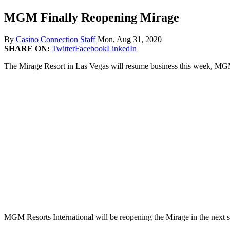
MGM Finally Reopening Mirage
By
Casino Connection Staff
Mon, Aug 31, 2020
SHARE ON:
Twitter
Facebook
LinkedIn
The Mirage Resort in Las Vegas will resume business this week, MGM 
MGM Resorts International will be reopening the Mirage in the next s