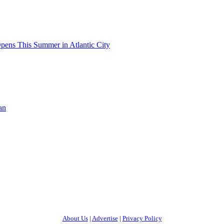
pens This Summer in Atlantic City
an
About Us
|
Advertise
|
Privacy Policy