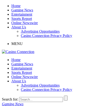
Home
Gaming News
Entertainment
Sports Report
Online Newswire
About Us
Advertising Opportunities
Casino Connection Privacy Policy
MENU
Home
Gaming News
Entertainment
Sports Report
Online Newswire
About Us
Advertising Opportunities
Casino Connection Privacy Policy
Search for:
Gaming News