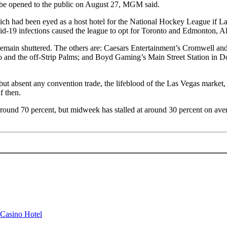
 be opened to the public on August 27, MGM said.
ch had been eyed as a host hotel for the National Hockey League if Las
vid-19 infections caused the league to opt for Toronto and Edmonton, Alb
remain shuttered. The others are: Caesars Entertainment’s Cromwell an
ho and the off-Strip Palms; and Boyd Gaming’s Main Street Station in
absent any convention trade, the lifeblood of the Las Vegas market, par
f then.
around 70 percent, but midweek has stalled at around 30 percent on ave
 Casino Hotel