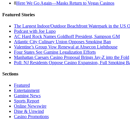
8
Here We Go Again—Masks Return to Vegas Casinos
Featured Stories
The Largest Indoor/Outdoor Beachfront Waterpark in the US O
Podcast with Joe Lupo
AC Hard Rock Names Goldhoff President, Sampson GM
Atlantic City Culinary Union Opposes Smoking Ban
Valentine’s Group Vow Renewal at Absecon Lighthouse
Four States See Gaming Legalization Efforts
Manhattan Caesars Casino Proposal Brings Jay-Z into the Fold
Poll: NJ Residents Oppose Casino Expansion, Full Smoking B
Sections
Featured
Entertainment
Gaming News
Sports Report
Online Newswire
Dine & Unwind
Casino Promotions