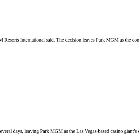
Resorts International said. The decision leaves Park MGM as the compan
everal days, leaving Park MGM as the Las Vegas-based casino giant’s on