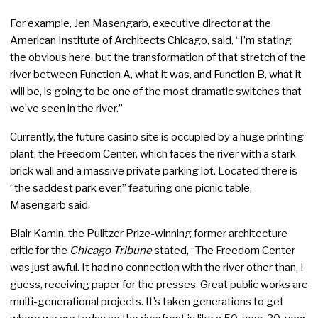
For example, Jen Masengarb, executive director at the
American Institute of Architects Chicago, said, “I’m stating
the obvious here, but the transformation of that stretch of the
river between Function A, what it was, and Function B, what it
will be, is going to be one of the most dramatic switches that
we’ve seen in the river.”
Currently, the future casino site is occupied by a huge printing
plant, the Freedom Center, which faces the river with a stark
brick wall and a massive private parking lot. Located there is
“the saddest park ever,” featuring one picnic table,
Masengarb said.
Blair Kamin, the Pulitzer Prize-winning former architecture
critic for the
Chicago Tribune
stated, “The Freedom Center
was just awful. It had no connection with the river other than, I
guess, receiving paper for the presses. Great public works are
multi-generational projects. It’s taken generations to get