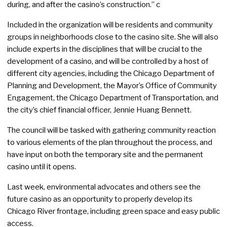
during, and after the casino’s construction.” c
Included in the organization will be residents and community
groups in neighborhoods close to the casino site. She will also
include experts in the disciplines that will be crucial to the
development of a casino, and will be controlled by a host of
different city agencies, including the Chicago Department of
Planning and Development, the Mayor’s Office of Community
Engagement, the Chicago Department of Transportation, and
the city’s chief financial officer, Jennie Huang Bennett.
The council will be tasked with gathering community reaction
to various elements of the plan throughout the process, and
have input on both the temporary site and the permanent
casino until it opens.
Last week, environmental advocates and others see the
future casino as an opportunity to properly develop its
Chicago River frontage, including green space and easy public
access.