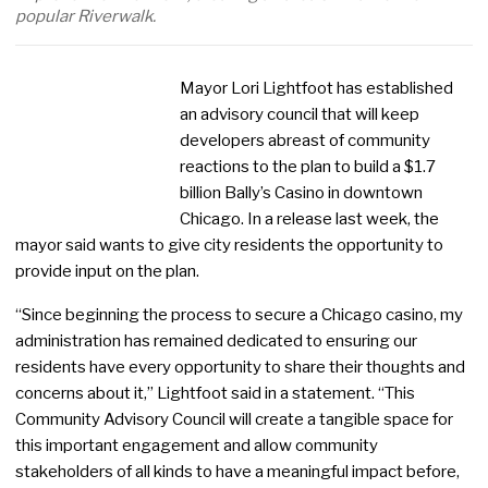
popular Riverwalk.
Mayor Lori Lightfoot has established
an advisory council that will keep
developers abreast of community
reactions to the plan to build a $1.7
billion Bally’s Casino in downtown
Chicago. In a release last week, the
mayor said wants to give city residents the opportunity to
provide input on the plan.
“Since beginning the process to secure a Chicago casino, my
administration has remained dedicated to ensuring our
residents have every opportunity to share their thoughts and
concerns about it,” Lightfoot said in a statement. “This
Community Advisory Council will create a tangible space for
this important engagement and allow community
stakeholders of all kinds to have a meaningful impact before,