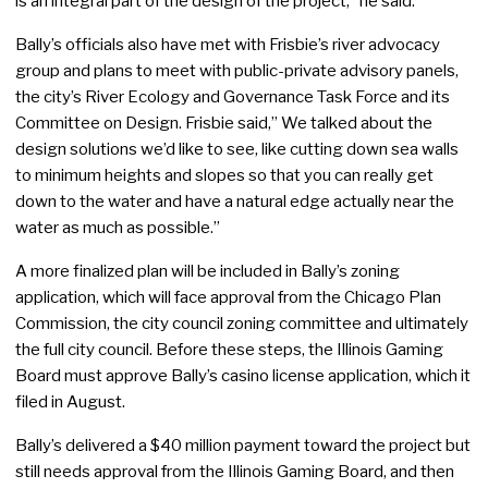
is an integral part of the design of the project,” he said.
Bally’s officials also have met with Frisbie’s river advocacy
group and plans to meet with public-private advisory panels,
the city’s River Ecology and Governance Task Force and its
Committee on Design. Frisbie said,” We talked about the
design solutions we’d like to see, like cutting down sea walls
to minimum heights and slopes so that you can really get
down to the water and have a natural edge actually near the
water as much as possible.”
A more finalized plan will be included in Bally’s zoning
application, which will face approval from the Chicago Plan
Commission, the city council zoning committee and ultimately
the full city council. Before these steps, the Illinois Gaming
Board must approve Bally’s casino license application, which it
filed in August.
Bally’s delivered a $40 million payment toward the project but
still needs approval from the Illinois Gaming Board, and then