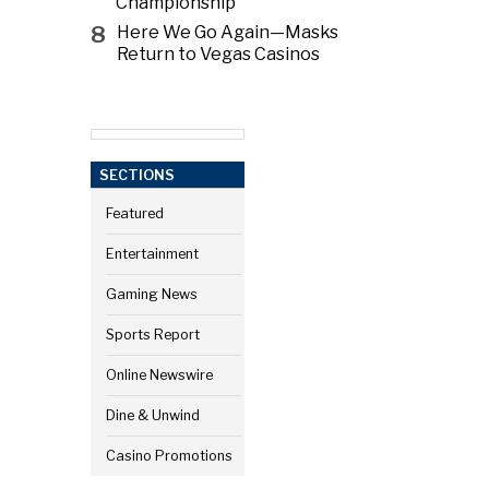
Championship
8
Here We Go Again—Masks
Return to Vegas Casinos
SECTIONS
Featured
Entertainment
Gaming News
Sports Report
Online Newswire
Dine & Unwind
Casino Promotions