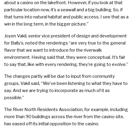
about a casino on the lakefront. However, if you look at that
particular location now, it’s a seawall and a big building. So, if
that turns into natural habitat and public access, I see that as a
win in the long term, in the bigger picture.”
Joyen Vakil, senior vice president of design and development
for Bally’s, noted the renderings “are very true to the general
flavor that we want to introduce for the riverwalk
environment. Having said that, they were conceptual. It’s fair
to say that, like with every rendering, they’re going to evolve.”
The changes partly will be due to input from community
groups. Vakil said, “We’ve been listening to what they have to
say. And we are trying to incorporate as much of it as
possible.”
The River North Residents Association, for example, including
more than 90 buildings across the river from the casino site,
has eased off its initial opposition to the casino.