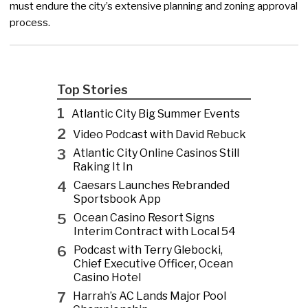
must endure the city’s extensive planning and zoning approval
process.
Top Stories
1
Atlantic City Big Summer Events
2
Video Podcast with David Rebuck
3
Atlantic City Online Casinos Still
Raking It In
4
Caesars Launches Rebranded
Sportsbook App
5
Ocean Casino Resort Signs
Interim Contract with Local 54
6
Podcast with Terry Glebocki,
Chief Executive Officer, Ocean
Casino Hotel
7
Harrah’s AC Lands Major Pool