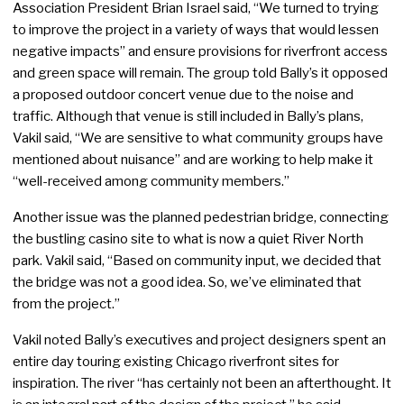
Association President Brian Israel said, “We turned to trying
to improve the project in a variety of ways that would lessen
negative impacts” and ensure provisions for riverfront access
and green space will remain. The group told Bally’s it opposed
a proposed outdoor concert venue due to the noise and
traffic. Although that venue is still included in Bally’s plans,
Vakil said, “We are sensitive to what community groups have
mentioned about nuisance” and are working to help make it
“well-received among community members.”
Another issue was the planned pedestrian bridge, connecting
the bustling casino site to what is now a quiet River North
park. Vakil said, “Based on community input, we decided that
the bridge was not a good idea. So, we’ve eliminated that
from the project.”
Vakil noted Bally’s executives and project designers spent an
entire day touring existing Chicago riverfront sites for
inspiration. The river “has certainly not been an afterthought. It