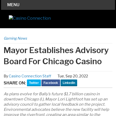
MENU
Gaming News
Mayor Establishes Advisory
Board For Chicago Casino
By
Casino Connection Staff
Tue, Sep 20, 2022
SHARE ON:
Twitter
Facebook
LinkedIn
As plans evolve for Bally’s future $1.7 billion casino in
downtown Chicago (l.), Mayor Lori Lightfoot has set up an
advisory council to gather local feedback on the project.
Environmental advocates believe the new facility will help
improve the riverfront, creating an area similar to the