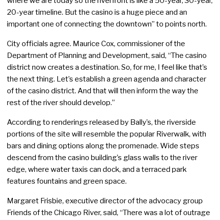
where we are today so the riverfront is like a 50-year, 30-year,
20-year timeline. But the casino is a huge piece and an
important one of connecting the downtown” to points north.
City officials agree. Maurice Cox, commissioner of the
Department of Planning and Development, said, “The casino
district now creates a destination. So, for me, I feel like that’s
the next thing. Let’s establish a green agenda and character
of the casino district. And that will then inform the way the
rest of the river should develop.”
According to renderings released by Bally’s, the riverside
portions of the site will resemble the popular Riverwalk, with
bars and dining options along the promenade. Wide steps
descend from the casino building’s glass walls to the river
edge, where water taxis can dock, and a terraced park
features fountains and green space.
Margaret Frisbie, executive director of the advocacy group
Friends of the Chicago River, said, “There was a lot of outrage