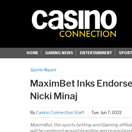
HOME
GAMING NEWS
ENTERTAINMENT
SPORT
Sports Report
MaximBet Inks Endorse
Nicki Minaj
By
Casino Connection Staff
Tue, Jun 7, 2022
MaximBet, the sports betting and iGaming affiliate
will be centered around branding and promotions,