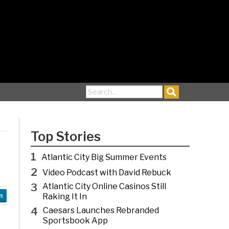
Search for:
Top Stories
1
Atlantic City Big Summer Events
2
Video Podcast with David Rebuck
3
Atlantic City Online Casinos Still
Raking It In
n
4
Caesars Launches Rebranded
Sportsbook App