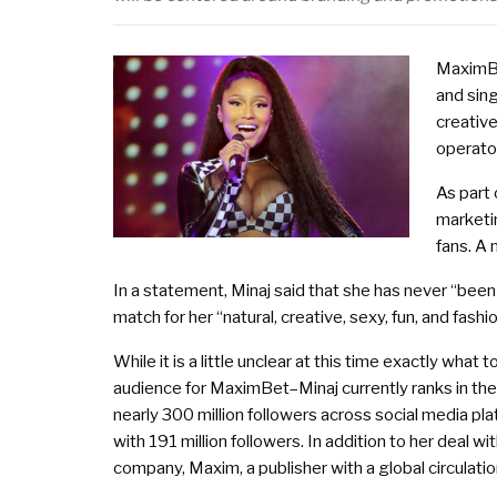
MaximBe
and sing
creative
operato
As part 
marketi
fans. A 
In a statement, Minaj said that she has never “been
match for her “natural, creative, sexy, fun, and fash
While it is a little unclear at this time exactly what
audience for MaximBet–Minaj currently ranks in the
nearly 300 million followers across social media pl
with 191 million followers. In addition to her deal w
company, Maxim, a publisher with a global circulation