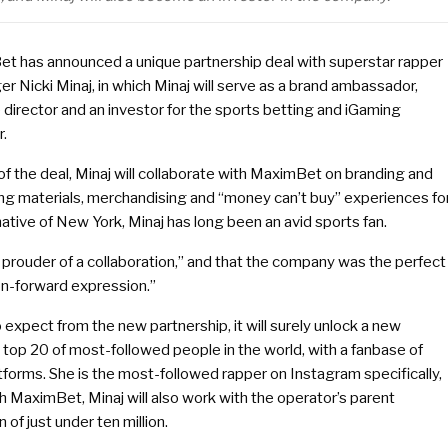
t has announced a unique partnership deal with superstar rapper
er Nicki Minaj, in which Minaj will serve as a brand ambassador,
 director and an investor for the sports betting and iGaming
r.
of the deal, Minaj will collaborate with MaximBet on branding and
ng materials, merchandising and “money can’t buy” experiences fo
native of New York, Minaj has long been an avid sports fan.
 prouder of a collaboration,” and that the company was the perfect
ion-forward expression.”
 to expect from the new partnership, it will surely unlock a new
 top 20 of most-followed people in the world, with a fanbase of
atforms. She is the most-followed rapper on Instagram specifically,
ith MaximBet, Minaj will also work with the operator’s parent
 of just under ten million.