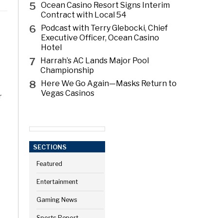
5
Ocean Casino Resort Signs Interim
Contract with Local 54
6
Podcast with Terry Glebocki, Chief
Executive Officer, Ocean Casino
Hotel
7
Harrah’s AC Lands Major Pool
Championship
8
Here We Go Again—Masks Return to
Vegas Casinos
r
SECTIONS
Featured
Entertainment
Gaming News
Sports Report