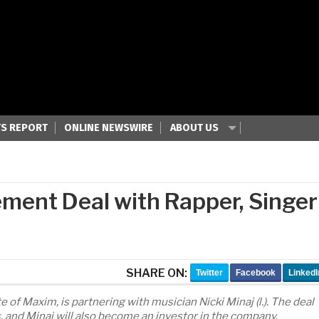
S REPORT
ONLINE NEWSWIRE
ABOUT US
ment Deal with Rapper, Singer
SHARE ON:
Twitter
Facebook
LinkedI
 of Maxim, is partnering with musician Nicki Minaj (l.). The deal
 and Minaj will also become an investor in the company.