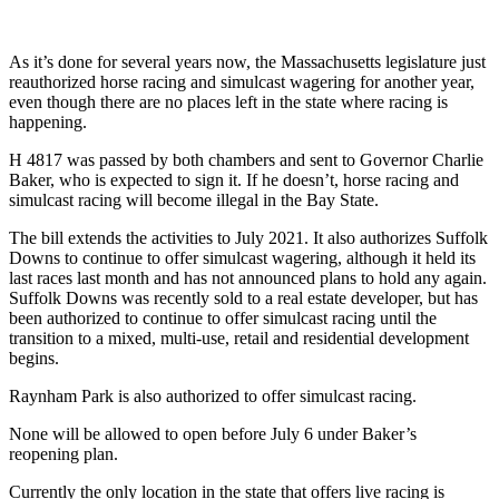
As it’s done for several years now, the Massachusetts legislature just
reauthorized horse racing and simulcast wagering for another year,
even though there are no places left in the state where racing is
happening.
H 4817 was passed by both chambers and sent to Governor Charlie
Baker, who is expected to sign it. If he doesn’t, horse racing and
simulcast racing will become illegal in the Bay State.
The bill extends the activities to July 2021. It also authorizes Suffolk
Downs to continue to offer simulcast wagering, although it held its
last races last month and has not announced plans to hold any again.
Suffolk Downs was recently sold to a real estate developer, but has
been authorized to continue to offer simulcast racing until the
transition to a mixed, multi-use, retail and residential development
begins.
Raynham Park is also authorized to offer simulcast racing.
None will be allowed to open before July 6 under Baker’s
reopening plan.
Currently the only location in the state that offers live racing is