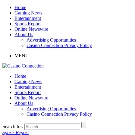
Home
Gaming News
Entertainment
Sports Report
Online Newswire
About Us
Advertising Opportunities
Casino Connection Privacy Policy
MENU
Home
Gaming News
Entertainment
Sports Report
Online Newswire
About Us
Advertising Opportunities
Casino Connection Privacy Policy
Search for:
Sports Report