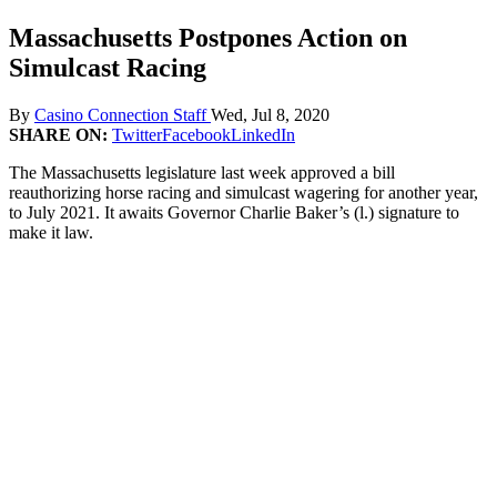
Massachusetts Postpones Action on
Simulcast Racing
By
Casino Connection Staff
Wed, Jul 8, 2020
SHARE ON:
Twitter
Facebook
LinkedIn
The Massachusetts legislature last week approved a bill
reauthorizing horse racing and simulcast wagering for another year,
to July 2021. It awaits Governor Charlie Baker’s (l.) signature to
make it law.