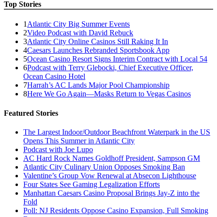
Top Stories
1
Atlantic City Big Summer Events
2
Video Podcast with David Rebuck
3
Atlantic City Online Casinos Still Raking It In
4
Caesars Launches Rebranded Sportsbook App
5
Ocean Casino Resort Signs Interim Contract with Local 54
6
Podcast with Terry Glebocki, Chief Executive Officer,
Ocean Casino Hotel
7
Harrah’s AC Lands Major Pool Championship
8
Here We Go Again—Masks Return to Vegas Casinos
Featured Stories
The Largest Indoor/Outdoor Beachfront Waterpark in the US
Opens This Summer in Atlantic City
Podcast with Joe Lupo
AC Hard Rock Names Goldhoff President, Sampson GM
Atlantic City Culinary Union Opposes Smoking Ban
Valentine’s Group Vow Renewal at Absecon Lighthouse
Four States See Gaming Legalization Efforts
Manhattan Caesars Casino Proposal Brings Jay-Z into the
Fold
Poll: NJ Residents Oppose Casino Expansion, Full Smoking