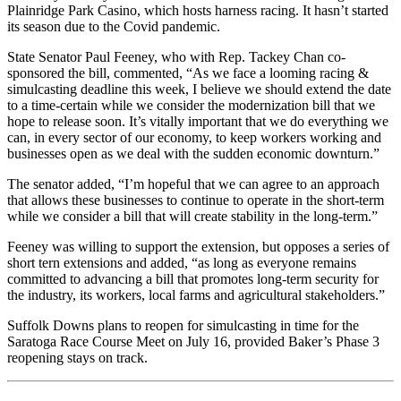
Plainridge Park Casino, which hosts harness racing. It hasn’t started
its season due to the Covid pandemic.
State Senator Paul Feeney, who with Rep. Tackey Chan co-
sponsored the bill, commented, “As we face a looming racing &
simulcasting deadline this week, I believe we should extend the date
to a time-certain while we consider the modernization bill that we
hope to release soon. It’s vitally important that we do everything we
can, in every sector of our economy, to keep workers working and
businesses open as we deal with the sudden economic downturn.”
The senator added, “I’m hopeful that we can agree to an approach
that allows these businesses to continue to operate in the short-term
while we consider a bill that will create stability in the long-term.”
Feeney was willing to support the extension, but opposes a series of
short tern extensions and added, “as long as everyone remains
committed to advancing a bill that promotes long-term security for
the industry, its workers, local farms and agricultural stakeholders.”
Suffolk Downs plans to reopen for simulcasting in time for the
Saratoga Race Course Meet on July 16, provided Baker’s Phase 3
reopening stays on track.