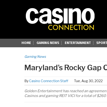
HOME
GAMING NEWS
ENTERTAINMENT
SPORT
Gaming News
Maryland’s Rocky Gap 
By
Casino Connection Staff
Tue, Aug 30, 2022
Golden Entertainment has reached an agreement t
Casinos and gaming REIT VICI for a total of $260 