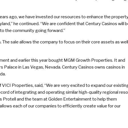
ars ago, we have invested our resources to enhance the property
yland,” he continued. “We are confident that Century Casinos will 
r to the community going forward.”
The sale allows the company to focus on their core assets as wel
nment and earlier this year bought MGM Growth Properties. It and
s Palace in Las Vegas, Nevada. Century Casinos owns casinos in
da.
f VICI Properties, said, “We are very excited to expand our existin
ecord of integrating and operating similar high-quality regional reso
les Protell and the team at Golden Entertainment to help them
 allows each of our companies to efficiently create value for our