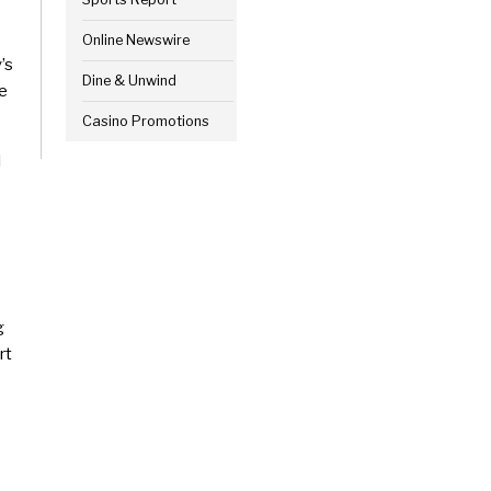
Online Newswire
’s
Dine & Unwind
be
Casino Promotions
l
g
rt