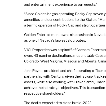
and entertainment experience to our guests.”
“Since Golden began operating Rocky Gap seven ye
amenities and our contributions to the State of Mar
a terrific operator of Rocky Gap and strong partne
Golden Entertainment owns nine casinos in Nevada. 
as one of Nevada’s largest slot routes.
VICI Properties was a spinoff of Caesars Entertai
owns 43 gaming destinations, most notably Caesar
Colorado, West Virginia, Missouri and Alberta, Cana
John Payne, president and chief operating officer o
partnership with Century, given their strong track r
assets, while also working with Blake Sartini, Char
achieve their strategic objectives. This transaction
respective shareholders.”
The deal is expected to close in mid-2023.