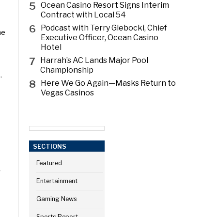
5
Ocean Casino Resort Signs Interim
Contract with Local 54
6
Podcast with Terry Glebocki, Chief
he
Executive Officer, Ocean Casino
Hotel
7
Harrah’s AC Lands Major Pool
Championship
.
8
Here We Go Again—Masks Return to
Vegas Casinos
SECTIONS
Featured
y
Entertainment
Gaming News
Sports Report