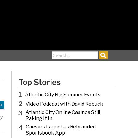
Search for:
Top Stories
1
Atlantic City Big Summer Events
2
Video Podcast with David Rebuck
n
3
Atlantic City Online Casinos Still
ry
Raking It In
4
Caesars Launches Rebranded
Sportsbook App