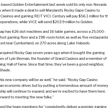
based Golden Entertainment last week sold its only non-Nevada
y when it made a deal to sell Maryland’s Rocky Gape Casino to
 Casinos and gaming REIT VICI. Century will pay $56
.
1 million for t
perations, while VICE will send $203.9 million to Golden.
ap has 626 slot machines and 16 table games, across a 25,000-
oot gaming floor and a 198-room hotel, as well as five restaurants
cated near Cumberland, on 270 acres along Lake Habeeb.
acquired Rocky Gap seven years ago when it bought the gaming
ies of Lyle Berman, the founder of Grand Casinos and a member of
ng Hall of Fame. Since that time, they’ve been a good neighbor,
 Shade.
his new company will be as well,” he said. “Rocky Gap Casino
s an economic driver, but by putting a tremendous amount of mone
ship will continue to expand, and we’re excited to have them here.
forward to meeting the new folks.”
anked the team members for “consistently deliver a premier gaming