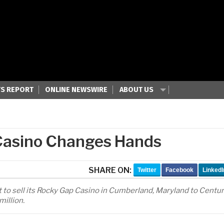
S REPORT
ONLINE NEWSWIRE
ABOUT US
Casino Changes Hands
SHARE ON:
Twitter
Facebook
LinkedI
o sell its Rocky Gap Casino in Cumberland, Maryland to Centu
million.