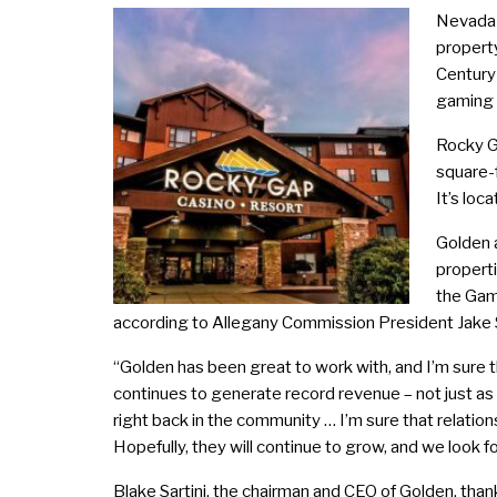
Nevada-
propert
Century
gaming o
Rocky G
square-f
It’s lo
Golden 
propert
the Gami
according to Allegany Commission President Jake
“Golden has been great to work with, and I’m sure t
continues to generate record revenue – not just a
right back in the community … I’m sure that relation
Hopefully, they will continue to grow, and we look 
Blake Sartini, the chairman and CEO of Golden, th