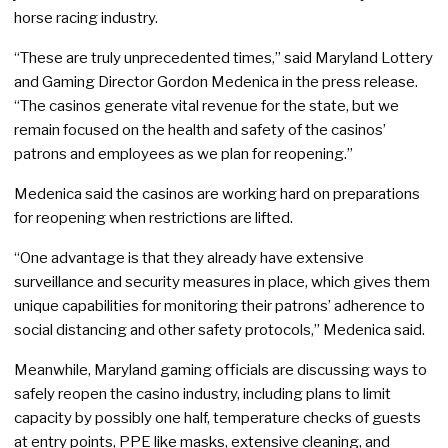
horse racing industry.
“These are truly unprecedented times,” said Maryland Lottery
and Gaming Director Gordon Medenica in the press release.
“The casinos generate vital revenue for the state, but we
remain focused on the health and safety of the casinos’
patrons and employees as we plan for reopening.”
Medenica said the casinos are working hard on preparations
for reopening when restrictions are lifted.
“One advantage is that they already have extensive
surveillance and security measures in place, which gives them
unique capabilities for monitoring their patrons’ adherence to
social distancing and other safety protocols,” Medenica said.
Meanwhile, Maryland gaming officials are discussing ways to
safely reopen the casino industry, including plans to limit
capacity by possibly one half, temperature checks of guests
at entry points, PPE like masks, extensive cleaning, and