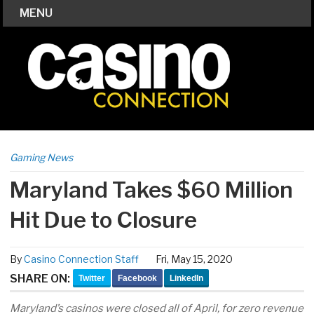
MENU
Gaming News
Maryland Takes $60 Million
Hit Due to Closure
By
Casino Connection Staff
Fri, May 15, 2020
SHARE ON:
Twitter
Facebook
LinkedIn
Maryland’s casinos were closed all of April, for zero revenue