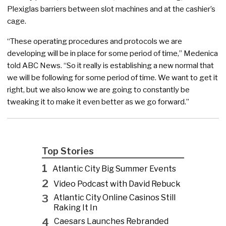
Plexiglas barriers between slot machines and at the cashier’s
cage.
“These operating procedures and protocols we are
developing will be in place for some period of time,” Medenica
told ABC News. “So it really is establishing a new normal that
we will be following for some period of time. We want to get it
right, but we also know we are going to constantly be
tweaking it to make it even better as we go forward.”
Top Stories
1
Atlantic City Big Summer Events
2
Video Podcast with David Rebuck
3
Atlantic City Online Casinos Still
Raking It In
4
Caesars Launches Rebranded