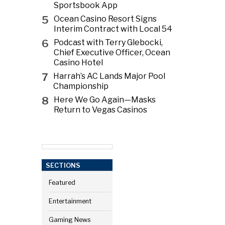
Sportsbook App
5
Ocean Casino Resort Signs
Interim Contract with Local 54
6
Podcast with Terry Glebocki,
Chief Executive Officer, Ocean
Casino Hotel
7
Harrah’s AC Lands Major Pool
Championship
8
Here We Go Again—Masks
Return to Vegas Casinos
SECTIONS
Featured
Entertainment
Gaming News