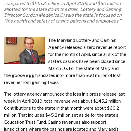
compared to $145.2 million in April 2019, and $60 million
allotted for the state down the drain. Lottery and Gaming
Director Gordon Medenica (l.) said the state is focused on
“the health and safety of casino patrons and employees.”
The Maryland Lottery and Gaming
Agency released a zero revenue report
for the month of April, since all six of the
state’s casinos have been closed since
March 16. For the state of Maryland,
the goose egg translates into more than $60 million of lost
revenue from gaming taxes.
The lottery agency announced the loss in a press release last
week. In April 2019, total revenue was about $145.2 million.
Contributions to the state in that month were about $60.2
million. That includes $45.2 million set aside for the state’s
Education Trust Fund. Casino revenues also support
jurisdictions where the casinos are located and Maryland’s