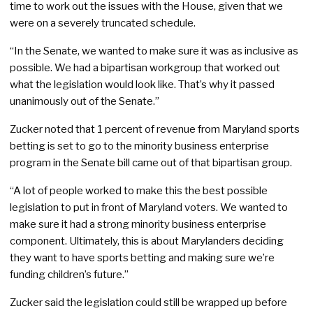
time to work out the issues with the House, given that we
were on a severely truncated schedule.
“In the Senate, we wanted to make sure it was as inclusive as
possible. We had a bipartisan workgroup that worked out
what the legislation would look like. That’s why it passed
unanimously out of the Senate.”
Zucker noted that 1 percent of revenue from Maryland sports
betting is set to go to the minority business enterprise
program in the Senate bill came out of that bipartisan group.
“A lot of people worked to make this the best possible
legislation to put in front of Maryland voters. We wanted to
make sure it had a strong minority business enterprise
component. Ultimately, this is about Marylanders deciding
they want to have sports betting and making sure we’re
funding children’s future.”
Zucker said the legislation could still be wrapped up before