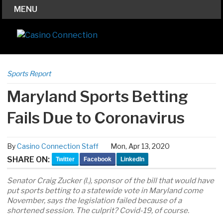
MENU
Sports Report
Maryland Sports Betting
Fails Due to Coronavirus
By
Casino Connection Staff
Mon, Apr 13, 2020
SHARE ON:
Twitter
Facebook
LinkedIn
Senator Craig Zucker (l.), sponsor of the bill that would have
put sports betting to a statewide vote in Maryland come
November, says the legislation failed because of a
shortened session. The culprit? Covid-19, of course.