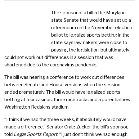
The sponsor of a bill in the Maryland
state Senate that would have set up a
referendum on the November election
ballot to legalize sports betting in the
state says lawmakers were close to
passing the legislation, but ultimately
could not work out differences in a session that was
shortened due to the coronavirus pandemic.
The bill was nearing a conference to work out differences
between Senate and House versions when the session
ended prematurely. The bill would have legalized sports
betting at four casinos, three racetracks and a potential new
Washington Redskins stadium.
“I think if we had the three weeks, it absolutely would have
made a difference,” Senator Craig Zucker, the bill’s sponsor,
told
Legal Sports Report
. “I just don’t think we had enough