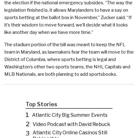
the election if the national emergency subsides. “The way the
legislation finished is, it allows Marylanders to have a say on
sports betting at the ballot box in November,” Zucker said. “If
it’s their wisdom to move forward, we’ll decide what it looks
like another day when we have more time.”
The stadium portion of the bill was meant to keep the NFL
team in Maryland, as lawmakers fear the team will move to the
District of Columbia, where sports betting is legal and
Washington’s other two sports teams, the NHL Capitals and
MLB Nationals, are both planning to add sportsbooks.
Top Stories
1
Atlantic City Big Summer Events
2
Video Podcast with David Rebuck
3
Atlantic City Online Casinos Still