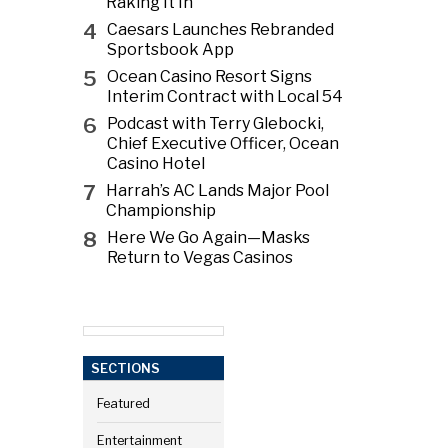
Raking It In
4
Caesars Launches Rebranded
Sportsbook App
5
Ocean Casino Resort Signs
Interim Contract with Local 54
6
Podcast with Terry Glebocki,
Chief Executive Officer, Ocean
Casino Hotel
7
Harrah’s AC Lands Major Pool
Championship
8
Here We Go Again—Masks
Return to Vegas Casinos
SECTIONS
Featured
Entertainment