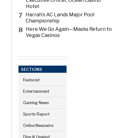
Executive Officer, Ocean Casino
Hotel
7
Harrah’s AC Lands Major Pool
Championship
8
Here We Go Again—Masks Return to
Vegas Casinos
SECTIONS
Featured
Entertainment
Gaming News
Sports Report
Online Newswire
Dine & Unwind