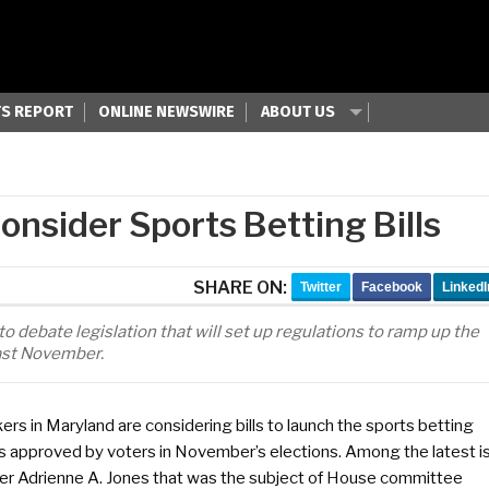
S REPORT
ONLINE NEWSWIRE
ABOUT US
sider Sports Betting Bills
SHARE ON:
Twitter
Facebook
LinkedI
o debate legislation that will set up regulations to ramp up the
ast November.
s in Maryland are considering bills to launch the sports betting
s approved by voters in November’s elections. Among the latest is
r Adrienne A. Jones that was the subject of House committee