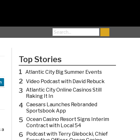
Search for:
Top Stories
1
Atlantic City Big Summer Events
2
Video Podcast with David Rebuck
n
3
Atlantic City Online Casinos Still
Raking It In
4
Caesars Launches Rebranded
Sportsbook App
5
Ocean Casino Resort Signs Interim
Contract with Local 54
 a
6
Podcast with Terry Glebocki, Chief