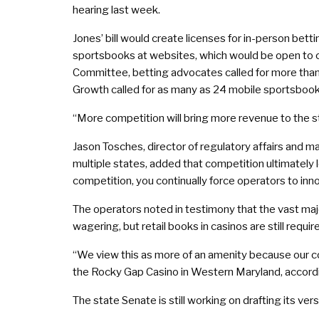
hearing last week.
Jones’ bill would create licenses for in-person betti
sportsbooks at websites, which would be open to 
Committee, betting advocates called for more tha
Growth called for as many as 24 mobile sportsbook
“More competition will bring more revenue to the s
Jason Tosches, director of regulatory affairs and 
multiple states, added that competition ultimately 
competition, you continually force operators to inn
The operators noted in testimony that the vast maj
wagering, but retail books in casinos are still requ
“We view this as more of an amenity because our com
the Rocky Gap Casino in Western Maryland, accord
The state Senate is still working on drafting its vers