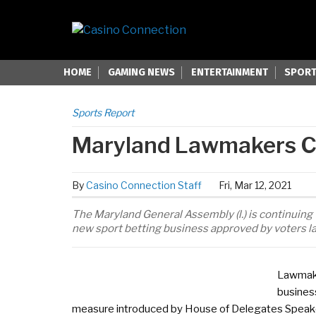
HOME
GAMING NEWS
ENTERTAINMENT
SPORT
Sports Report
Maryland Lawmakers Con
By
Casino Connection Staff
Fri, Mar 12, 2021
The Maryland General Assembly (l.) is continuing t
new sport betting business approved by voters l
Lawmaker
busines
measure introduced by House of Delegates Speake