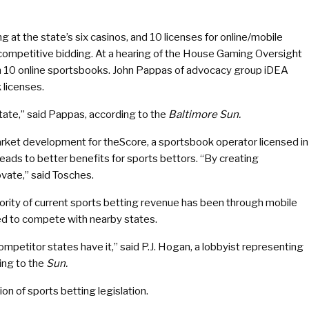
ng at the state’s six casinos, and 10 licenses for online/mobile
competitive bidding. At a hearing of the House Gaming Oversight
n 10 online sportsbooks. John Pappas of advocacy group iDEA
 licenses.
tate,” said Pappas, according to the
Baltimore Sun.
market development for theScore, a sportsbook operator licensed in
leads to better benefits for sports bettors. “By creating
ovate,” said Tosches.
ority of current sports betting revenue has been through mobile
ired to compete with nearby states.
petitor states have it,” said P.J. Hogan, a lobbyist representing
ing to the
Sun.
ion of sports betting legislation.