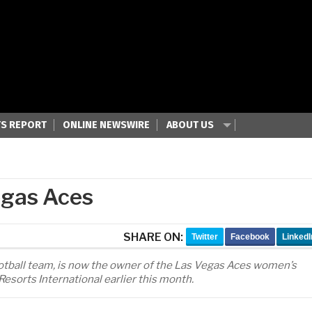
S REPORT
ONLINE NEWSWIRE
ABOUT US
egas Aces
SHARE ON:
Twitter
Facebook
LinkedI
football team, is now the owner of the Las Vegas Aces women’s
sorts International earlier this month.