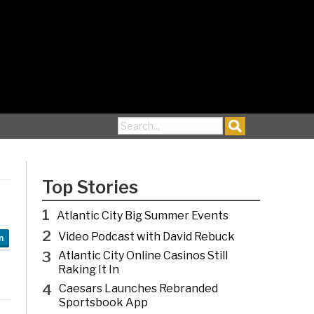
Search for:
Top Stories
1
Atlantic City Big Summer Events
2
Video Podcast with David Rebuck
n
3
Atlantic City Online Casinos Still
Raking It In
4
Caesars Launches Rebranded
Sportsbook App