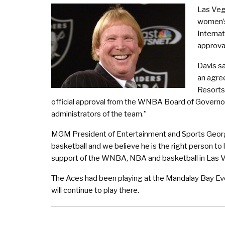
Las Veg
women’s
Internat
approva
Davis sa
an agre
Resorts 
official approval from the WNBA Board of Governor
administrators of the team.”
MGM President of Entertainment and Sports Georg
basketball and we believe he is the right person to 
support of the WNBA, NBA and basketball in Las 
The Aces had been playing at the Mandalay Bay Eve
will continue to play there.