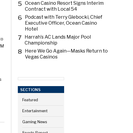
5
Ocean Casino Resort Signs Interim
Contract with Local 54
6
Podcast with Terry Glebocki, Chief
Executive Officer, Ocean Casino
Hotel
7
Harrah’s AC Lands Major Pool
to
Championship
GM
8
Here We Go Again—Masks Return to
Vegas Casinos
s
SECTIONS
Featured
Entertainment
Gaming News
Sports Report