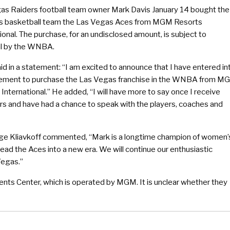
as Raiders football team owner Mark Davis January 14 bought the
 basketball team the Las Vegas Aces from MGM Resorts
ional. The purchase, for an undisclosed amount, is subject to
l by the WNBA.
id in a statement: “I am excited to announce that I have entered in
ement to purchase the Las Vegas franchise in the WNBA from M
International.” He added, “I will have more to say once I receive
s and have had a chance to speak with the players, coaches and
e Kliavkoff commented, “Mark is a longtime champion of women’
lead the Aces into a new era. We will continue our enthusiastic
Vegas.”
nts Center, which is operated by MGM. It is unclear whether they