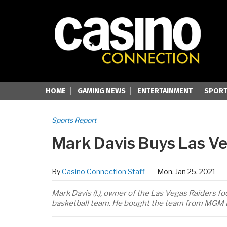
HOME
GAMING NEWS
ENTERTAINMENT
SPORT
Sports Report
Mark Davis Buys Las V
By
Casino Connection Staff
Mon, Jan 25, 2021
Mark Davis (l.), owner of the Las Vegas Raiders 
basketball team. He bought the team from MGM Re