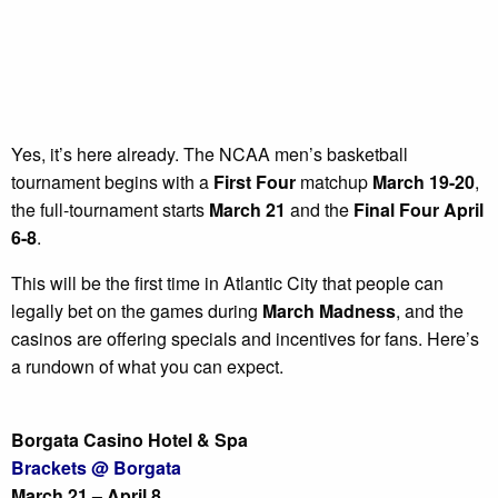
Yes, it’s here already. The NCAA men’s basketball
tournament begins with a
First Four
matchup
March 19-20
,
the full-tournament starts
March 21
and the
Final Four April
6-8
.
This will be the first time in Atlantic City that people can
legally bet on the games during
March Madness
, and the
casinos are offering specials and incentives for fans. Here’s
a rundown of what you can expect.
Borgata Casino Hotel & Spa
Brackets @ Borgata
March 21 – April 8