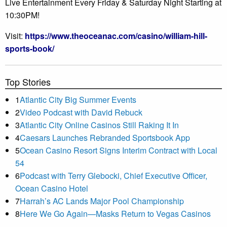
Live Entertainment Every Friday & Saturday Night Starting at
10:30PM!
Visit:
https://www.theoceanac.com/casino/william-hill-
sports-book/
Top Stories
1
Atlantic City Big Summer Events
2
Video Podcast with David Rebuck
3
Atlantic City Online Casinos Still Raking It In
4
Caesars Launches Rebranded Sportsbook App
5
Ocean Casino Resort Signs Interim Contract with Local
54
6
Podcast with Terry Glebocki, Chief Executive Officer,
Ocean Casino Hotel
7
Harrah’s AC Lands Major Pool Championship
8
Here We Go Again—Masks Return to Vegas Casinos