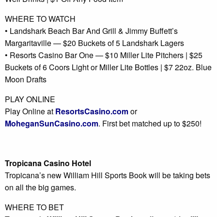
WHERE TO WATCH
• Landshark Beach Bar And Grill & Jimmy Buffett’s
Margaritaville — $20 Buckets of 5 Landshark Lagers
• Resorts Casino Bar One — $10 Miller Lite Pitchers | $25
Buckets of 6 Coors Light or Miller Lite Bottles | $7 22oz. Blue
Moon Drafts
PLAY ONLINE
Play Online at
ResortsCasino.com
or
MoheganSunCasino.com
. First bet matched up to $250!
Tropicana Casino Hotel
Tropicana’s new William Hill Sports Book will be taking bets
on all the big games.
WHERE TO BET