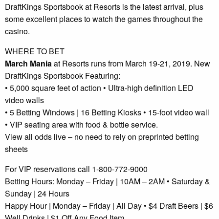
DraftKings Sportsbook at Resorts is the latest arrival, plus
some excellent places to watch the games throughout the
casino.
WHERE TO BET
March Mania
at Resorts runs from March 19-21, 2019. New
DraftKings Sportsbook Featuring:
• 5,000 square feet of action • Ultra-high definition LED
video walls
• 5 Betting Windows | 16 Betting Kiosks • 15-foot video wall
• VIP seating area with food & bottle service.
View all odds live – no need to rely on preprinted betting
sheets
For VIP reservations call 1-800-772-9000
Betting Hours: Monday – Friday | 10AM – 2AM • Saturday &
Sunday | 24 Hours
Happy Hour | Monday – Friday | All Day • $4 Draft Beers | $6
Well Drinks | $1 Off Any Food Item