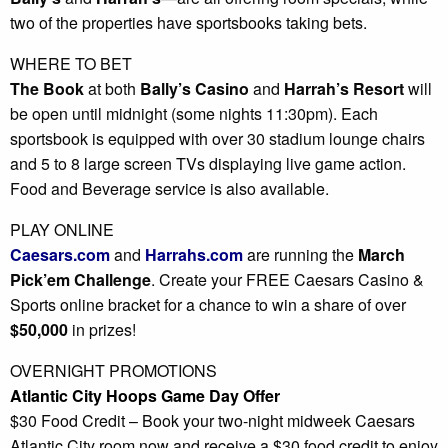
two of the properties have sportsbooks taking bets.
WHERE TO BET
The Book
at both
Bally’s Casino
and
Harrah’s Resort
will
be open until midnight (some nights 11:30pm). Each
sportsbook is equipped with over 30 stadium lounge chairs
and 5 to 8 large screen TVs displaying live game action.
Food and Beverage service is also available.
PLAY ONLINE
Caesars.com
and
Harrahs.com
are running the
March
Pick’em Challenge
. Create your FREE Caesars Casino &
Sports online bracket for a chance to win a share of over
$50,000
in prizes!
OVERNIGHT PROMOTIONS
Atlantic City Hoops Game Day Offer
$30 Food Credit – Book your two-night midweek Caesars
Atlantic City room now and receive a $30 food credit to enjoy