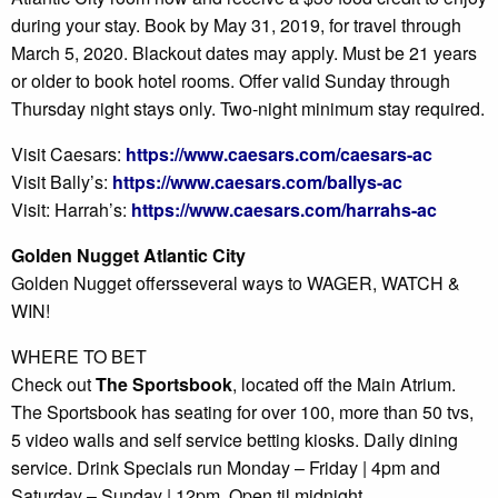
during your stay. Book by May 31, 2019, for travel through
March 5, 2020. Blackout dates may apply. Must be 21 years
or older to book hotel rooms. Offer valid Sunday through
Thursday night stays only. Two-night minimum stay required.
Visit Caesars:
https://www.caesars.com/caesars-ac
Visit Bally’s:
https://www.caesars.com/ballys-ac
Visit: Harrah’s:
https://www.caesars.com/harrahs-ac
Golden Nugget Atlantic City
Golden Nugget offersseveral ways to WAGER, WATCH &
WIN!
WHERE TO BET
Check out
The Sportsbook
, located off the Main Atrium.
The Sportsbook has seating for over 100, more than 50 tvs,
5 video walls and self service betting kiosks. Daily dining
service. Drink Specials run Monday – Friday | 4pm and
Saturday – Sunday | 12pm. Open til midnight.