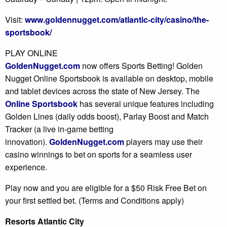
Visit:
www.goldennugget.com/atlantic-city/casino/the-
sportsbook/
PLAY ONLINE
GoldenNugget.com
now offers Sports Betting! Golden
Nugget Online Sportsbook is available on desktop, mobile
and tablet devices across the state of New Jersey. The
Online Sportsbook
has several unique features including
Golden Lines (daily odds boost), Parlay Boost and Match
Tracker (a live in-game betting
innovation).
GoldenNugget.com
players may use their
casino winnings to bet on sports for a seamless user
experience.
Play now and you are eligible for a $50 Risk Free Bet on
your first settled bet. (Terms and Conditions apply)
Resorts Atlantic City