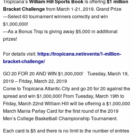
Tropicana’s
William Hill Sports Book
is offering
$1 million
Bracket Challenge
from March 1-21, 2019. Grand Prize
—Select 63 tournament winners correctly and win
$1,000,000!
—As a Bonus Trop is giving away $5,000 in additional
prizes!
For details visit:
https://tropicana.net/events/1-million-
bracket-challenge/
GO 20 FOR 20 AND WIN $1,000,000! Tuesday, March 19,
2019 – Friday, March 22, 2019
Come to Tropicana Atlantic City and go 20 for 20 against the
spread and win $1,000,000! From Tuesday, March 19th to
Friday, March 22nd William Hill will be offering a $1,000,000
March Mania Parlay Card for the first round of the 2019
Men’s College Basketball Championship Tournament.
Each card is $5 and there is no limit to the number of entries