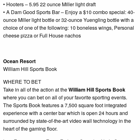
• Hooters – 5.95 22 ounce Miller light draft
• A Dam Good Sports Bar – Enjoy a $10 combo special: 40-
ounce Miller light bottle or 32-ounce Yuengling bottle with a
choice of one of the following: 10 boneless wings, Personal
cheese pizza or Full House nachos
Ocean Resort
William Hill Sports Book
WHERE TO BET
Take in all of the action at the
William Hill Sports Book
where you can bet on all of your favorite sporting events.
The Sports Book features a 7,500 square foot integrated
experience with a center bar which is open 24 hours and
surrounded by state-of-the-art video wall technology in the
heart of the gaming floor.