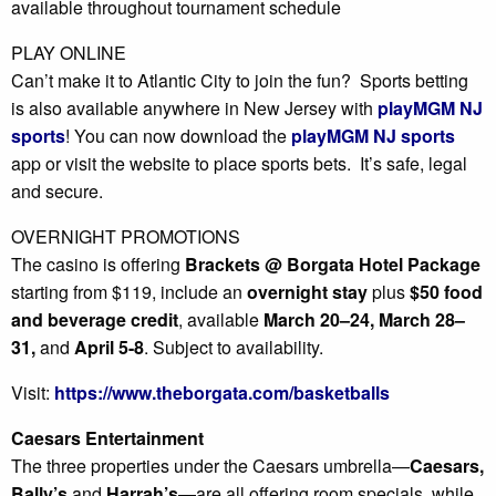
available throughout tournament schedule
PLAY ONLINE
Can’t make it to Atlantic City to join the fun? Sports betting
is also available anywhere in New Jersey with
playMGM NJ
sports
! You can now download the
playMGM NJ sports
app or visit the website to place sports bets. It’s safe, legal
and secure.
OVERNIGHT PROMOTIONS
The casino is offering
Brackets @ Borgata Hotel Package
starting from $119, include an
overnight stay
plus
$50 food
and beverage credit
, available
March 20–24, March 28–
31,
and
April 5-8
. Subject to availability.
Visit:
https://www.theborgata.com/basketballs
Caesars Entertainment
The three properties under the Caesars umbrella—
Caesars,
Bally’s
and
Harrah’s
—are all offering room specials, while