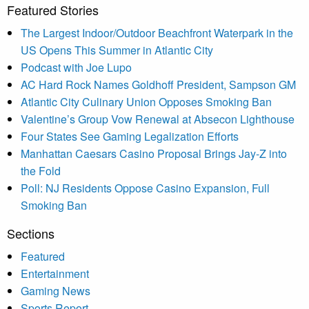
Featured Stories
The Largest Indoor/Outdoor Beachfront Waterpark in the
US Opens This Summer in Atlantic City
Podcast with Joe Lupo
AC Hard Rock Names Goldhoff President, Sampson GM
Atlantic City Culinary Union Opposes Smoking Ban
Valentine’s Group Vow Renewal at Absecon Lighthouse
Four States See Gaming Legalization Efforts
Manhattan Caesars Casino Proposal Brings Jay-Z into
the Fold
Poll: NJ Residents Oppose Casino Expansion, Full
Smoking Ban
Sections
Featured
Entertainment
Gaming News
Sports Report