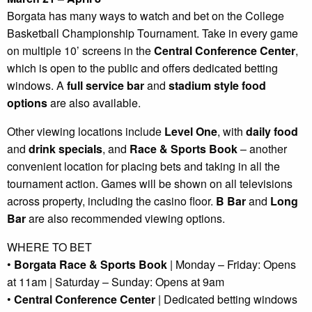
Borgata has many ways to watch and bet on the College
Basketball Championship Tournament. Take in every game
on multiple 10’ screens in the
Central Conference Center
,
which is open to the public and offers dedicated betting
windows. A
full service bar
and
stadium style food
options
are also available.
Other viewing locations include
Level One
, with
daily food
and
drink specials
, and
Race & Sports Book
– another
convenient location for placing bets and taking in all the
tournament action. Games will be shown on all televisions
across property, including the casino floor.
B Bar
and
Long
Bar
are also recommended viewing options.
WHERE TO BET
•
Borgata Race & Sports Book
| Monday – Friday: Opens
at 11am | Saturday – Sunday: Opens at 9am
•
Central Conference Center
| Dedicated betting windows