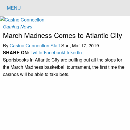
MENU
Gaming News
March Madness Comes to Atlantic City
By
Casino Connection Staff
Sun, Mar 17, 2019
SHARE ON:
Twitter
Facebook
LinkedIn
Sportsbooks in Atlantic City are pulling out all the stops for
the March Madness basketball tournament, the first time the
casinos will be able to take bets.