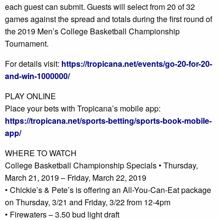
each guest can submit. Guests will select from 20 of 32
games against the spread and totals during the first round of
the 2019 Men’s College Basketball Championship
Tournament.
For details visit:
https://tropicana.net/events/go-20-for-20-
and-win-1000000/
PLAY ONLINE
Place your bets with Tropicana’s mobile app:
https://tropicana.net/sports-betting/sports-book-mobile-
app/
WHERE TO WATCH
College Basketball Championship Specials • Thursday,
March 21, 2019 – Friday, March 22, 2019
• Chickie’s & Pete’s is offering an All-You-Can-Eat package
on Thursday, 3/21 and Friday, 3/22 from 12-4pm
• Firewaters – 3.50 bud light draft