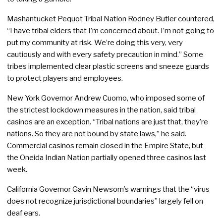
Mashantucket Pequot Tribal Nation Rodney Butler countered,
“I have tribal elders that I’m concerned about. I’m not going to
put my community at risk. We’re doing this very, very
cautiously and with every safety precaution in mind.” Some
tribes implemented clear plastic screens and sneeze guards
to protect players and employees.
New York Governor Andrew Cuomo, who imposed some of
the strictest lockdown measures in the nation, said tribal
casinos are an exception. “Tribal nations are just that, they’re
nations. So they are not bound by state laws,” he said.
Commercial casinos remain closed in the Empire State, but
the Oneida Indian Nation partially opened three casinos last
week.
California Governor Gavin Newsom’s warnings that the “virus
does not recognize jurisdictional boundaries” largely fell on
deaf ears.