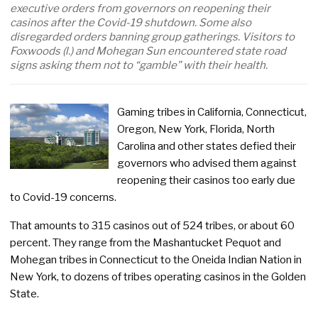
executive orders from governors on reopening their
casinos after the Covid-19 shutdown. Some also
disregarded orders banning group gatherings. Visitors to
Foxwoods (l.) and Mohegan Sun encountered state road
signs asking them not to “gamble” with their health.
Gaming tribes in California, Connecticut,
Oregon, New York, Florida, North
Carolina and other states defied their
governors who advised them against
reopening their casinos too early due
to Covid-19 concerns.
That amounts to 315 casinos out of 524 tribes, or about 60
percent. They range from the Mashantucket Pequot and
Mohegan tribes in Connecticut to the Oneida Indian Nation in
New York, to dozens of tribes operating casinos in the Golden
State.