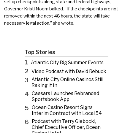
set up checkpoints along state and federal highways,
Governor Kristi Noem balked. “If the checkpoints are not
removed within the next 48 hours, the state will take
necessary legal action,” she wrote.
Top Stories
1
Atlantic City Big Summer Events
2
Video Podcast with David Rebuck
3
Atlantic City Online Casinos Still
Raking It In
4
Caesars Launches Rebranded
Sportsbook App
5
Ocean Casino Resort Signs
Interim Contract with Local 54
6
Podcast with Terry Glebocki,
Chief Executive Officer, Ocean