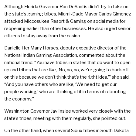
Although Florida Governor Ron DeSantis didn’t try to take on
the state’s gaming tribes, Miami-Dade Mayor Carlos Gimenez
attacked Miccosukee Resort & Gaming on social media for
reopening earlier than other businesses. He also urged senior
citizens to stay away from the casino.
Danielle Her Many Horses, deputy executive director of the
National Indian Gaming Association, commented about the
national trend: “You have tribes in states that do want to open
up and tribes that are like, ‘No, no, no, we’re going to back off
on this because we don’t think that’s the right idea,’” she said.
“And you have others who are like, ‘We need to get our
people working,’ who are thinking of it in terms of rebooting
the economy.”
Washington Governor Jay Inslee worked very closely with the
state’s tribes, meeting with them regularly, she pointed out.
On the other hand, when several Sioux tribes in South Dakota