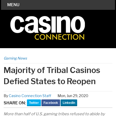
MENU
Gaming News
Majority of Tribal Casinos
Defied States to Reopen
By
Casino Connection Staff
Mon, Jun 29, 2020
SHARE ON:
Twitter
Facebook
LinkedIn
More than half of U.S. gaming tribes refused to abide by