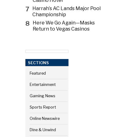
Casino Hotel
7
Harrah’s AC Lands Major Pool
Championship
8
Here We Go Again—Masks
Return to Vegas Casinos
SECTIONS
Featured
Entertainment
Gaming News
Sports Report
Online Newswire
Dine & Unwind