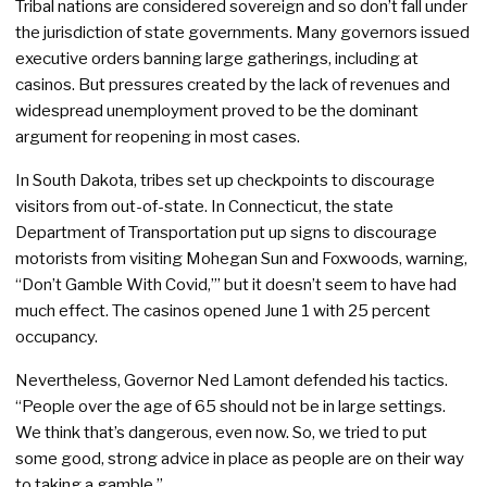
Tribal nations are considered sovereign and so don’t fall under
the jurisdiction of state governments. Many governors issued
executive orders banning large gatherings, including at
casinos. But pressures created by the lack of revenues and
widespread unemployment proved to be the dominant
argument for reopening in most cases.
In South Dakota, tribes set up checkpoints to discourage
visitors from out-of-state. In Connecticut, the state
Department of Transportation put up signs to discourage
motorists from visiting Mohegan Sun and Foxwoods, warning,
“Don’t Gamble With Covid,”’ but it doesn’t seem to have had
much effect. The casinos opened June 1 with 25 percent
occupancy.
Nevertheless, Governor Ned Lamont defended his tactics.
“People over the age of 65 should not be in large settings.
We think that’s dangerous, even now. So, we tried to put
some good, strong advice in place as people are on their way
to taking a gamble.”