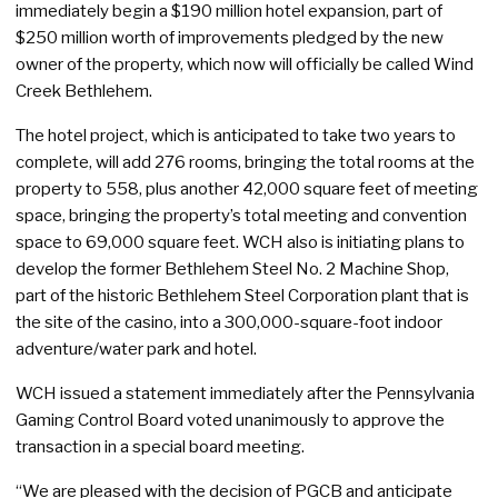
immediately begin a $190 million hotel expansion, part of
$250 million worth of improvements pledged by the new
owner of the property, which now will officially be called Wind
Creek Bethlehem.
The hotel project, which is anticipated to take two years to
complete, will add 276 rooms, bringing the total rooms at the
property to 558, plus another 42,000 square feet of meeting
space, bringing the property’s total meeting and convention
space to 69,000 square feet. WCH also is initiating plans to
develop the former Bethlehem Steel No. 2 Machine Shop,
part of the historic Bethlehem Steel Corporation plant that is
the site of the casino, into a 300,000-square-foot indoor
adventure/water park and hotel.
WCH issued a statement immediately after the Pennsylvania
Gaming Control Board voted unanimously to approve the
transaction in a special board meeting.
“We are pleased with the decision of PGCB and anticipate