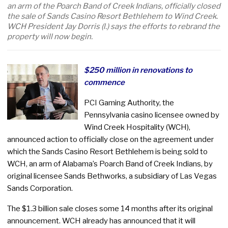
an arm of the Poarch Band of Creek Indians, officially closed
the sale of Sands Casino Resort Bethlehem to Wind Creek.
WCH President Jay Dorris (l.) says the efforts to rebrand the
property will now begin.
$250 million in renovations to
commence
PCI Gaming Authority, the
Pennsylvania casino licensee owned by
Wind Creek Hospitality (WCH),
announced action to officially close on the agreement under
which the Sands Casino Resort Bethlehem is being sold to
WCH, an arm of Alabama’s Poarch Band of Creek Indians, by
original licensee Sands Bethworks, a subsidiary of Las Vegas
Sands Corporation.
The $1.3 billion sale closes some 14 months after its original
announcement. WCH already has announced that it will