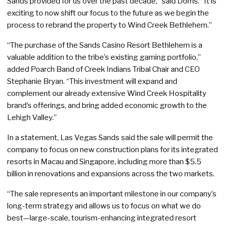
Sands provided for us over the past decade,” said Dorris. “It is
exciting to now shift our focus to the future as we begin the
process to rebrand the property to Wind Creek Bethlehem.”
“The purchase of the Sands Casino Resort Bethlehem is a
valuable addition to the tribe’s existing gaming portfolio,”
added Poarch Band of Creek Indians Tribal Chair and CEO
Stephanie Bryan. “This investment will expand and
complement our already extensive Wind Creek Hospitality
brand’s offerings, and bring added economic growth to the
Lehigh Valley.”
In a statement, Las Vegas Sands said the sale will permit the
company to focus on new construction plans for its integrated
resorts in Macau and Singapore, including more than $5.5
billion in renovations and expansions across the two markets.
“The sale represents an important milestone in our company’s
long-term strategy and allows us to focus on what we do
best—large-scale, tourism-enhancing integrated resort