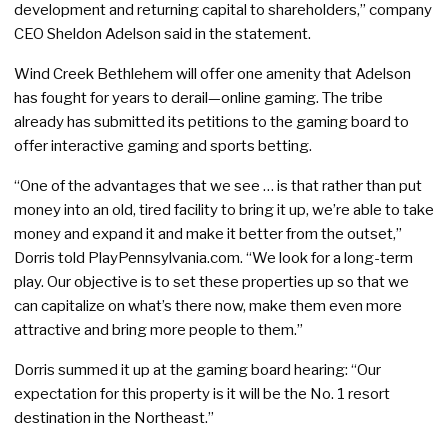
development and returning capital to shareholders,” company
CEO Sheldon Adelson said in the statement.
Wind Creek Bethlehem will offer one amenity that Adelson
has fought for years to derail—online gaming. The tribe
already has submitted its petitions to the gaming board to
offer interactive gaming and sports betting.
“One of the advantages that we see … is that rather than put
money into an old, tired facility to bring it up, we’re able to take
money and expand it and make it better from the outset,”
Dorris told PlayPennsylvania.com. “We look for a long-term
play. Our objective is to set these properties up so that we
can capitalize on what’s there now, make them even more
attractive and bring more people to them.”
Dorris summed it up at the gaming board hearing: “Our
expectation for this property is it will be the No. 1 resort
destination in the Northeast.”