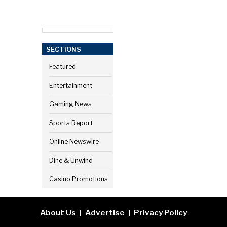
SECTIONS
Featured
Entertainment
Gaming News
Sports Report
Online Newswire
Dine & Unwind
Casino Promotions
About Us
Advertise
Privacy Policy
|
|