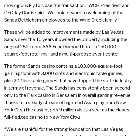
moving quickly to close the transaction,” WCH President and
CEO Jay Dorris said. “We look forward to welcoming all the
Sands Bethlehem employees to the Wind Creek family.”
These will be added to improvements made by Las Vegas
Sands over the 10 years it owned the property, including the
original 282-room AAA Four Diamond hotel, a 150,000-
square-foot retail mall and a multi-purpose event center.
The former Sands casino contains a 183,000-square-foot
gaming floor with 3,000 slots and electronic table games,
plus 200 live table games that have topped the state industry
in terms of revenue. The Sands has consistently been second
only to the Parx casino in Bensalem in overall gaming revenue,
thanks to a steady stream of high-end Asian play from New
York City. (The casino gets 9 million visits a year as the closest
full-fledged casino to New York City.)
“We are thankful for the strong foundation that Las Vegas