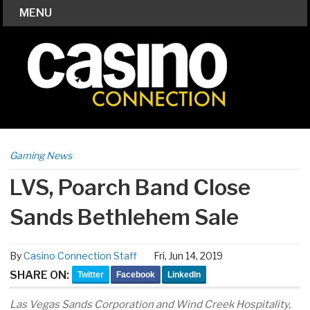
MENU
Gaming News
LVS, Poarch Band Close
Sands Bethlehem Sale
By
Casino Connection Staff
Fri, Jun 14, 2019
SHARE ON:
Twitter
Facebook
LinkedIn
Las Vegas Sands Corporation and Wind Creek Hospitality,