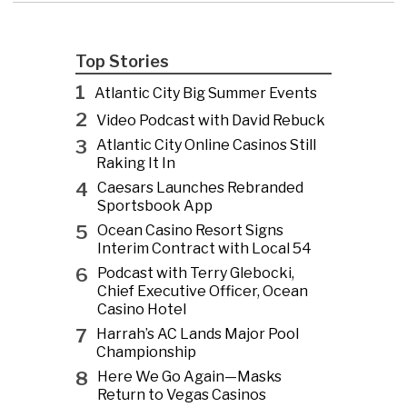
Top Stories
1
Atlantic City Big Summer Events
2
Video Podcast with David Rebuck
3
Atlantic City Online Casinos Still
Raking It In
4
Caesars Launches Rebranded
Sportsbook App
5
Ocean Casino Resort Signs
Interim Contract with Local 54
6
Podcast with Terry Glebocki,
Chief Executive Officer, Ocean
Casino Hotel
7
Harrah’s AC Lands Major Pool
Championship
8
Here We Go Again—Masks
Return to Vegas Casinos