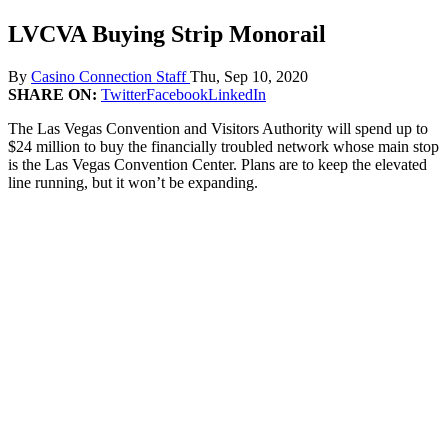
LVCVA Buying Strip Monorail
By
Casino Connection Staff
Thu, Sep 10, 2020
SHARE ON:
Twitter
Facebook
LinkedIn
The Las Vegas Convention and Visitors Authority will spend up to
$24 million to buy the financially troubled network whose main stop
is the Las Vegas Convention Center. Plans are to keep the elevated
line running, but it won’t be expanding.