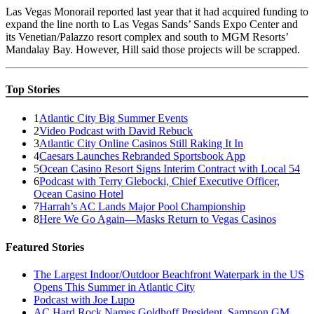
Las Vegas Monorail reported last year that it had acquired funding to
expand the line north to Las Vegas Sands’ Sands Expo Center and
its Venetian/Palazzo resort complex and south to MGM Resorts’
Mandalay Bay. However, Hill said those projects will be scrapped.
Top Stories
1
Atlantic City Big Summer Events
2
Video Podcast with David Rebuck
3
Atlantic City Online Casinos Still Raking It In
4
Caesars Launches Rebranded Sportsbook App
5
Ocean Casino Resort Signs Interim Contract with Local 54
6
Podcast with Terry Glebocki, Chief Executive Officer,
Ocean Casino Hotel
7
Harrah’s AC Lands Major Pool Championship
8
Here We Go Again—Masks Return to Vegas Casinos
Featured Stories
The Largest Indoor/Outdoor Beachfront Waterpark in the US
Opens This Summer in Atlantic City
Podcast with Joe Lupo
AC Hard Rock Names Goldhoff President, Sampson GM