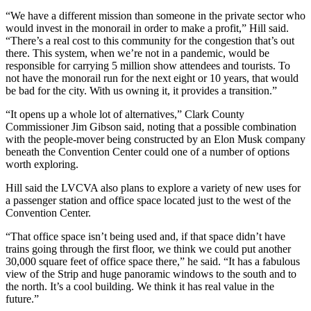
“We have a different mission than someone in the private sector who
would invest in the monorail in order to make a profit,” Hill said.
“There’s a real cost to this community for the congestion that’s out
there. This system, when we’re not in a pandemic, would be
responsible for carrying 5 million show attendees and tourists. To
not have the monorail run for the next eight or 10 years, that would
be bad for the city. With us owning it, it provides a transition.”
“It opens up a whole lot of alternatives,” Clark County
Commissioner Jim Gibson said, noting that a possible combination
with the people-mover being constructed by an Elon Musk company
beneath the Convention Center could one of a number of options
worth exploring.
Hill said the LVCVA also plans to explore a variety of new uses for
a passenger station and office space located just to the west of the
Convention Center.
“That office space isn’t being used and, if that space didn’t have
trains going through the first floor, we think we could put another
30,000 square feet of office space there,” he said. “It has a fabulous
view of the Strip and huge panoramic windows to the south and to
the north. It’s a cool building. We think it has real value in the
future.”