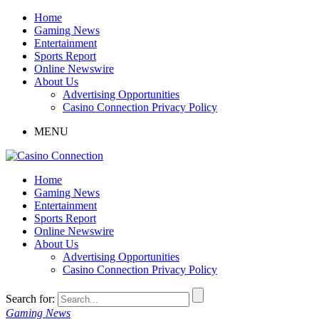
Home
Gaming News
Entertainment
Sports Report
Online Newswire
About Us
Advertising Opportunities
Casino Connection Privacy Policy
MENU
Home
Gaming News
Entertainment
Sports Report
Online Newswire
About Us
Advertising Opportunities
Casino Connection Privacy Policy
Search for:
Gaming News