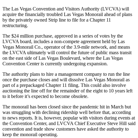
The Las Vegas Convention and Visitors Authority (LVCVA) will
acquire the financially troubled Las Vegas Monorail ahead of plans
by the privately owned Strip line to file for a Chapter 11
restructuring.
The $24 million purchase, approved in a series of votes by the
LVCVA board, includes a non-compete agreement held by Las
Vegas Monorail Co., operator of the 3.9-mile network, and means
the LVCVA ultimately will control the future of public mass transit
on the east side of Las Vegas Boulevard, where the Las Vegas
Convention Center is currently undergoing expansion.
The authority plans to hire a management company to run the line
once the purchase closes and will dissolve Las Vegas Monorail as
part of a prepackaged Chapter 11 filing. This could also involve
auctioning the line off for the remainder of the eight to 10 years left
to it before it’s expected to become obsolete.
The monorail has been closed since the pandemic hit in March but
was struggling with declining ridership well before that, according
to news reports. It is, however, popular with visitors during events at
the Convention Center, and LVCVA Chief Executive Steve Hill said
convention and trade show customers have asked the authority to
keep the monorail operating.