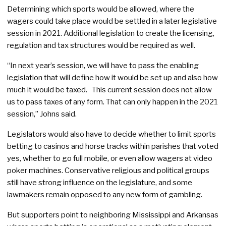
Determining which sports would be allowed, where the
wagers could take place would be settled in a later legislative
session in 2021. Additional legislation to create the licensing,
regulation and tax structures would be required as well.
“In next year’s session, we will have to pass the enabling
legislation that will define how it would be set up and also how
much it would be taxed. This current session does not allow
us to pass taxes of any form. That can only happen in the 2021
session,” Johns said.
Legislators would also have to decide whether to limit sports
betting to casinos and horse tracks within parishes that voted
yes, whether to go full mobile, or even allow wagers at video
poker machines. Conservative religious and political groups
still have strong influence on the legislature, and some
lawmakers remain opposed to any new form of gambling.
But supporters point to neighboring Mississippi and Arkansas