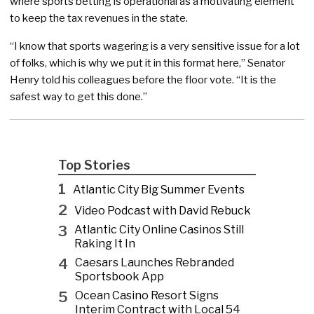
where sports betting is operational as a motivating element
to keep the tax revenues in the state.
“I know that sports wagering is a very sensitive issue for a lot
of folks, which is why we put it in this format here,” Senator
Henry told his colleagues before the floor vote. “It is the
safest way to get this done.”
Top Stories
1
Atlantic City Big Summer Events
2
Video Podcast with David Rebuck
3
Atlantic City Online Casinos Still
Raking It In
4
Caesars Launches Rebranded
Sportsbook App
5
Ocean Casino Resort Signs
Interim Contract with Local 54