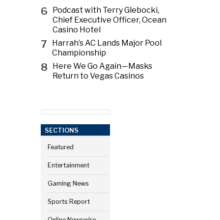
6
Podcast with Terry Glebocki,
Chief Executive Officer, Ocean
Casino Hotel
7
Harrah’s AC Lands Major Pool
Championship
8
Here We Go Again—Masks
Return to Vegas Casinos
SECTIONS
Featured
Entertainment
Gaming News
Sports Report
Online Newswire