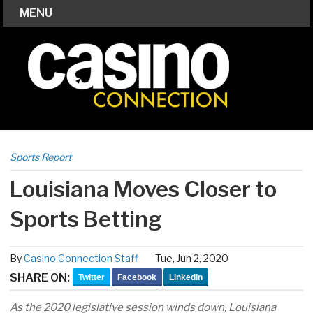
MENU
Sports Report
Louisiana Moves Closer to
Sports Betting
By
Casino Connection Staff
Tue, Jun 2, 2020
SHARE ON:
Twitter
Facebook
LinkedIn
As the 2020 legislative session winds down, Louisiana