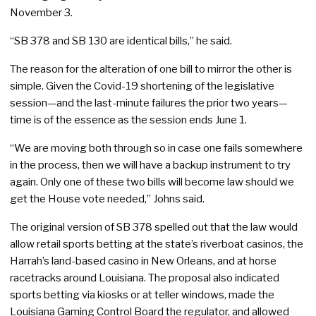
November 3.
“SB 378 and SB 130 are identical bills,” he said.
The reason for the alteration of one bill to mirror the other is
simple. Given the Covid-19 shortening of the legislative
session—and the last-minute failures the prior two years—
time is of the essence as the session ends June 1.
“We are moving both through so in case one fails somewhere
in the process, then we will have a backup instrument to try
again. Only one of these two bills will become law should we
get the House vote needed,” Johns said.
The original version of SB 378 spelled out that the law would
allow retail sports betting at the state’s riverboat casinos, the
Harrah’s land-based casino in New Orleans, and at horse
racetracks around Louisiana. The proposal also indicated
sports betting via kiosks or at teller windows, made the
Louisiana Gaming Control Board the regulator, and allowed