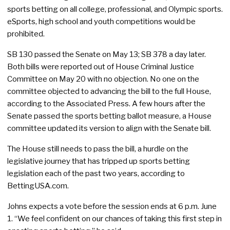
sports betting on all college, professional, and Olympic sports.
eSports, high school and youth competitions would be
prohibited.
SB 130 passed the Senate on May 13; SB 378 a day later.
Both bills were reported out of House Criminal Justice
Committee on May 20 with no objection. No one on the
committee objected to advancing the bill to the full House,
according to the Associated Press. A few hours after the
Senate passed the sports betting ballot measure, a House
committee updated its version to align with the Senate bill.
The House still needs to pass the bill, a hurdle on the
legislative journey that has tripped up sports betting
legislation each of the past two years, according to
BettingUSA.com.
Johns expects a vote before the session ends at 6 p.m. June
1. “We feel confident on our chances of taking this first step in