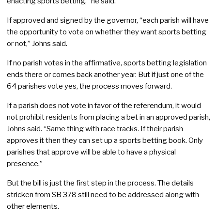
enacting sports betting,” he said.
If approved and signed by the governor, “each parish will have
the opportunity to vote on whether they want sports betting
or not,” Johns said.
If no parish votes in the affirmative, sports betting legislation
ends there or comes back another year. But if just one of the
64 parishes vote yes, the process moves forward.
If a parish does not vote in favor of the referendum, it would
not prohibit residents from placing a bet in an approved parish,
Johns said. “Same thing with race tracks. If their parish
approves it then they can set up a sports betting book. Only
parishes that approve will be able to have a physical
presence.”
But the bill is just the first step in the process. The details
stricken from SB 378 still need to be addressed along with
other elements.