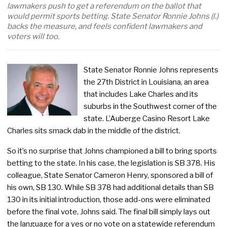
lawmakers push to get a referendum on the ballot that
would permit sports betting. State Senator Ronnie Johns (l.)
backs the measure, and feels confident lawmakers and
voters will too.
State Senator Ronnie Johns represents
the 27th District in Louisiana, an area
that includes Lake Charles and its
suburbs in the Southwest corner of the
state. L’Auberge Casino Resort Lake
Charles sits smack dab in the middle of the district.
So it’s no surprise that Johns championed a bill to bring sports
betting to the state. In his case, the legislation is SB 378. His
colleague, State Senator Cameron Henry, sponsored a bill of
his own, SB 130. While SB 378 had additional details than SB
130 in its initial introduction, those add-ons were eliminated
before the final vote, Johns said. The final bill simply lays out
the language for a yes or no vote on a statewide referendum