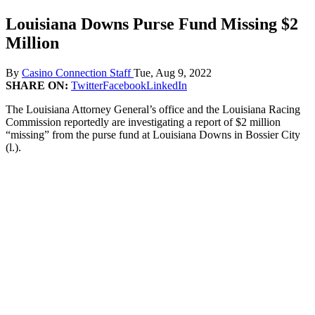
Louisiana Downs Purse Fund Missing $2
Million
By
Casino Connection Staff
Tue, Aug 9, 2022
SHARE ON:
Twitter
Facebook
LinkedIn
The Louisiana Attorney General’s office and the Louisiana Racing
Commission reportedly are investigating a report of $2 million
“missing” from the purse fund at Louisiana Downs in Bossier City
(l.).