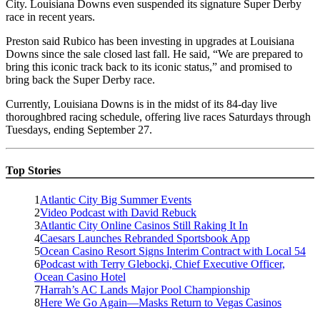
City. Louisiana Downs even suspended its signature Super Derby
race in recent years.
Preston said Rubico has been investing in upgrades at Louisiana
Downs since the sale closed last fall. He said, “We are prepared to
bring this iconic track back to its iconic status,” and promised to
bring back the Super Derby race.
Currently, Louisiana Downs is in the midst of its 84-day live
thoroughbred racing schedule, offering live races Saturdays through
Tuesdays, ending September 27.
Top Stories
1
Atlantic City Big Summer Events
2
Video Podcast with David Rebuck
3
Atlantic City Online Casinos Still Raking It In
4
Caesars Launches Rebranded Sportsbook App
5
Ocean Casino Resort Signs Interim Contract with Local 54
6
Podcast with Terry Glebocki, Chief Executive Officer,
Ocean Casino Hotel
7
Harrah’s AC Lands Major Pool Championship
8
Here We Go Again—Masks Return to Vegas Casinos