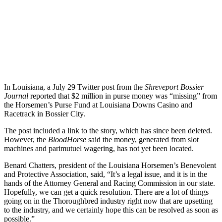
In Louisiana, a July 29 Twitter post from the
Shreveport Bossier
Journal
reported that $2 million in purse money was “missing” from
the Horsemen’s Purse Fund at Louisiana Downs Casino and
Racetrack in Bossier City.
The post included a link to the story, which has since been deleted.
However, the
BloodHorse
said the money, generated from slot
machines and parimutuel wagering, has not yet been located.
Benard Chatters, president of the Louisiana Horsemen’s Benevolent
and Protective Association, said, “It’s a legal issue, and it is in the
hands of the Attorney General and Racing Commission in our state.
Hopefully, we can get a quick resolution. There are a lot of things
going on in the Thoroughbred industry right now that are upsetting
to the industry, and we certainly hope this can be resolved as soon as
possible.”