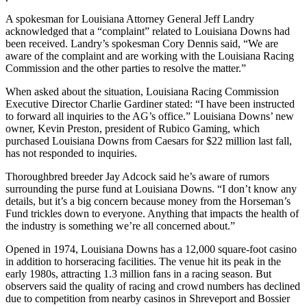
A spokesman for Louisiana Attorney General Jeff Landry
acknowledged that a “complaint” related to Louisiana Downs had
been received. Landry’s spokesman Cory Dennis said, “We are
aware of the complaint and are working with the Louisiana Racing
Commission and the other parties to resolve the matter.”
When asked about the situation, Louisiana Racing Commission
Executive Director Charlie Gardiner stated: “I have been instructed
to forward all inquiries to the AG’s office.” Louisiana Downs’ new
owner, Kevin Preston, president of Rubico Gaming, which
purchased Louisiana Downs from Caesars for $22 million last fall,
has not responded to inquiries.
Thoroughbred breeder Jay Adcock said he’s aware of rumors
surrounding the purse fund at Louisiana Downs. “I don’t know any
details, but it’s a big concern because money from the Horseman’s
Fund trickles down to everyone. Anything that impacts the health of
the industry is something we’re all concerned about.”
Opened in 1974, Louisiana Downs has a 12,000 square-foot casino
in addition to horseracing facilities. The venue hit its peak in the
early 1980s, attracting 1.3 million fans in a racing season. But
observers said the quality of racing and crowd numbers has declined
due to competition from nearby casinos in Shreveport and Bossier