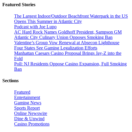
Featured Stories
The Largest Indoor/Outdoor Beachfront Waterpark in the US
Opens This Summer in Atlantic City
Podcast with Joe Lupo
AC Hard Rock Names Goldhoff President, Sampson GM
Atlantic City Culinary Union Opposes Smoking Ban
Valentine’s Group Vow Renewal at Absecon Lighthouse
Four States See Gaming Legalization Efforts
Manhattan Caesars Casino Proposal Brings Jay-Z into the
Fold
Poll: NJ Residents Oppose Casino Expansion, Full Smoking
Ban
Sections
Featured
Entertainment
Gaming News
Sports Report
Online Newswire
Dine & Unwind
Casino Promotions