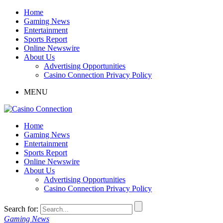
Home
Gaming News
Entertainment
Sports Report
Online Newswire
About Us
Advertising Opportunities
Casino Connection Privacy Policy
MENU
Home
Gaming News
Entertainment
Sports Report
Online Newswire
About Us
Advertising Opportunities
Casino Connection Privacy Policy
Search for:
Gaming News