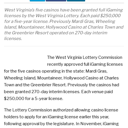
West Virginia’s five casinos have been granted full iGaming
licenses by the West Virginia Lottery. Each paid $250,000
for a five-year license. Previously Mardi Gras, Wheeling
Island, Mountaineer, Hollywood Casino at Charles Town and
the Greenbrier Resort operated on 270-day interim
licenses.
The West Virginia Lottery Commission
recently approved full iGaming licenses
for the five casinos operating in the state: Mardi Gras,
Wheeling Island, Mountaineer, Hollywood Casino at Charles
Town and the Greenbrier Resort. Previously the casinos had
been granted 270-day interim licenses. Each venue paid
$250,000 for a 5-year license.
The Lottery Commission authorized allowing casino license
holders to apply for an iGaming license earlier this year,
following approval by the legislature. In November, iGaming