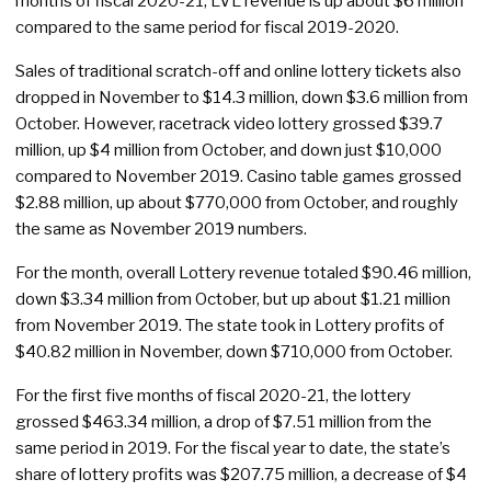
months of fiscal 2020-21, LVL revenue is up about $6 million
compared to the same period for fiscal 2019-2020.
Sales of traditional scratch-off and online lottery tickets also
dropped in November to $14.3 million, down $3.6 million from
October. However, racetrack video lottery grossed $39.7
million, up $4 million from October, and down just $10,000
compared to November 2019. Casino table games grossed
$2.88 million, up about $770,000 from October, and roughly
the same as November 2019 numbers.
For the month, overall Lottery revenue totaled $90.46 million,
down $3.34 million from October, but up about $1.21 million
from November 2019. The state took in Lottery profits of
$40.82 million in November, down $710,000 from October.
For the first five months of fiscal 2020-21, the lottery
grossed $463.34 million, a drop of $7.51 million from the
same period in 2019. For the fiscal year to date, the state’s
share of lottery profits was $207.75 million, a decrease of $4