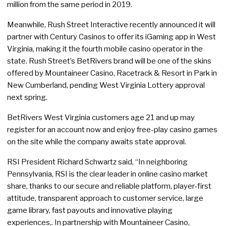
million from the same period in 2019.
Meanwhile, Rush Street Interactive recently announced it will
partner with Century Casinos to offer its iGaming app in West
Virginia, making it the fourth mobile casino operator in the
state. Rush Street’s BetRivers brand will be one of the skins
offered by Mountaineer Casino, Racetrack & Resort in Park in
New Cumberland, pending West Virginia Lottery approval
next spring.
BetRivers West Virginia customers age 21 and up may
register for an account now and enjoy free-play casino games
on the site while the company awaits state approval.
RSI President Richard Schwartz said, “In neighboring
Pennsylvania, RSI is the clear leader in online casino market
share, thanks to our secure and reliable platform, player-first
attitude, transparent approach to customer service, large
game library, fast payouts and innovative playing
experiences,. In partnership with Mountaineer Casino,