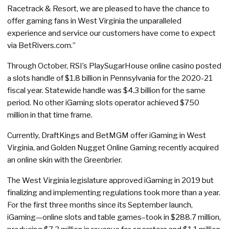
Racetrack & Resort, we are pleased to have the chance to
offer gaming fans in West Virginia the unparalleled
experience and service our customers have come to expect
via BetRivers.com.”
Through October, RSI’s PlaySugarHouse online casino posted
a slots handle of $1.8 billion in Pennsylvania for the 2020-21
fiscal year. Statewide handle was $4.3 billion for the same
period. No other iGaming slots operator achieved $750
million in that time frame.
Currently, DraftKings and BetMGM offer iGaming in West
Virginia, and Golden Nugget Online Gaming recently acquired
an online skin with the Greenbrier.
The West Virginia legislature approved iGaming in 2019 but
finalizing and implementing regulations took more than a year.
For the first three months since its September launch,
iGaming—online slots and table games–took in $288.7 million,