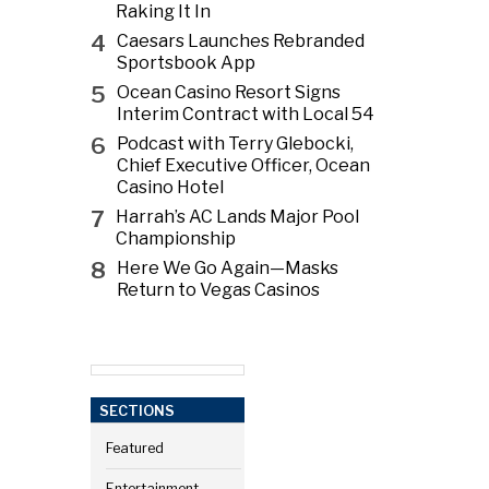
Raking It In
4
Caesars Launches Rebranded
Sportsbook App
5
Ocean Casino Resort Signs
Interim Contract with Local 54
6
Podcast with Terry Glebocki,
Chief Executive Officer, Ocean
Casino Hotel
7
Harrah’s AC Lands Major Pool
Championship
8
Here We Go Again—Masks
Return to Vegas Casinos
SECTIONS
Featured
Entertainment