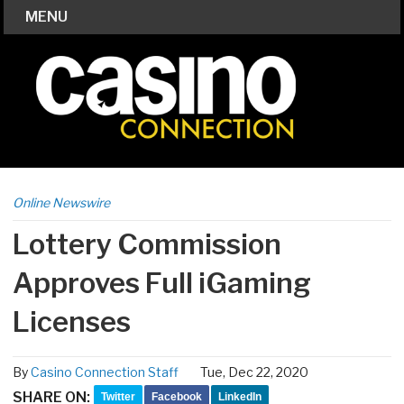
MENU
Online Newswire
Lottery Commission
Approves Full iGaming
Licenses
By
Casino Connection Staff
Tue, Dec 22, 2020
SHARE ON:
Twitter
Facebook
LinkedIn