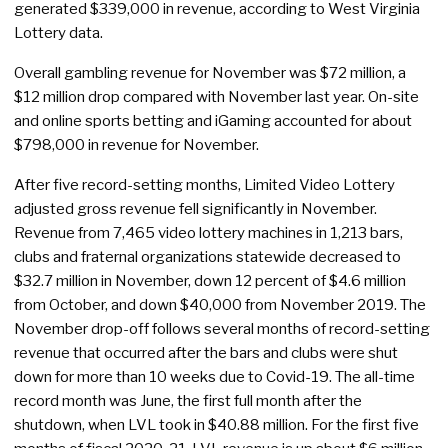
generated $339,000 in revenue, according to West Virginia
Lottery data.
Overall gambling revenue for November was $72 million, a
$12 million drop compared with November last year. On-site
and online sports betting and iGaming accounted for about
$798,000 in revenue for November.
After five record-setting months, Limited Video Lottery
adjusted gross revenue fell significantly in November.
Revenue from 7,465 video lottery machines in 1,213 bars,
clubs and fraternal organizations statewide decreased to
$32.7 million in November, down 12 percent of $4.6 million
from October, and down $40,000 from November 2019. The
November drop-off follows several months of record-setting
revenue that occurred after the bars and clubs were shut
down for more than 10 weeks due to Covid-19. The all-time
record month was June, the first full month after the
shutdown, when LVL took in $40.88 million. For the first five