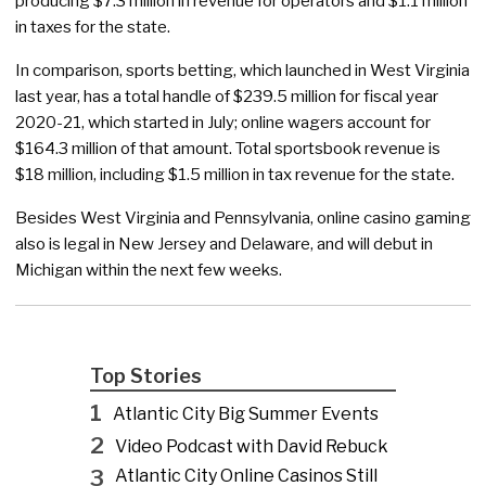
producing $7.3 million in revenue for operators and $1.1 million
in taxes for the state.
In comparison, sports betting, which launched in West Virginia
last year, has a total handle of $239.5 million for fiscal year
2020-21, which started in July; online wagers account for
$164.3 million of that amount. Total sportsbook revenue is
$18 million, including $1.5 million in tax revenue for the state.
Besides West Virginia and Pennsylvania, online casino gaming
also is legal in New Jersey and Delaware, and will debut in
Michigan within the next few weeks.
Top Stories
1
Atlantic City Big Summer Events
2
Video Podcast with David Rebuck
3
Atlantic City Online Casinos Still