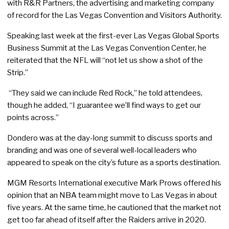
with R&R Partners, the advertising and marketing company
of record for the Las Vegas Convention and Visitors Authority.
Speaking last week at the first-ever Las Vegas Global Sports
Business Summit at the Las Vegas Convention Center, he
reiterated that the NFL will “not let us show a shot of the
Strip.”
“They said we can include Red Rock,” he told attendees,
though he added, “I guarantee we’ll find ways to get our
points across.”
Dondero was at the day-long summit to discuss sports and
branding and was one of several well-local leaders who
appeared to speak on the city’s future as a sports destination.
MGM Resorts International executive Mark Prows offered his
opinion that an NBA team might move to Las Vegas in about
five years. At the same time, he cautioned that the market not
get too far ahead of itself after the Raiders arrive in 2020.