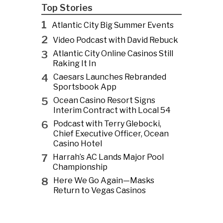
Top Stories
1
Atlantic City Big Summer Events
2
Video Podcast with David Rebuck
3
Atlantic City Online Casinos Still
Raking It In
4
Caesars Launches Rebranded
Sportsbook App
5
Ocean Casino Resort Signs
Interim Contract with Local 54
6
Podcast with Terry Glebocki,
Chief Executive Officer, Ocean
Casino Hotel
7
Harrah’s AC Lands Major Pool
Championship
8
Here We Go Again—Masks
Return to Vegas Casinos