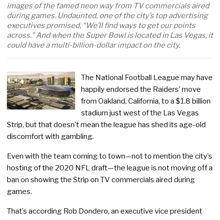
images of the famed neon way from TV commercials aired
during games. Undaunted, one of the city’s top advertising
executives promised, “We’ll find ways to get our points
across.” And when the Super Bowl is located in Las Vegas, it
could have a multi-billion-dollar impact on the city.
The National Football League may have
happily endorsed the Raiders’ move
from Oakland, California, to a $1.8 billion
stadium just west of the Las Vegas
Strip, but that doesn’t mean the league has shed its age-old
discomfort with gambling.
Even with the team coming to town—not to mention the city’s
hosting of the 2020 NFL draft—the league is not moving off a
ban on showing the Strip on TV commercials aired during
games.
That’s according Rob Dondero, an executive vice president