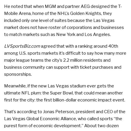
He noted that when MGM and partner AEG designed the T-
Mobile Arena, home of the NHL’s Golden Knights, they
included only one level of suites because the Las Vegas
market does not have roster of corporations and businesses
to match markets such as New York and Los Angeles.
LVSportsBiz.com
agreed that with a ranking around 40th
among U.S. sports markets it’s difficult to say how many more
major league teams the city’s 2.2 million residents and
business community can support with ticket purchases and
sponsorships.
Meanwhile, if the new Las Vegas stadium ever gets the
ultimate NFL plum: the Super Bowl, that could mean another
first for the city: the first billion-dollar economic impact event.
That’s according to Jonas Peterson, president and CEO of the
Las Vegas Global Economic Alliance, who called sports “the
purest form of economic development.” About two dozen