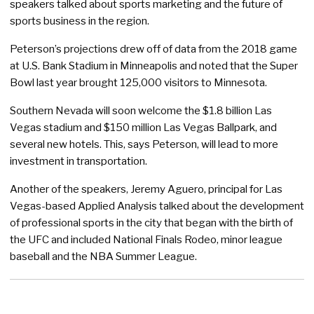
speakers talked about sports marketing and the future of
sports business in the region.
Peterson’s projections drew off of data from the 2018 game
at U.S. Bank Stadium in Minneapolis and noted that the Super
Bowl last year brought 125,000 visitors to Minnesota.
Southern Nevada will soon welcome the $1.8 billion Las
Vegas stadium and $150 million Las Vegas Ballpark, and
several new hotels. This, says Peterson, will lead to more
investment in transportation.
Another of the speakers, Jeremy Aguero, principal for Las
Vegas-based Applied Analysis talked about the development
of professional sports in the city that began with the birth of
the UFC and included National Finals Rodeo, minor league
baseball and the NBA Summer League.