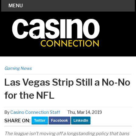
MENU
Gaming News
Las Vegas Strip Still a No-No
for the NFL
By
Casino Connection Staff
Thu, Mar 14, 2019
SHARE ON:
Twitter
Facebook
LinkedIn
The league isn’t moving off a longstanding policy that bans