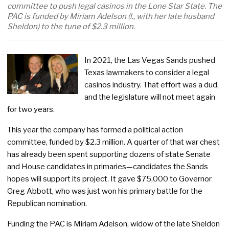
committee to push legal casinos in the Lone Star State. The
PAC is funded by Miriam Adelson (l., with her late husband
Sheldon) to the tune of $2.3 million.
In 2021, the Las Vegas Sands pushed
Texas lawmakers to consider a legal
casinos industry. That effort was a dud,
and the legislature will not meet again
for two years.
This year the company has formed a political action
committee, funded by $2.3 million. A quarter of that war chest
has already been spent supporting dozens of state Senate
and House candidates in primaries—candidates the Sands
hopes will support its project. It gave $75,000 to Governor
Greg Abbott, who was just won his primary battle for the
Republican nomination.
Funding the PAC is Miriam Adelson, widow of the late Sheldon