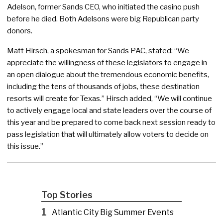
Adelson, former Sands CEO, who initiated the casino push
before he died. Both Adelsons were big Republican party
donors.
Matt Hirsch, a spokesman for Sands PAC, stated: “We
appreciate the willingness of these legislators to engage in
an open dialogue about the tremendous economic benefits,
including the tens of thousands of jobs, these destination
resorts will create for Texas.” Hirsch added, “We will continue
to actively engage local and state leaders over the course of
this year and be prepared to come back next session ready to
pass legislation that will ultimately allow voters to decide on
this issue.”
Top Stories
1
Atlantic City Big Summer Events