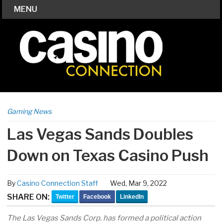
MENU
Gaming News
Las Vegas Sands Doubles
Down on Texas Casino Push
By
Casino Connection Staff
Wed, Mar 9, 2022
SHARE ON:
Twitter
Facebook
LinkedIn
The Las Vegas Sands Corp. has formed a political action