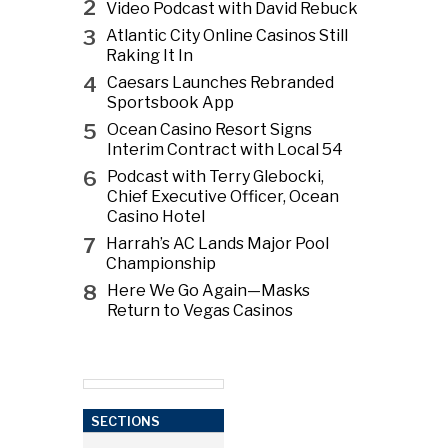
2
Video Podcast with David Rebuck
3
Atlantic City Online Casinos Still
Raking It In
4
Caesars Launches Rebranded
Sportsbook App
5
Ocean Casino Resort Signs
Interim Contract with Local 54
6
Podcast with Terry Glebocki,
Chief Executive Officer, Ocean
Casino Hotel
7
Harrah’s AC Lands Major Pool
Championship
8
Here We Go Again—Masks
Return to Vegas Casinos
SECTIONS