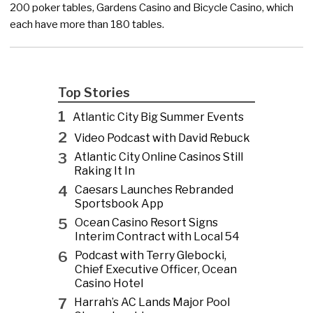
200 poker tables, Gardens Casino and Bicycle Casino, which
each have more than 180 tables.
Top Stories
1
Atlantic City Big Summer Events
2
Video Podcast with David Rebuck
3
Atlantic City Online Casinos Still
Raking It In
4
Caesars Launches Rebranded
Sportsbook App
5
Ocean Casino Resort Signs
Interim Contract with Local 54
6
Podcast with Terry Glebocki,
Chief Executive Officer, Ocean
Casino Hotel
7
Harrah’s AC Lands Major Pool