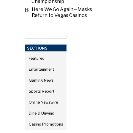
Championship
8
Here We Go Again—Masks
Return to Vegas Casinos
SECTIONS
Featured
Entertainment
Gaming News
Sports Report
Online Newswire
Dine & Unwind
Casino Promotions