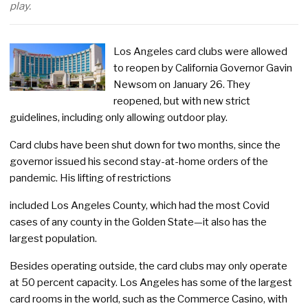
play.
Los Angeles card clubs were allowed
to reopen by California Governor Gavin
Newsom on January 26. They
reopened, but with new strict
guidelines, including only allowing outdoor play.
Card clubs have been shut down for two months, since the
governor issued his second stay-at-home orders of the
pandemic. His lifting of restrictions
included Los Angeles County, which had the most Covid
cases of any county in the Golden State—it also has the
largest population.
Besides operating outside, the card clubs may only operate
at 50 percent capacity. Los Angeles has some of the largest
card rooms in the world, such as the Commerce Casino, with