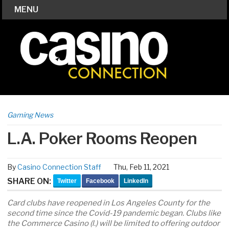
MENU
Gaming News
L.A. Poker Rooms Reopen
By
Casino Connection Staff
Thu, Feb 11, 2021
SHARE ON:
Twitter
Facebook
LinkedIn
Card clubs have reopened in Los Angeles County for the
second time since the Covid-19 pandemic began. Clubs like
the Commerce Casino (l.) will be limited to offering outdoor