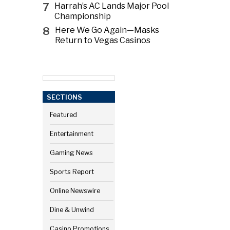
7
Harrah’s AC Lands Major Pool
Championship
8
Here We Go Again—Masks
Return to Vegas Casinos
SECTIONS
Featured
Entertainment
Gaming News
Sports Report
Online Newswire
Dine & Unwind
Casino Promotions