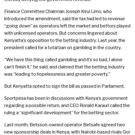
Finance Committee Chairman Joseph Kirui Limo, who
introduced the amendment, said the tax had led to revenue
“going down” as operators left the market and bettors played
with unlicensed operators. But concerns lingered about
Kenyatta’s opposition to the betting industry. Last year, the
president called for a total ban on gambling in the country.
“We have this thing called gambling and it’s so bad, I alone
can’t finish it,” he said, and claimed that the betting industry
was “leading to hopelessness and greater poverty.”
But Kenyatta opted to sign the bill as passed in Parliament.
Sportpesa has been in discussions with Kenya’s government
regarding a possible return, and CEO Ronald Karauri called the
ruling a “significant development” for the betting sector.
Last month, Betsson-owned operator Betsafe agreed two
new sponsorship deals in Kenya, with Nairobi-based rivals Gor