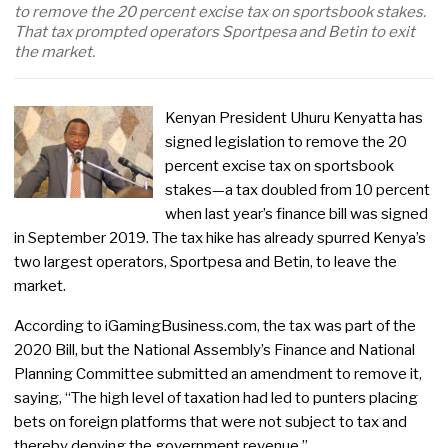
to remove the 20 percent excise tax on sportsbook stakes.
That tax prompted operators Sportpesa and Betin to exit
the market.
Kenyan President Uhuru Kenyatta has
signed legislation to remove the 20
percent excise tax on sportsbook
stakes—a tax doubled from 10 percent
when last year’s finance bill was signed
in September 2019. The tax hike has already spurred Kenya’s
two largest operators, Sportpesa and Betin, to leave the
market.
According to iGamingBusiness.com, the tax was part of the
2020 Bill, but the National Assembly’s Finance and National
Planning Committee submitted an amendment to remove it,
saying, “The high level of taxation had led to punters placing
bets on foreign platforms that were not subject to tax and
thereby denying the government revenue.”