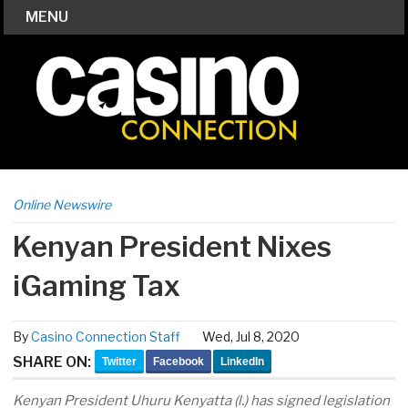
MENU
Online Newswire
Kenyan President Nixes
iGaming Tax
By
Casino Connection Staff
Wed, Jul 8, 2020
SHARE ON:
Twitter
Facebook
LinkedIn
Kenyan President Uhuru Kenyatta (l.) has signed legislation