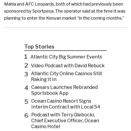
Mahia and AFC Leopards, both of which had previously been
sponsored by Sportpesa. The operator said at the time it was
planning to enter the Kenyan market “in the coming months.”
Top Stories
1
Atlantic City Big Summer Events
2
Video Podcast with David Rebuck
3
Atlantic City Online Casinos Still
Raking It In
4
Caesars Launches Rebranded
Sportsbook App
5
Ocean Casino Resort Signs
Interim Contract with Local 54
6
Podcast with Terry Glebocki,
Chief Executive Officer, Ocean
Casino Hotel