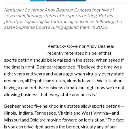
Kentucky Governor Andy Beshear (l.) notes that five of
seven neighboring states offer sports betting. But his
priority is legalizing historic racing machines following the
state Supreme Court’s ruling against them in 2020.
Kentucky Governor Andy Beshear
recently reiterated his belief that
sports betting should be legalized in the state. When asked if
the time is right, Beshear responded, “I believe the time was
right years and years and years ago when virtually every state
around us, all Republican states, already have it. We talk about
having a competitive business climate but right now we’re not
allowing business that every state around us is.”
Beshear noted five neighboring states allow sports betting—
Illinois, Indiana, Tennessee, Virginia and West Virginia—and
Missouri and Ohio are moving forward on legislation. “The fact
is you can drive right across the border, virtually any of our