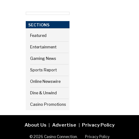
SECTIONS
Featured
Entertainment
Gaming News
Sports Report
Online Newswire
Dine & Unwind
Casino Promotions
About Us
Advertise
Privacy Policy
|
|
© 2026 Casino Connection.
Privacy Policy