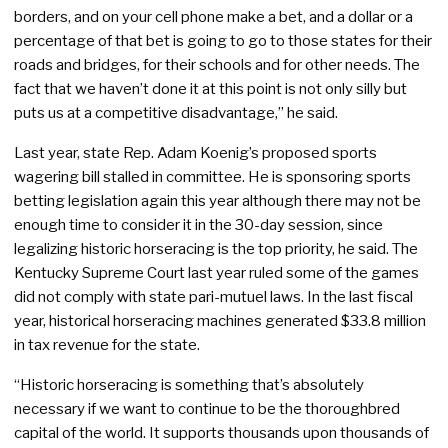
borders, and on your cell phone make a bet, and a dollar or a
percentage of that bet is going to go to those states for their
roads and bridges, for their schools and for other needs. The
fact that we haven’t done it at this point is not only silly but
puts us at a competitive disadvantage,” he said.
Last year, state Rep. Adam Koenig’s proposed sports
wagering bill stalled in committee. He is sponsoring sports
betting legislation again this year although there may not be
enough time to consider it in the 30-day session, since
legalizing historic horseracing is the top priority, he said. The
Kentucky Supreme Court last year ruled some of the games
did not comply with state pari-mutuel laws. In the last fiscal
year, historical horseracing machines generated $33.8 million
in tax revenue for the state.
“Historic horseracing is something that’s absolutely
necessary if we want to continue to be the thoroughbred
capital of the world. It supports thousands upon thousands of