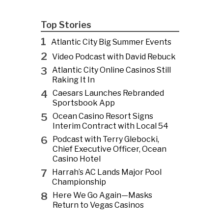
Top Stories
1
Atlantic City Big Summer Events
2
Video Podcast with David Rebuck
3
Atlantic City Online Casinos Still
Raking It In
4
Caesars Launches Rebranded
Sportsbook App
5
Ocean Casino Resort Signs
Interim Contract with Local 54
6
Podcast with Terry Glebocki,
Chief Executive Officer, Ocean
Casino Hotel
7
Harrah’s AC Lands Major Pool
Championship
8
Here We Go Again—Masks
Return to Vegas Casinos