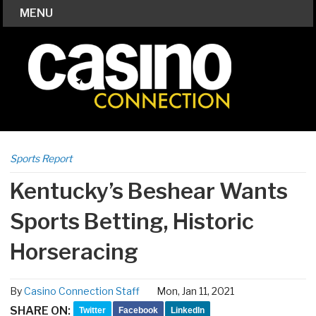
MENU
Sports Report
Kentucky’s Beshear Wants
Sports Betting, Historic
Horseracing
By
Casino Connection Staff
Mon, Jan 11, 2021
SHARE ON:
Twitter
Facebook
LinkedIn