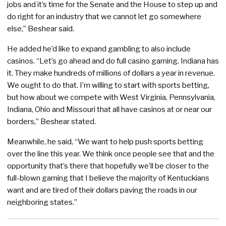
jobs and it’s time for the Senate and the House to step up and
do right for an industry that we cannot let go somewhere
else,” Beshear said.
He added he’d like to expand gambling to also include
casinos. “Let’s go ahead and do full casino gaming. Indiana has
it. They make hundreds of millions of dollars a year in revenue.
We ought to do that. I’m willing to start with sports betting,
but how about we compete with West Virginia, Pennsylvania,
Indiana, Ohio and Missouri that all have casinos at or near our
borders,” Beshear stated.
Meanwhile, he said, “We want to help push sports betting
over the line this year. We think once people see that and the
opportunity that’s there that hopefully we’ll be closer to the
full-blown gaming that I believe the majority of Kentuckians
want and are tired of their dollars paving the roads in our
neighboring states.”