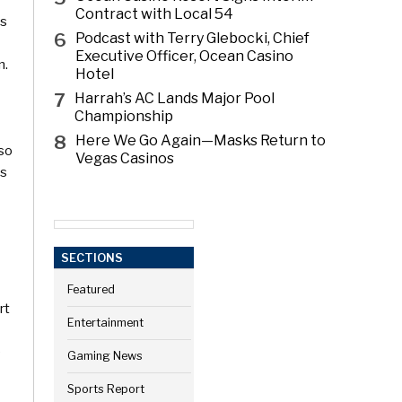
Contract with Local 54
ts
6
Podcast with Terry Glebocki, Chief
1
Executive Officer, Ocean Casino
n.
Hotel
7
Harrah’s AC Lands Major Pool
Championship
8
Here We Go Again—Masks Return to
 so
Vegas Casinos
is
SECTIONS
Featured
rt
Entertainment
e
Gaming News
Sports Report