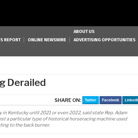
ABOUT US
S REPORT
ONLINE NEWSWIRE
ADVERTISING OPPORTUNITIES
g Derailed
SHARE ON:
Twitter
Facebook
LinkedI
ly in Kentucky until 2021 or even 2022, said state Rep. Adam
nst a particular type of historical horseracing machine used
ing to the back burner.