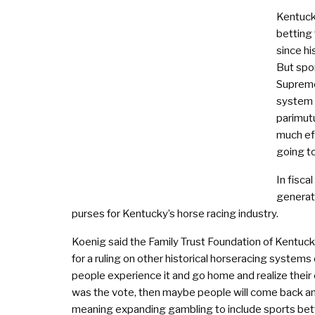
Kentuck
betting 
since hi
But spor
Supreme 
system 
parimutu
much eff
going to
In fisca
generati
purses for Kentucky’s horse racing industry.
Koenig said the Family Trust Foundation of Kentucky,
for a ruling on other historical horseracing systems
people experience it and go home and realize their 
was the vote, then maybe people will come back and 
meaning expanding gambling to include sports bet