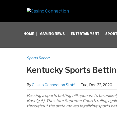
HOME
GAMING NEWS
ENTERTAINMENT
SPORT
Sports Report
Kentucky Sports Bettin
By
Casino Connection Staff
Tue, Dec 22, 2020
Passing a sports betting bill appears to be unlike
Koenig (l.). The state Supreme Court’s ruling agai
throughout the state moved legalizing sports bett