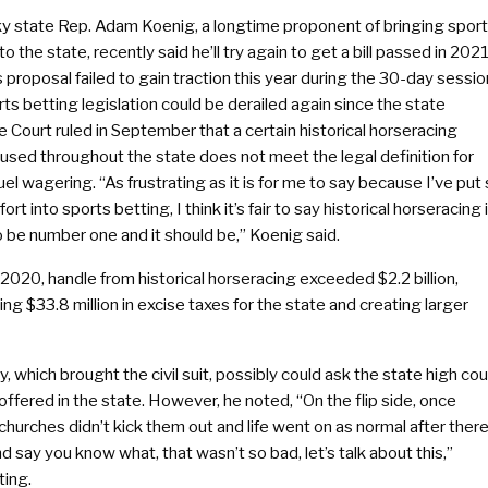
y state Rep. Adam Koenig, a longtime proponent of bringing spor
to the state, recently said he’ll try again to get a bill passed in 202
s proposal failed to gain traction this year during the 30-day sessio
ts betting legislation could be derailed again since the state
Court ruled in September that a certain historical horseracing
used throughout the state does not meet the legal definition for
el wagering. “As frustrating as it is for me to say because I’ve put
ort into sports betting, I think it’s fair to say historical horseracing 
 be number one and it should be,” Koenig said.
l 2020, handle from historical horseracing exceeded $2.2 billion,
ng $33.8 million in excise taxes for the state and creating larger
 which brought the civil suit, possibly could ask the state high cou
 offered in the state. However, he noted, “On the flip side, once
churches didn’t kick them out and life went on as normal after ther
say you know what, that wasn’t so bad, let’s talk about this,”
ting.