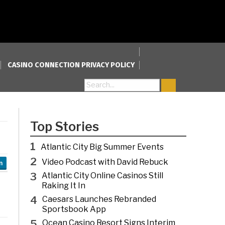
CASINO CONNECTION PRIVACY POLICY
Search for:
Top Stories
1
Atlantic City Big Summer Events
2
Video Podcast with David Rebuck
n
3
Atlantic City Online Casinos Still
Raking It In
4
Caesars Launches Rebranded
Sportsbook App
5
Ocean Casino Resort Signs Interim