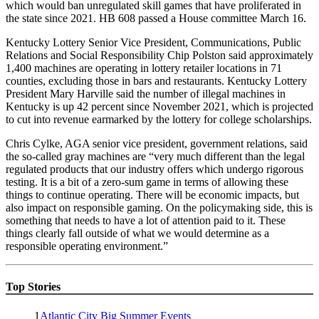
which would ban unregulated skill games that have proliferated in
the state since 2021. HB 608 passed a House committee March 16.
Kentucky Lottery Senior Vice President, Communications, Public
Relations and Social Responsibility Chip Polston said approximately
1,400 machines are operating in lottery retailer locations in 71
counties, excluding those in bars and restaurants. Kentucky Lottery
President Mary Harville said the number of illegal machines in
Kentucky is up 42 percent since November 2021, which is projected
to cut into revenue earmarked by the lottery for college scholarships.
Chris Cylke, AGA senior vice president, government relations, said
the so-called gray machines are “very much different than the legal
regulated products that our industry offers which undergo rigorous
testing. It is a bit of a zero-sum game in terms of allowing these
things to continue operating. There will be economic impacts, but
also impact on responsible gaming. On the policymaking side, this is
something that needs to have a lot of attention paid to it. These
things clearly fall outside of what we would determine as a
responsible operating environment.”
Top Stories
1
Atlantic City Big Summer Events