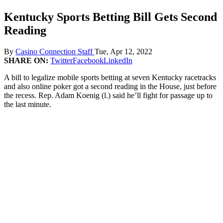
Kentucky Sports Betting Bill Gets Second
Reading
By
Casino Connection Staff
Tue, Apr 12, 2022
SHARE ON:
Twitter
Facebook
LinkedIn
A bill to legalize mobile sports betting at seven Kentucky racetracks
and also online poker got a second reading in the House, just before
the recess. Rep. Adam Koenig (l.) said he’ll fight for passage up to
the last minute.