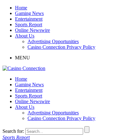
Home
Gaming News
Entertainment
Sports Report
Online Newswire
About Us
Advertising Opportunities
Casino Connection Privacy Policy
MENU
Home
Gaming News
Entertainment
Sports Report
Online Newswire
About Us
Advertising Opportunities
Casino Connection Privacy Policy
Search for:
Sports Report