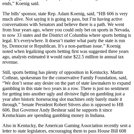
ends,” Koenig said.
The bills’ sponsor, state Rep. Adam Koenig, said, “HB 606 is very
much alive. Not saying it is going to pass, but I’m having active
conversations with Senators and believe there is a path. We went
from four years ago, where you could only bet on sports in Nevada,
to now 33 states and the District of Columbia where sports betting is
legal. It’s everywhere. It doesn’t matter what party the state is run
by, Democrat or Republican. It’s a non-partisan issue.” Koenig
noted when legalizing sports betting first was suggested three years
ago, analysts estimated it would raise $22.5 million in annual tax
revenue.
Still, sports betting has plenty of opposition in Kentucky. Martin
Cothran, spokesman for the conservative Family Foundation, said,
“We don’t sense any desire on the part of state lawmakers to expand
gambling in this state two years in a row. There is just no sentiment
for getting into another ugly and divisive fight on gambling just a
year after historic horseracing slot machines only barely made it
through.” Senate President Robert Stivers also is opposed to HB
606. But Governor Andy Beshear said he supports it since
Kentuckians are spending gambling money in Indiana.
Also in Kentucky, the American Gaming Association recently sent a
letter to state legislators, encouraging them to pass House Bill 608