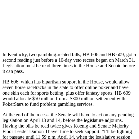
In Kentucky, two gambling-related bills, HB 606 and HB 609, got a
second reading just before a 10-day veto recess began on March 31.
Legislation must be read three times in the House and Senate before
it can pass.
HB 606, which has bipartisan support in the House, would allow
seven horse racetracks in the state to offer online poker and have
one skin each for sports betting, plus offer fantasy sports. HB 609
would allocate $50 million from a $300 million settlement with
PokerStars to fund problem gambling services.
At the end of the recess, the Senate will have to act on any pending
legislation on April 13 and 14, before the legislature adjourns.
Having the bills be read twice gives Koenig and Senate Majority
Floor Leader Damon Thayer time to seek support. “I’ll be fighting
for passage until 11:59 p.m. April 14, when the legislative session