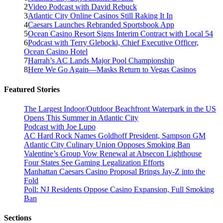
2
Video Podcast with David Rebuck
3
Atlantic City Online Casinos Still Raking It In
4
Caesars Launches Rebranded Sportsbook App
5
Ocean Casino Resort Signs Interim Contract with Local 54
6
Podcast with Terry Glebocki, Chief Executive Officer,
Ocean Casino Hotel
7
Harrah’s AC Lands Major Pool Championship
8
Here We Go Again—Masks Return to Vegas Casinos
Featured Stories
The Largest Indoor/Outdoor Beachfront Waterpark in the US
Opens This Summer in Atlantic City
Podcast with Joe Lupo
AC Hard Rock Names Goldhoff President, Sampson GM
Atlantic City Culinary Union Opposes Smoking Ban
Valentine’s Group Vow Renewal at Absecon Lighthouse
Four States See Gaming Legalization Efforts
Manhattan Caesars Casino Proposal Brings Jay-Z into the
Fold
Poll: NJ Residents Oppose Casino Expansion, Full Smoking
Ban
Sections