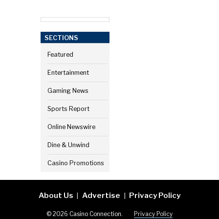
SECTIONS
Featured
Entertainment
Gaming News
Sports Report
Online Newswire
Dine & Unwind
Casino Promotions
About Us
Advertise
Privacy Policy
|
|
© 2026 Casino Connection.
Privacy Policy