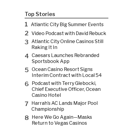
Top Stories
1
Atlantic City Big Summer Events
2
Video Podcast with David Rebuck
3
Atlantic City Online Casinos Still
Raking It In
4
Caesars Launches Rebranded
Sportsbook App
5
Ocean Casino Resort Signs
Interim Contract with Local 54
6
Podcast with Terry Glebocki,
Chief Executive Officer, Ocean
Casino Hotel
7
Harrah’s AC Lands Major Pool
Championship
8
Here We Go Again—Masks
Return to Vegas Casinos