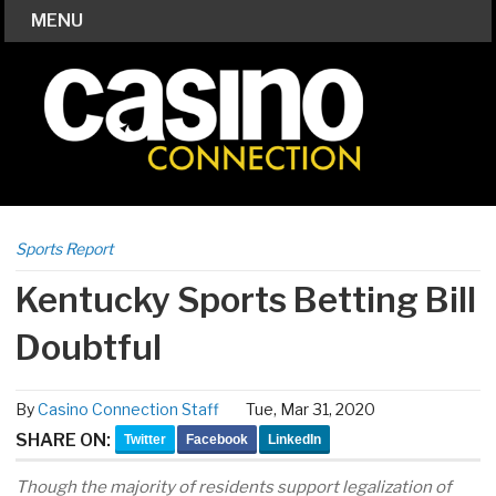
MENU
Sports Report
Kentucky Sports Betting Bill
Doubtful
By
Casino Connection Staff
Tue, Mar 31, 2020
SHARE ON:
Twitter
Facebook
LinkedIn
Though the majority of residents support legalization of