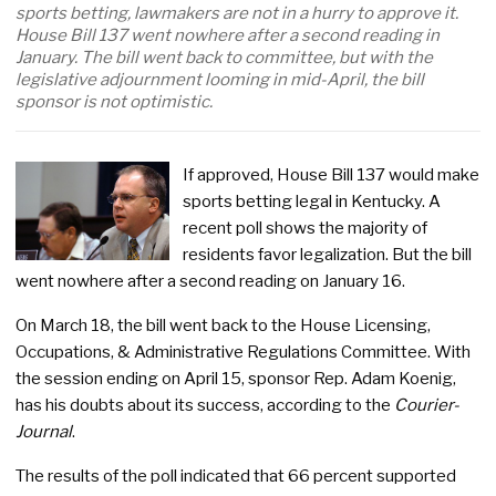
sports betting, lawmakers are not in a hurry to approve it.
House Bill 137 went nowhere after a second reading in
January. The bill went back to committee, but with the
legislative adjournment looming in mid-April, the bill
sponsor is not optimistic.
If approved, House Bill 137 would make
sports betting legal in Kentucky. A
recent poll shows the majority of
residents favor legalization. But the bill
went nowhere after a second reading on January 16.
On March 18, the bill went back to the House Licensing,
Occupations, & Administrative Regulations Committee. With
the session ending on April 15, sponsor Rep. Adam Koenig,
has his doubts about its success, according to the
Courier-
Journal
.
The results of the poll indicated that 66 percent supported