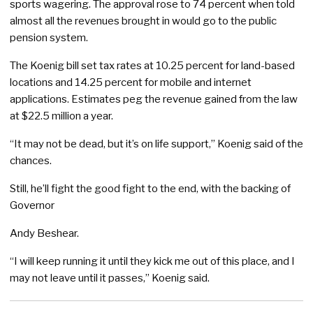
sports wagering. The approval rose to 74 percent when told
almost all the revenues brought in would go to the public
pension system.
The Koenig bill set tax rates at 10.25 percent for land-based
locations and 14.25 percent for mobile and internet
applications. Estimates peg the revenue gained from the law
at $22.5 million a year.
“It may not be dead, but it’s on life support,” Koenig said of the
chances.
Still, he’ll fight the good fight to the end, with the backing of
Governor
Andy Beshear.
“I will keep running it until they kick me out of this place, and I
may not leave until it passes,” Koenig said.