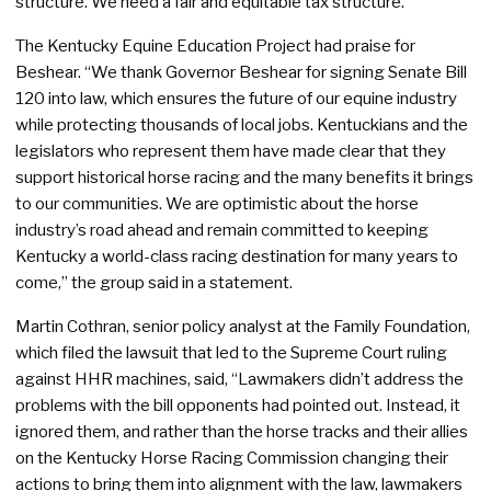
structure. We need a fair and equitable tax structure.”
The Kentucky Equine Education Project had praise for
Beshear. “We thank Governor Beshear for signing Senate Bill
120 into law, which ensures the future of our equine industry
while protecting thousands of local jobs. Kentuckians and the
legislators who represent them have made clear that they
support historical horse racing and the many benefits it brings
to our communities. We are optimistic about the horse
industry’s road ahead and remain committed to keeping
Kentucky a world-class racing destination for many years to
come,” the group said in a statement.
Martin Cothran, senior policy analyst at the Family Foundation,
which filed the lawsuit that led to the Supreme Court ruling
against HHR machines, said, “Lawmakers didn’t address the
problems with the bill opponents had pointed out. Instead, it
ignored them, and rather than the horse tracks and their allies
on the Kentucky Horse Racing Commission changing their
actions to bring them into alignment with the law, lawmakers