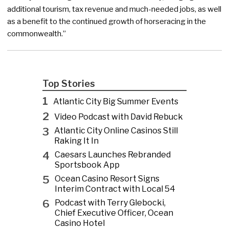
additional tourism, tax revenue and much-needed jobs, as well
as a benefit to the continued growth of horseracing in the
commonwealth.”
Top Stories
1
Atlantic City Big Summer Events
2
Video Podcast with David Rebuck
3
Atlantic City Online Casinos Still
Raking It In
4
Caesars Launches Rebranded
Sportsbook App
5
Ocean Casino Resort Signs
Interim Contract with Local 54
6
Podcast with Terry Glebocki,
Chief Executive Officer, Ocean
Casino Hotel