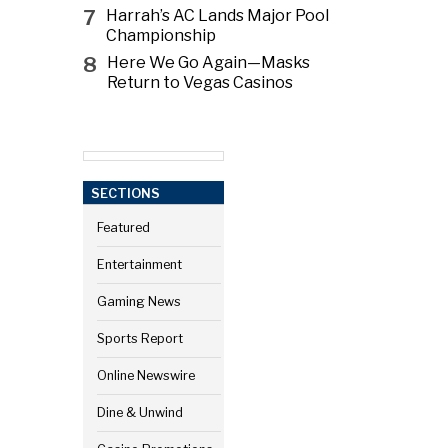
7
Harrah’s AC Lands Major Pool
Championship
8
Here We Go Again—Masks
Return to Vegas Casinos
SECTIONS
Featured
Entertainment
Gaming News
Sports Report
Online Newswire
Dine & Unwind