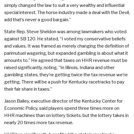
simply changed the law to suit a very wealthy and influential
special interest. The horse industry made a deal with the Devil,
add that’s never a good bargain.”
State Rep. Steve Sheldon was among lawmakers who voted
against SB 120. He stated, “I voted my conservative beliefs
and values. It was framed as merely changing the definition of
parimutuel wagering, but expanded gambling is about what it
amounts to.” He agreed that taxes on HHR revenue must be
raised significantly, noting, “In Illinois, Indiana and other
gambling states, they’re getting twice the tax revenue we’re
getting. There will be a push for Kentucky racetracks to pay
their fair share in taxes.”
Jason Bailey, executive director of the Kentucky Center for
Economic Policy, said players spend three times more on
HHR machines than on lottery tickets, but the lottery takes in
nearly 20 times more tax revenue.