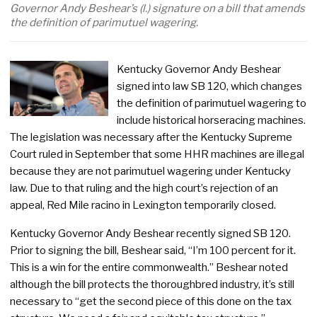
Governor Andy Beshear’s (l.) signature on a bill that amends
the definition of parimutuel wagering.
Kentucky Governor Andy Beshear
signed into law SB 120, which changes
the definition of parimutuel wagering to
include historical horseracing machines.
The legislation was necessary after the Kentucky Supreme
Court ruled in September that some HHR machines are illegal
because they are not parimutuel wagering under Kentucky
law. Due to that ruling and the high court’s rejection of an
appeal, Red Mile racino in Lexington temporarily closed.
Kentucky Governor Andy Beshear recently signed SB 120.
Prior to signing the bill, Beshear said, “I’m 100 percent for it.
This is a win for the entire commonwealth.” Beshear noted
although the bill protects the thoroughbred industry, it’s still
necessary to “get the second piece of this done on the tax