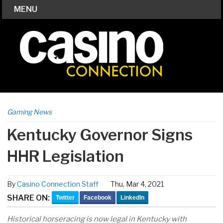
MENU
Gaming News
Kentucky Governor Signs
HHR Legislation
By
Casino Connection Staff
Thu, Mar 4, 2021
SHARE ON:
Twitter
Facebook
LinkedIn
Historical horseracing is now legal in Kentucky with