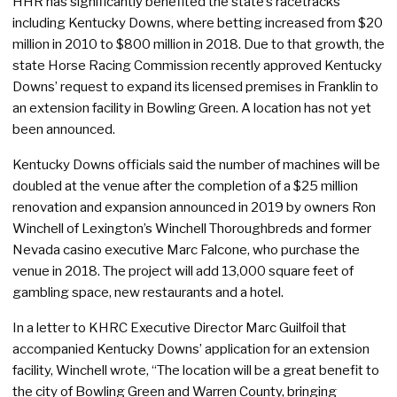
HHR has significantly benefited the state’s racetracks
including Kentucky Downs, where betting increased from $20
million in 2010 to $800 million in 2018. Due to that growth, the
state Horse Racing Commission recently approved Kentucky
Downs’ request to expand its licensed premises in Franklin to
an extension facility in Bowling Green. A location has not yet
been announced.
Kentucky Downs officials said the number of machines will be
doubled at the venue after the completion of a $25 million
renovation and expansion announced in 2019 by owners Ron
Winchell of Lexington’s Winchell Thoroughbreds and former
Nevada casino executive Marc Falcone, who purchase the
venue in 2018. The project will add 13,000 square feet of
gambling space, new restaurants and a hotel.
In a letter to KHRC Executive Director Marc Guilfoil that
accompanied Kentucky Downs’ application for an extension
facility, Winchell wrote, “The location will be a great benefit to
the city of Bowling Green and Warren County, bringing