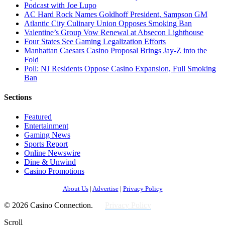
Podcast with Joe Lupo
AC Hard Rock Names Goldhoff President, Sampson GM
Atlantic City Culinary Union Opposes Smoking Ban
Valentine’s Group Vow Renewal at Absecon Lighthouse
Four States See Gaming Legalization Efforts
Manhattan Caesars Casino Proposal Brings Jay-Z into the
Fold
Poll: NJ Residents Oppose Casino Expansion, Full Smoking
Ban
Sections
Featured
Entertainment
Gaming News
Sports Report
Online Newswire
Dine & Unwind
Casino Promotions
About Us
|
Advertise
|
Privacy Policy
© 2026 Casino Connection.
Privacy Policy
Scroll