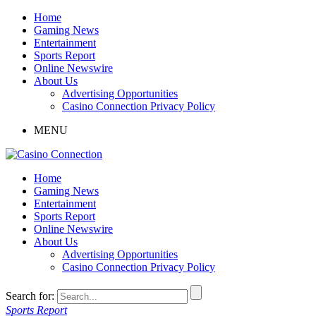
Home
Gaming News
Entertainment
Sports Report
Online Newswire
About Us
Advertising Opportunities
Casino Connection Privacy Policy
MENU
Home
Gaming News
Entertainment
Sports Report
Online Newswire
About Us
Advertising Opportunities
Casino Connection Privacy Policy
Search for:
Sports Report