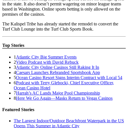
in the state. It also doesn’t permit wagering on minor league teams
based in Washington. Online sports betting is only allowed on the
premises of the casinos.
The Kalispel Tribe has already started the remodel to convert the
Turf Club Lounge into the Turf Club Sports Book.
Top Stories
1
Atlantic City Big Summer Events
2
Video Podcast with David Rebuck
3
Atlantic City Online Casinos Still Raking It In
4
Caesars Launches Rebranded Sportsbook App
5
Ocean Casino Resort Signs Interim Contract with Local 54
6
Podcast with Terry Glebocki, Chief Executive Officer,
Ocean Casino Hotel
7
Harrah’s AC Lands Major Pool Championship
8
Here We Go Again—Masks Return to Vegas Casinos
Featured Stories
The Largest Indoor/Outdoor Beachfront Waterpark in the US
Opens This Summer in Atlantic City