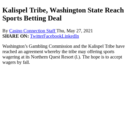
Kalispel Tribe, Washington State Reach
Sports Betting Deal
By
Casino Connection Staff
Thu, May 27, 2021
SHARE ON:
Twitter
Facebook
LinkedIn
Washington’s Gambling Commission and the Kalispel Tribe have
reached an agreement whereby the tribe may offering sports
wagering at its Northern Quest Resort (l.). The hope is to accept
wagers by fall.