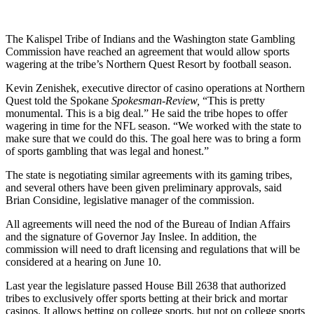
The Kalispel Tribe of Indians and the Washington state Gambling
Commission have reached an agreement that would allow sports
wagering at the tribe’s Northern Quest Resort by football season.
Kevin Zenishek, executive director of casino operations at Northern
Quest told the Spokane
Spokesman-Review,
“This is pretty
monumental. This is a big deal.” He said the tribe hopes to offer
wagering in time for the NFL season. “We worked with the state to
make sure that we could do this. The goal here was to bring a form
of sports gambling that was legal and honest.”
The state is negotiating similar agreements with its gaming tribes,
and several others have been given preliminary approvals, said
Brian Considine, legislative manager of the commission.
All agreements will need the nod of the Bureau of Indian Affairs
and the signature of Governor Jay Inslee. In addition, the
commission will need to draft licensing and regulations that will be
considered at a hearing on June 10.
Last year the legislature passed House Bill 2638 that authorized
tribes to exclusively offer sports betting at their brick and mortar
casinos. It allows betting on college sports, but not on college sports