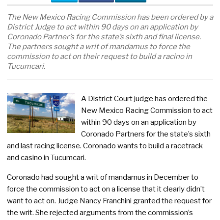
The New Mexico Racing Commission has been ordered by a
District Judge to act within 90 days on an application by
Coronado Partner’s for the state’s sixth and final license.
The partners sought a writ of mandamus to force the
commission to act on their request to build a racino in
Tucumcari.
A District Court judge has ordered the
New Mexico Racing Commission to act
within 90 days on an application by
Coronado Partners for the state’s sixth
and last racing license. Coronado wants to build a racetrack
and casino in Tucumcari.
Coronado had sought a writ of mandamus in December to
force the commission to act on a license that it clearly didn’t
want to act on. Judge Nancy Franchini granted the request for
the writ. She rejected arguments from the commission’s