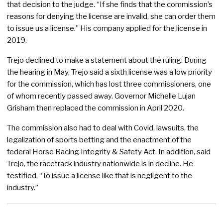
that decision to the judge. “If she finds that the commission’s
reasons for denying the license are invalid, she can order them
to issue us a license.” His company applied for the license in
2019.
Trejo declined to make a statement about the ruling. During
the hearing in May, Trejo said a sixth license was a low priority
for the commission, which has lost three commissioners, one
of whom recently passed away. Governor Michelle Lujan
Grisham then replaced the commission in April 2020.
The commission also had to deal with Covid, lawsuits, the
legalization of sports betting and the enactment of the
federal Horse Racing Integrity & Safety Act. In addition, said
Trejo, the racetrack industry nationwide is in decline. He
testified, “To issue a license like that is negligent to the
industry.”