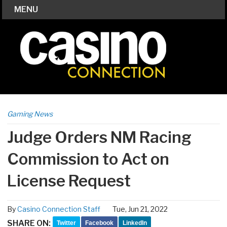
MENU
Gaming News
Judge Orders NM Racing
Commission to Act on
License Request
By
Casino Connection Staff
Tue, Jun 21, 2022
SHARE ON:
Twitter
Facebook
LinkedIn