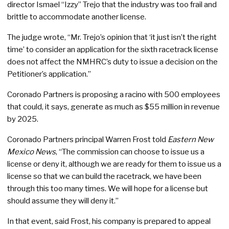
director Ismael “Izzy” Trejo that the industry was too frail and
brittle to accommodate another license.
The judge wrote, “Mr. Trejo’s opinion that ‘it just isn’t the right
time’ to consider an application for the sixth racetrack license
does not affect the NMHRC’s duty to issue a decision on the
Petitioner’s application.”
Coronado Partners is proposing a racino with 500 employees
that could, it says, generate as much as $55 million in revenue
by 2025.
Coronado Partners principal Warren Frost told
Eastern New
Mexico News
, “The commission can choose to issue us a
license or deny it, although we are ready for them to issue us a
license so that we can build the racetrack, we have been
through this too many times. We will hope for a license but
should assume they will deny it.”
In that event, said Frost, his company is prepared to appeal