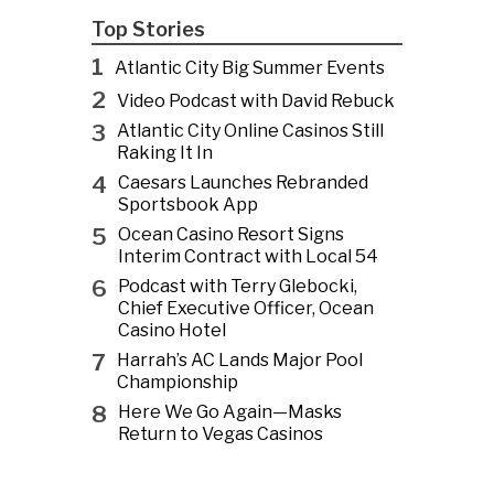
Top Stories
1
Atlantic City Big Summer Events
2
Video Podcast with David Rebuck
3
Atlantic City Online Casinos Still
Raking It In
4
Caesars Launches Rebranded
Sportsbook App
5
Ocean Casino Resort Signs
Interim Contract with Local 54
6
Podcast with Terry Glebocki,
Chief Executive Officer, Ocean
Casino Hotel
7
Harrah’s AC Lands Major Pool
Championship
8
Here We Go Again—Masks
Return to Vegas Casinos