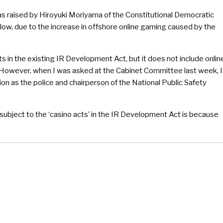
as raised by Hiroyuki Moriyama of the Constitutional Democratic
ollow, due to the increase in offshore online gaming caused by the
s in the existing IR Development Act, but it does not include onlin
n. However, when I was asked at the Cabinet Committee last week, I
on as the police and chairperson of the National Public Safety
subject to the ‘casino acts’ in the IR Development Act is because