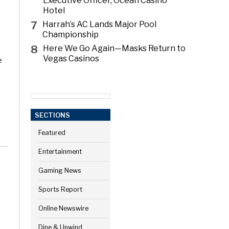
Executive Officer, Ocean Casino
Hotel
7
Harrah’s AC Lands Major Pool
Championship
8
Here We Go Again—Masks Return to
Vegas Casinos
e
SECTIONS
Featured
Entertainment
Gaming News
Sports Report
Online Newswire
Dine & Unwind