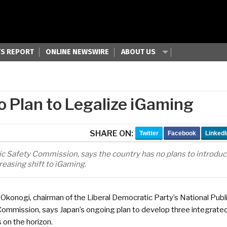
S REPORT
ONLINE NEWSWIRE
ABOUT US
No Plan to Legalize iGaming
SHARE ON:
Twitter
Facebook
LinkedI
blic Safety Commission, says the country has no plans to introdu
reasing shift to iGaming.
Okonogi, chairman of the Liberal Democratic Party’s National Publ
Commission, says Japan’s ongoing plan to develop three integrate
 on the horizon.