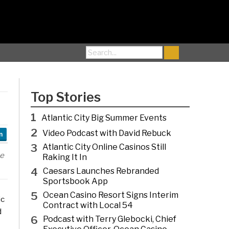
Search for:
Top Stories
1
Atlantic City Big Summer Events
2
Video Podcast with David Rebuck
n
3
Atlantic City Online Casinos Still
ce
Raking It In
4
Caesars Launches Rebranded
Sportsbook App
5
Ocean Casino Resort Signs Interim
ic
Contract with Local 54
d
6
Podcast with Terry Glebocki, Chief