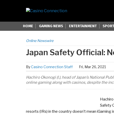
HOME
GAMING NEWS
ENTERTAINMENT
SPORT
Online Newswire
Japan Safety Official: 
By
Casino Connection Staff
Fri, Mar 26, 2021
Hachiro Okonogi (l.), head of Japan’s National Pu
online gaming along with casinos, despite the inc
Hachiro 
Safety 
resorts (IRs) in the country doesn’t mean iGaming is