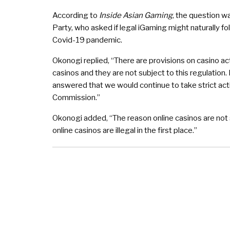
According to
Inside Asian Gaming
, the question w
Party, who asked if legal iGaming might naturally f
Covid-19 pandemic.
Okonogi replied, “There are provisions on casino act
casinos and they are not subject to this regulatio
answered that we would continue to take strict acti
Commission.”
Okonogi added, “The reason online casinos are not 
online casinos are illegal in the first place.”