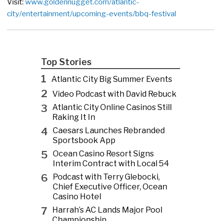
Visit:
www.goldennugget.com/atlantic-
city/entertainment/upcoming-events/bbq-festival
Top Stories
1
Atlantic City Big Summer Events
2
Video Podcast with David Rebuck
3
Atlantic City Online Casinos Still
Raking It In
4
Caesars Launches Rebranded
Sportsbook App
5
Ocean Casino Resort Signs
Interim Contract with Local 54
6
Podcast with Terry Glebocki,
Chief Executive Officer, Ocean
Casino Hotel
7
Harrah’s AC Lands Major Pool
Championship