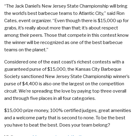
“The Jack Daniel’s New Jersey State Championship will bring
the world’s best barbecue teams to Atlantic City,” said Ron
Cates, event organizer. “Even though there is $15,000 up for
grabs, it’s really about more than that; it’s about respect
among their peers. Those that compete in this contest know
the winner will be recognized as one of the best barbecue
teams on the planet.”
Considered one of the east coast’s richest contests with a
guaranteed purse of $15,000, the Kansas City Barbeque
Society sanctioned New Jersey State Championship winner’s
purse of $4,400 is also one the largest on the competition
circuit. We’re spreading the love by paying top three overall
and through five places in all four categories.
$15,000 prize money, 100% certified judges, great amenities
and a welcome party that is second to none. To be the best
you have to beat the best. Does your team belong?