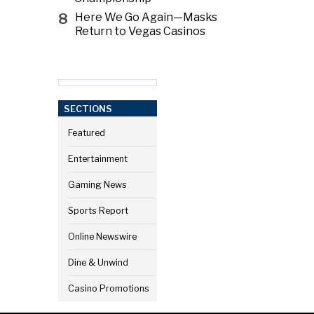
8
Here We Go Again—Masks
Return to Vegas Casinos
SECTIONS
Featured
Entertainment
Gaming News
Sports Report
Online Newswire
Dine & Unwind
Casino Promotions