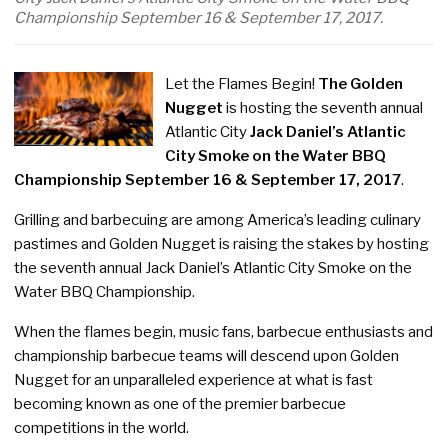
Championship September 16 & September 17, 2017.
Let the Flames Begin!
The Golden
Nugget
is hosting the seventh annual
Atlantic City
Jack Daniel’s Atlantic
City Smoke on the Water BBQ
Championship September 16 & September 17, 2017
.
Grilling and barbecuing are among America’s leading culinary
pastimes and Golden Nugget is raising the stakes by hosting
the seventh annual Jack Daniel’s Atlantic City Smoke on the
Water BBQ Championship.
When the flames begin, music fans, barbecue enthusiasts and
championship barbecue teams will descend upon Golden
Nugget for an unparalleled experience at what is fast
becoming known as one of the premier barbecue
competitions in the world.