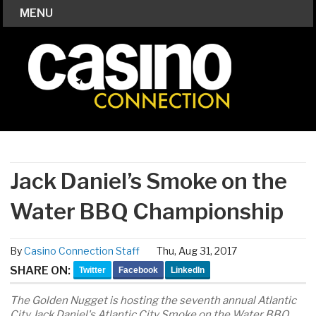
MENU
Jack Daniel’s Smoke on the
Water BBQ Championship
By
Casino Connection Staff
Thu, Aug 31, 2017
SHARE ON:
Twitter
Facebook
LinkedIn
The Golden Nugget is hosting the seventh annual Atlantic
City Jack Daniel's Atlantic City Smoke on the Water BBQ