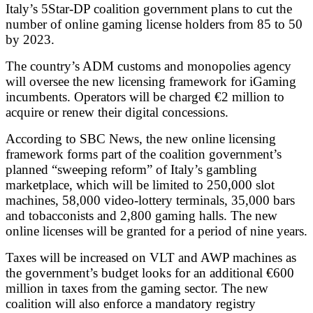
Italy’s 5Star-DP coalition government plans to cut the
number of online gaming license holders from 85 to 50
by 2023.
The country’s ADM customs and monopolies agency
will oversee the new licensing framework for iGaming
incumbents. Operators will be charged €2 million to
acquire or renew their digital concessions.
According to SBC News, the new online licensing
framework forms part of the coalition government’s
planned “sweeping reform” of Italy’s gambling
marketplace, which will be limited to 250,000 slot
machines, 58,000 video-lottery terminals, 35,000 bars
and tobacconists and 2,800 gaming halls. The new
online licenses will be granted for a period of nine years.
Taxes will be increased on VLT and AWP machines as
the government’s budget looks for an additional €600
million in taxes from the gaming sector. The new
coalition will also enforce a mandatory registry