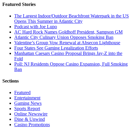
Featured Stories
The Largest Indoor/Outdoor Beachfront Waterpark in the US
Opens This Summer in Atlantic City
Podcast with Joe Lupo
AC Hard Rock Names Goldhoff President, Sampson GM
Atlantic City Culinary Union Opposes Smoking Ban
Valentine’s Group Vow Renewal at Absecon Lighthouse
Four States See Gaming Legalization Efforts
Manhattan Caesars Casino Proposal Brings Jay-Z into the
Fold
Poll: NJ Residents Oppose Casino Expansion, Full Smoking
Ban
Sections
Featured
Entertainment
Gaming News
Sports Report
Online Newswire
Dine & Unwind
Casino Promotions