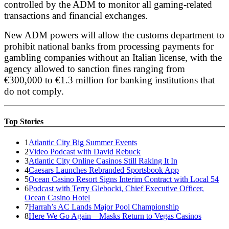
controlled by the ADM to monitor all gaming-related
transactions and financial exchanges.
New ADM powers will allow the customs department to
prohibit national banks from processing payments for
gambling companies without an Italian license, with the
agency allowed to sanction fines ranging from
€300,000 to €1.3 million for banking institutions that
do not comply.
Top Stories
1
Atlantic City Big Summer Events
2
Video Podcast with David Rebuck
3
Atlantic City Online Casinos Still Raking It In
4
Caesars Launches Rebranded Sportsbook App
5
Ocean Casino Resort Signs Interim Contract with Local 54
6
Podcast with Terry Glebocki, Chief Executive Officer,
Ocean Casino Hotel
7
Harrah’s AC Lands Major Pool Championship
8
Here We Go Again—Masks Return to Vegas Casinos