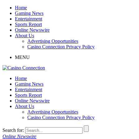
Home
Gaming News
Entertainment
Sports Report
Online Newswire
About Us
Advertising Opportunities
Casino Connection Privacy Policy
MENU
Home
Gaming News
Entertainment
Sports Report
Online Newswire
About Us
Advertising Opportunities
Casino Connection Privacy Policy
Search for:
Online Newswire