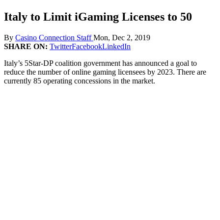
Italy to Limit iGaming Licenses to 50
By
Casino Connection Staff
Mon, Dec 2, 2019
SHARE ON:
Twitter
Facebook
LinkedIn
Italy’s 5Star-DP coalition government has announced a goal to
reduce the number of online gaming licensees by 2023. There are
currently 85 operating concessions in the market.