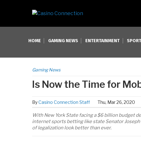
HOME
GAMING NEWS
ENTERTAINMENT
SPORT
Gaming News
Is Now the Time for Mob
By
Casino Connection Staff
Thu, Mar 26, 2020
With New York State facing a $6 billion budget de
internet sports betting like state Senator Josep
of legalization look better than ever.