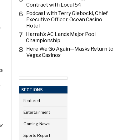
Contract with Local 54
6
Podcast with Terry Glebocki, Chief
Executive Officer, Ocean Casino
Hotel
n
7
Harrah’s AC Lands Major Pool
Championship
8
Here We Go Again—Masks Return to
Vegas Casinos
te
e
SECTIONS
Featured
Entertainment
Gaming News
ew
Sports Report