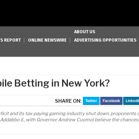
ABOUT US
S REPORT
ONLINE NEWSWIRE
ADVERTISING OPPORTUNITIES
ile Betting in New York?
SHARE ON:
Twitter
Facebook
LinkedI
ficit and its tax-paying gaming industry shut down, proponents 
h Addabbo (l., with Governor Andrew Cuomo) believe the chances