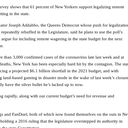
rvey shows that 61 percent of New Yorkers support legalizing remote
tting in the state.
nator Joseph Addabbo, the Queens Democrat whose push for legalizatio
repeatedly rebuffed in the Legislature, said he plans to use the poll’s
to argue for including remote wagering in the state budget for the next
ar.
e than 3,000 confirmed cases of the coronavirus late last week and at
 deaths, New York has been especially hard hit by the contagion. The sta
acing a projected $6.1 billion shortfall in the 2021 budget, and with
g land-based gaming in disaster mode in the wake of last week’s closur
have the silver bullet he’s lacked up to now.
ing rapidly, along with our current budget’s need for revenue and
s and FanDuel, both of which now found themselves on the outs in N
olding a 2016 ruling that the legislature overstepped its authority in