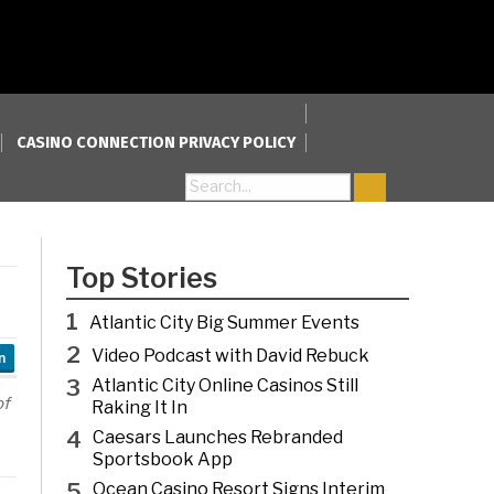
CASINO CONNECTION PRIVACY POLICY
Search for:
Top Stories
1
Atlantic City Big Summer Events
2
Video Podcast with David Rebuck
n
3
Atlantic City Online Casinos Still
of
Raking It In
4
Caesars Launches Rebranded
Sportsbook App
5
Ocean Casino Resort Signs Interim