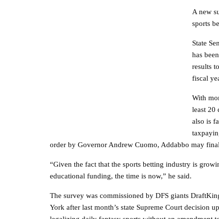
A new su
sports be
State Se
has been 
results 
fiscal ye
With mor
least 20
also is f
taxpayin
order by Governor Andrew Cuomo, Addabbo may finally 
“Given the fact that the sports betting industry is grow
educational funding, the time is now,” he said.
The survey was commissioned by DFS giants DraftKing
York after last month’s state Supreme Court decision uph