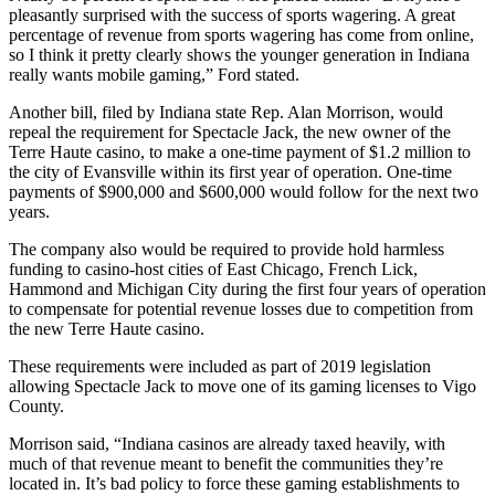
pleasantly surprised with the success of sports wagering. A great
percentage of revenue from sports wagering has come from online,
so I think it pretty clearly shows the younger generation in Indiana
really wants mobile gaming,” Ford stated.
Another bill, filed by Indiana state Rep. Alan Morrison, would
repeal the requirement for Spectacle Jack, the new owner of the
Terre Haute casino, to make a one-time payment of $1.2 million to
the city of Evansville within its first year of operation. One-time
payments of $900,000 and $600,000 would follow for the next two
years.
The company also would be required to provide hold harmless
funding to casino-host cities of East Chicago, French Lick,
Hammond and Michigan City during the first four years of operation
to compensate for potential revenue losses due to competition from
the new Terre Haute casino.
These requirements were included as part of 2019 legislation
allowing Spectacle Jack to move one of its gaming licenses to Vigo
County.
Morrison said, “Indiana casinos are already taxed heavily, with
much of that revenue meant to benefit the communities they’re
located in. It’s bad policy to force these gaming establishments to