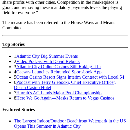
share profits with other cities. Competition in the marketplace is
good, and removing these mandatory payments levels the playing
field for everyone.”
The measure has been referred to the House Ways and Means
Committee.
Top Stories
1
Atlantic City Big Summer Events
2
Video Podcast with David Rebuck
3
Atlantic City Online Casinos Still Raking It In
4
Caesars Launches Rebranded Sportsbook App
5
Ocean Casino Resort Signs Interim Contract with Local 54
6
Podcast with Terry Glebocki, Chief Executive Officer,
Ocean Casino Hotel
7
Harrah’s AC Lands Major Pool Championship
8
Here We Go Again—Masks Return to Vegas Casinos
Featured Stories
The Largest Indoor/Outdoor Beachfront Waterpark in the US
Opens This Summer in Atlantic City