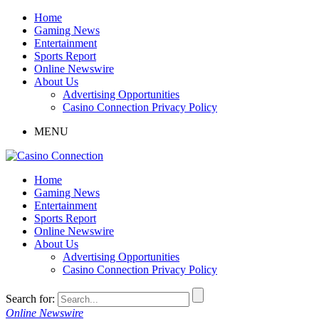
Home
Gaming News
Entertainment
Sports Report
Online Newswire
About Us
Advertising Opportunities
Casino Connection Privacy Policy
MENU
Home
Gaming News
Entertainment
Sports Report
Online Newswire
About Us
Advertising Opportunities
Casino Connection Privacy Policy
Search for:
Online Newswire