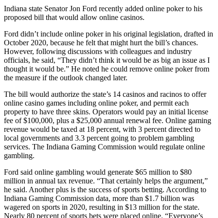
Indiana state Senator Jon Ford recently added online poker to his
proposed bill that would allow online casinos.
Ford didn’t include online poker in his original legislation, drafted in
October 2020, because he felt that might hurt the bill’s chances.
However, following discussions with colleagues and industry
officials, he said, “They didn’t think it would be as big an issue as I
thought it would be.” He noted he could remove online poker from
the measure if the outlook changed later.
The bill would authorize the state’s 14 casinos and racinos to offer
online casino games including online poker, and permit each
property to have three skins. Operators would pay an initial license
fee of $100,000, plus a $25,000 annual renewal fee. Online gaming
revenue would be taxed at 18 percent, with 3 percent directed to
local governments and 3.3 percent going to problem gambling
services. The Indiana Gaming Commission would regulate online
gambling.
Ford said online gambling would generate $65 million to $80
million in annual tax revenue. “That certainly helps the argument,”
he said. Another plus is the success of sports betting. According to
Indiana Gaming Commission data, more than $1.7 billion was
wagered on sports in 2020, resulting in $13 million for the state.
Nearly 80 percent of sports bets were placed online. “Everyone’s