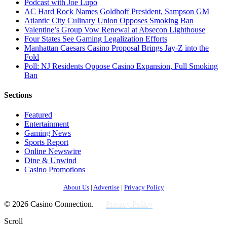
Podcast with Joe Lupo
AC Hard Rock Names Goldhoff President, Sampson GM
Atlantic City Culinary Union Opposes Smoking Ban
Valentine’s Group Vow Renewal at Absecon Lighthouse
Four States See Gaming Legalization Efforts
Manhattan Caesars Casino Proposal Brings Jay-Z into the
Fold
Poll: NJ Residents Oppose Casino Expansion, Full Smoking
Ban
Sections
Featured
Entertainment
Gaming News
Sports Report
Online Newswire
Dine & Unwind
Casino Promotions
About Us
|
Advertise
|
Privacy Policy
© 2026 Casino Connection.
Privacy Policy
Scroll