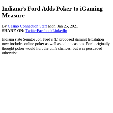
Indiana’s Ford Adds Poker to iGaming
Measure
By
Casino Connection Staff
Mon, Jan 25, 2021
SHARE ON:
Twitter
Facebook
LinkedIn
Indiana state Senator Jon Ford’s (l.) proposed gaming legislation
now includes online poker as well as online casinos. Ford originally
thought poker would hurt the bill’s chances, but was persuaded
otherwise.