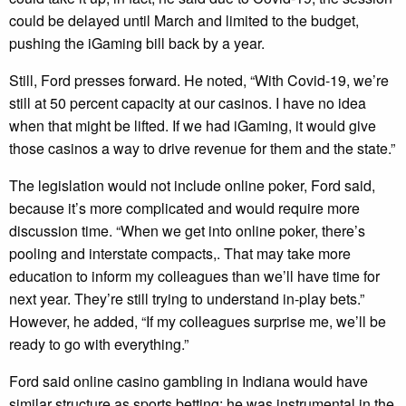
could be delayed until March and limited to the budget,
pushing the iGaming bill back by a year.
Still, Ford presses forward. He noted, “With Covid-19, we’re
still at 50 percent capacity at our casinos. I have no idea
when that might be lifted. If we had iGaming, it would give
those casinos a way to drive revenue for them and the state.”
The legislation would not include online poker, Ford said,
because it’s more complicated and would require more
discussion time. “When we get into online poker, there’s
pooling and interstate compacts,. That may take more
education to inform my colleagues than we’ll have time for
next year. They’re still trying to understand in-play bets.”
However, he added, “If my colleagues surprise me, we’ll be
ready to go with everything.”
Ford said online casino gambling in Indiana would have
similar structure as sports betting; he was instrumental in the