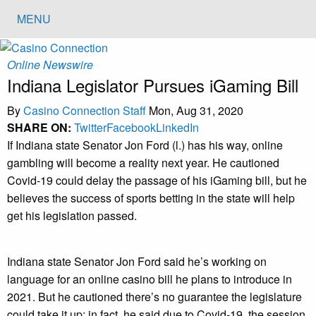
MENU
Online Newswire
Indiana Legislator Pursues iGaming Bill
By
Casino Connection Staff
Mon, Aug 31, 2020
SHARE ON:
Twitter
Facebook
LinkedIn
If Indiana state Senator Jon Ford (l.) has his way, online
gambling will become a reality next year. He cautioned
Covid-19 could delay the passage of his iGaming bill, but he
believes the success of sports betting in the state will help
get his legislation passed.
Indiana state Senator Jon Ford said he’s working on
language for an online casino bill he plans to introduce in
2021. But he cautioned there’s no guarantee the legislature
could take it up; in fact, he said due to Covid-19, the session