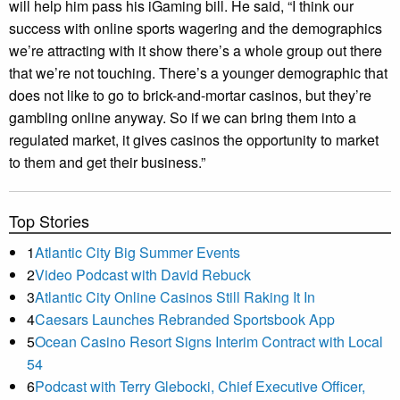
will help him pass his iGaming bill. He said, “I think our
success with online sports wagering and the demographics
we’re attracting with it show there’s a whole group out there
that we’re not touching. There’s a younger demographic that
does not like to go to brick-and-mortar casinos, but they’re
gambling online anyway. So if we can bring them into a
regulated market, it gives casinos the opportunity to market
to them and get their business.”
Top Stories
1
Atlantic City Big Summer Events
2
Video Podcast with David Rebuck
3
Atlantic City Online Casinos Still Raking It In
4
Caesars Launches Rebranded Sportsbook App
5
Ocean Casino Resort Signs Interim Contract with Local
54
6
Podcast with Terry Glebocki, Chief Executive Officer,