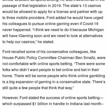
passage of that legislation in 2019. The state’s 13 casinos
would be allowed to apply for a license and partner with up
to three mobile providers. Ford added he would have urged
his colleagues to pursue online gaming even if Covid-19
never happened. “I think we need to do it because Michigan
will have iGaming soon and we need to look at alternatives
to help our casinos,” he stated.
Ford recalled some of his conservative colleagues, like
House Public Policy Committee Chairman Ben Smaltz, were
not comfortable with online sports betting. “There were some
folks who didn’t want people to bet online and bet in their
home. There will be some people who think online gambling
is a big expansion of gaming in a conservative state. There’s
still quite a few people that think that way.”
However, Ford stated the success of online sports betting—
which surpassed $1 billion in handle in Indiana last month–