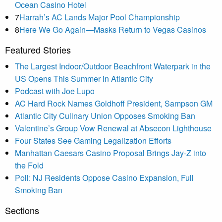
Ocean Casino Hotel
7
Harrah’s AC Lands Major Pool Championship
8
Here We Go Again—Masks Return to Vegas Casinos
Featured Stories
The Largest Indoor/Outdoor Beachfront Waterpark in the
US Opens This Summer in Atlantic City
Podcast with Joe Lupo
AC Hard Rock Names Goldhoff President, Sampson GM
Atlantic City Culinary Union Opposes Smoking Ban
Valentine’s Group Vow Renewal at Absecon Lighthouse
Four States See Gaming Legalization Efforts
Manhattan Caesars Casino Proposal Brings Jay-Z into
the Fold
Poll: NJ Residents Oppose Casino Expansion, Full
Smoking Ban
Sections