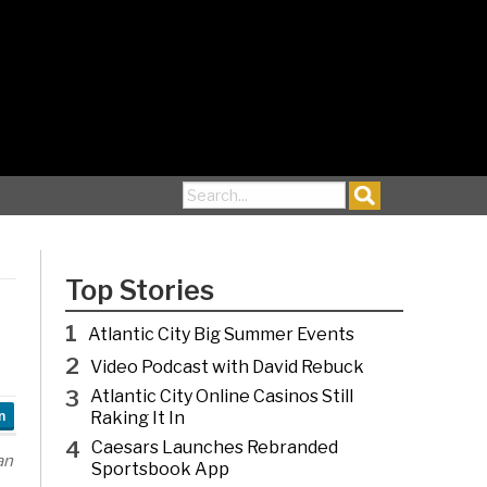
Search for:
Top Stories
1
Atlantic City Big Summer Events
2
Video Podcast with David Rebuck
3
Atlantic City Online Casinos Still
Raking It In
n
4
Caesars Launches Rebranded
an
Sportsbook App