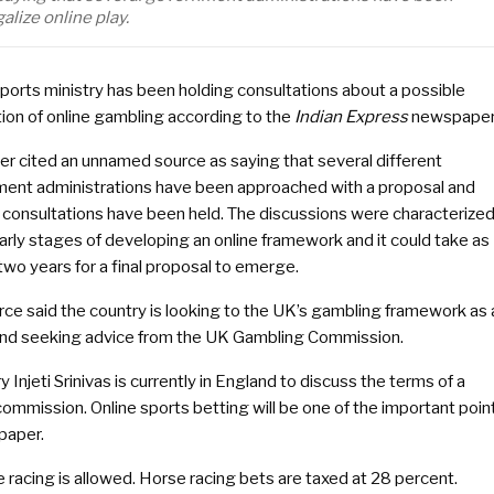
lize online play.
Sports ministry has been holding consultations about a possible
tion of online gambling according to the
Indian Express
newspaper
er cited an unnamed source as saying that several different
ent administrations have been approached with a proposal and
l consultations have been held. The discussions were characterize
arly stages of developing an online framework and it could take as
two years for a final proposal to emerge.
rce said the country is looking to the UK’s gambling framework as 
nd seeking advice from the UK Gambling Commission.
Injeti Srinivas is currently in England to discuss the terms of a
mission. Online sports betting will be one of the important poin
paper.
rse racing is allowed. Horse racing bets are taxed at 28 percent.