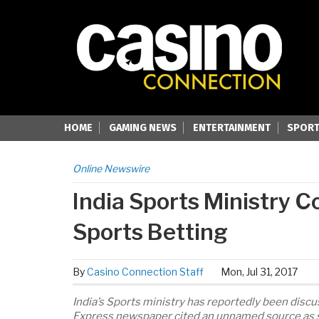
HOME
GAMING NEWS
ENTERTAINMENT
SPORT
Online Newswire
India Sports Ministry C
Sports Betting
By
Casino Connection Staff
Mon, Jul 31, 2017
India’s Sports ministry has reportedly been discus
Express newspaper cited an unnamed source as s