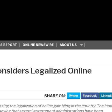
S REPORT
ONLINE NEWSWIRE
ABOUT US
onsiders Legalized Online
SHARE ON:
Twitter
Facebook
LinkedI
sing the legalization of online gambling in the country. The Indi
aying that several government administrations have been