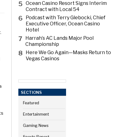
5
Ocean Casino Resort Signs Interim
Contract with Local 54
6
Podcast with Terry Glebocki, Chief
Executive Officer, Ocean Casino
Hotel
.
7
Harrah’s AC Lands Major Pool
Championship
8
Here We Go Again—Masks Return to
Vegas Casinos
d
a
SECTIONS
Featured
ts
Entertainment
Gaming News
Sports Report