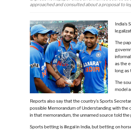
approached and consulted about a proposal to lega
India’s 
legaliza
The pap
governm
informa
as the e
long as 
The sou
model a
Reports also say that the country’s Sports Secretary 
possible Memorandum of Understanding with the com
in that memorandum, the unnamed source told the 
Sports betting is illegal in India, but betting on ho