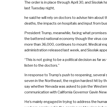
The order is in place through April 30, and Sisolak
last Tuesday night,
he said he will rely on doctors to advise him about 
deaths, the impacts on hospitals and input from bu
President Trump, meanwhile, facing what promises to
the battered national economy though the virus cont
more than 36,000, continues to mount. Medical expe
administration released last week, and Sisolak app
“This is not going to be a political decision as far 
listen to the doctors.”
In response to Trump’s push to reopening, several 
seven in the Northeast, the region hardest hit by t
say whether Nevada was asked to join the Western co
communication with California Governor Gavin Ne
He’s mainly engaged in trying to address the humani