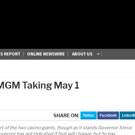
S REPORT
ONLINE NEWSWIRE
ABOUT US
 MGM Taking May 1
SHARE ON:
Twitter
Facebook
LinkedI
rt of the two casino giants, though as it stands Governor Steve
overnor has not indicated if that will change, but he has