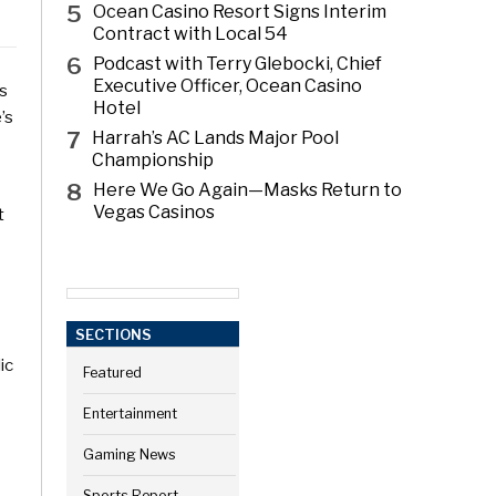
5
Ocean Casino Resort Signs Interim
Contract with Local 54
6
Podcast with Terry Glebocki, Chief
Executive Officer, Ocean Casino
ns
Hotel
’s
7
Harrah’s AC Lands Major Pool
Championship
8
Here We Go Again—Masks Return to
Vegas Casinos
t
SECTIONS
ic
Featured
Entertainment
Gaming News
Sports Report