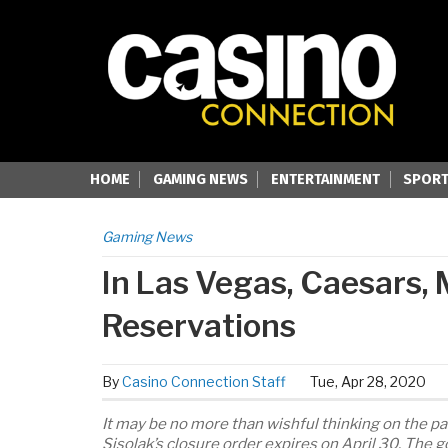
HOME
GAMING NEWS
ENTERTAINMENT
SPORT
Gaming News
In Las Vegas, Caesars,
Reservations
By
Casino Connection Staff
Tue, Apr 28, 2020
It may be no more than wishful thinking on the pa
Sisolak’s closure order expires on April 30. The g