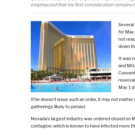
emphasized that his first consideration remains th
Several
for May
not read
down th
It was 
and MGM
Convent
reservat
May 1 d
If he doesn’t issue such an order, it may not matter 
gatherings likely to persist.
Nevada’s largest industry was ordered closed on Mar
contagion, which is known to have infected more th