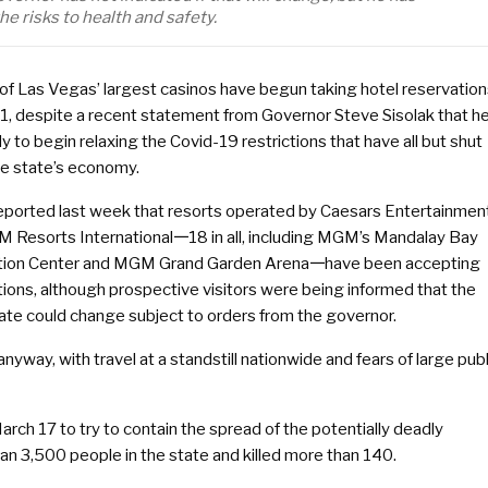
e risks to health and safety.
 of Las Vegas’ largest casinos have begun taking hotel reservatio
 1, despite a recent statement from Governor Steve Sisolak that he
y to begin relaxing the Covid-19 restrictions that have all but shut
e state’s economy.
reported last week that resorts operated by Caesars Entertainmen
 Resorts International𑁋18 in all, including MGM’s Mandalay Bay
ion Center and MGM Grand Garden Arena𑁋have been accepting
ions, although prospective visitors were being informed that the
ate could change subject to orders from the governor.
anyway, with travel at a standstill nationwide and fears of large publ
ch 17 to try to contain the spread of the potentially deadly
an 3,500 people in the state and killed more than 140.