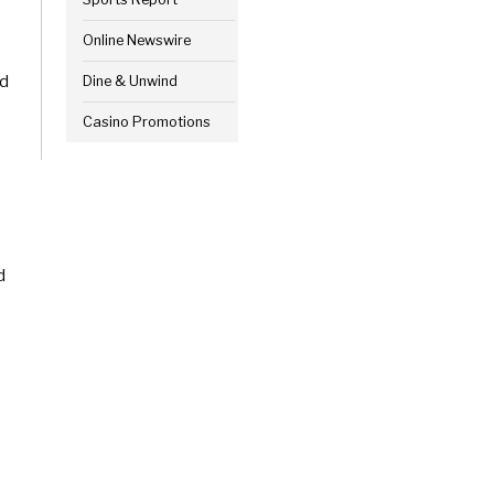
Online Newswire
nd
Dine & Unwind
Casino Promotions
d