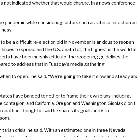
 has not indicated whether that would change. In a news conference
the pandemic while considering factors such as rates of infection a
siness.
 be a difficult re-election bid in November, is anxious to reopen
inues to spread and the U.S. death toll, the highest in the world at
rts have been harshly critical of the reopening guidelines the
eared to address that in Tuesday’s media gathering.
as when to open,” he said. “We’re going to take it slow and steady an
states have banded together to frame their own plans, including
he contagion, and California, Oregon and Washington. Sisolak didn’t
alition, though he said he shares its goals and is in
wsom.
tarian crisis, he said. With an estimated one in three Nevada