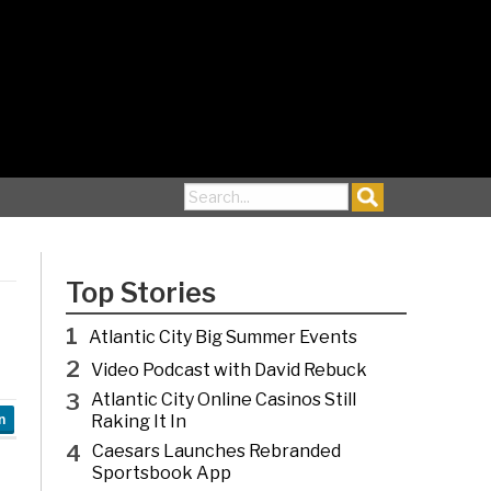
Search for:
Top Stories
1
Atlantic City Big Summer Events
2
Video Podcast with David Rebuck
3
Atlantic City Online Casinos Still
Raking It In
n
4
Caesars Launches Rebranded
Sportsbook App