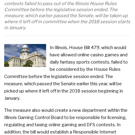
contests failed to pass out of the Illinois House Rules
Committee before the legislative session ended. The
measure, which earlier passed the Senate, will be taken up
where it left off in committee when the 2018 session starts
in January.
In Illinois, House Bill 479, which would
have allowed online casino games and
daily fantasy sports contests, failed to
be considered by the House Rules
Committee before the legislative session ended. The
measure, which passed the Senate earlier this year, will be
picked up where it left off in the 2018 session beginning in
January.
The measure also would create a new department within the
Illinois Gaming Control Board to be responsible for licensing,
regulating and taxing online gaming and DFS contests. In
addition, the bill would establish a Responsible Internet