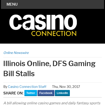
MENU
Online Newswire
Illinois Online, DFS Gaming
Bill Stalls
By
Casino Connection Staff
Thu, Nov 30, 2017
SHARE ON:
Twitter
Facebook
LinkedIn
A bill allowing online casino games and daily fantasy sports