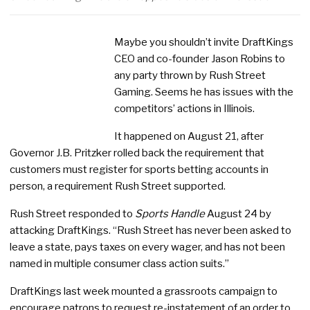
Maybe you shouldn’t invite DraftKings
CEO and co-founder Jason Robins to
any party thrown by Rush Street
Gaming. Seems he has issues with the
competitors’ actions in Illinois.
It happened on August 21, after
Governor J.B. Pritzker rolled back the requirement that
customers must register for sports betting accounts in
person, a requirement Rush Street supported.
Rush Street responded to
Sports Handle
August 24 by
attacking DraftKings. “Rush Street has never been asked to
leave a state, pays taxes on every wager, and has not been
named in multiple consumer class action suits.”
DraftKings last week mounted a grassroots campaign to
encourage patrons to request re-instatement of an order to