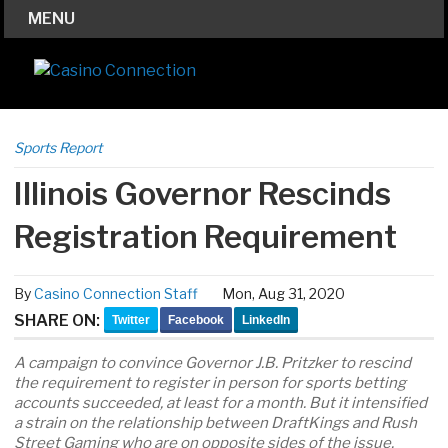
MENU
Sports Report
Illinois Governor Rescinds
Registration Requirement
By
Casino Connection Staff
Mon, Aug 31, 2020
SHARE ON:
Twitter
Facebook
LinkedIn
A campaign to convince Governor J.B. Pritzker to rescind
the requirement to register in person for sports betting
accounts succeeded, at least for a month. But it intensified
a strain on the relationship between DraftKings and Rush
Street Gaming who are on opposite sides of the issue.