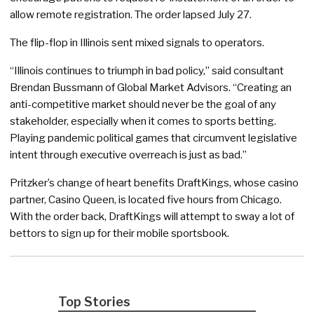
allow remote registration. The order lapsed July 27.
The flip-flop in Illinois sent mixed signals to operators.
“Illinois continues to triumph in bad policy,” said consultant
Brendan Bussmann of Global Market Advisors. “Creating an
anti-competitive market should never be the goal of any
stakeholder, especially when it comes to sports betting.
Playing pandemic political games that circumvent legislative
intent through executive overreach is just as bad.”
Pritzker’s change of heart benefits DraftKings, whose casino
partner, Casino Queen, is located five hours from Chicago.
With the order back, DraftKings will attempt to sway a lot of
bettors to sign up for their mobile sportsbook.
Top Stories