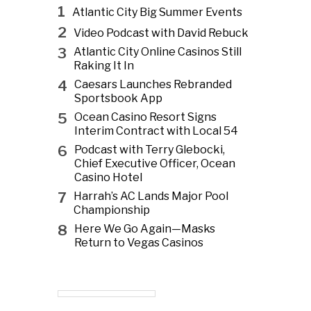
1
Atlantic City Big Summer Events
2
Video Podcast with David Rebuck
3
Atlantic City Online Casinos Still
Raking It In
4
Caesars Launches Rebranded
Sportsbook App
5
Ocean Casino Resort Signs
Interim Contract with Local 54
6
Podcast with Terry Glebocki,
Chief Executive Officer, Ocean
Casino Hotel
7
Harrah’s AC Lands Major Pool
Championship
8
Here We Go Again—Masks
Return to Vegas Casinos