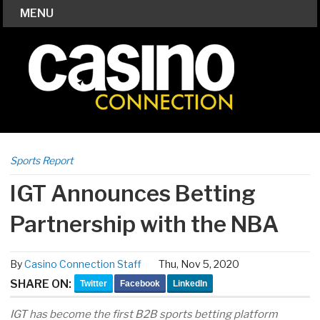
MENU
Sports Report
IGT Announces Betting
Partnership with the NBA
By
Casino Connection Staff
Thu, Nov 5, 2020
SHARE ON:
Twitter
Facebook
LinkedIn
IGT has become the first B2B sports betting platform