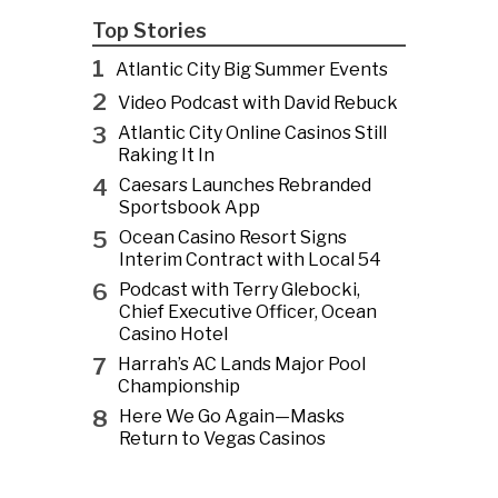
Top Stories
1
Atlantic City Big Summer Events
2
Video Podcast with David Rebuck
3
Atlantic City Online Casinos Still
Raking It In
4
Caesars Launches Rebranded
Sportsbook App
5
Ocean Casino Resort Signs
Interim Contract with Local 54
6
Podcast with Terry Glebocki,
Chief Executive Officer, Ocean
Casino Hotel
7
Harrah’s AC Lands Major Pool
Championship
8
Here We Go Again—Masks
Return to Vegas Casinos