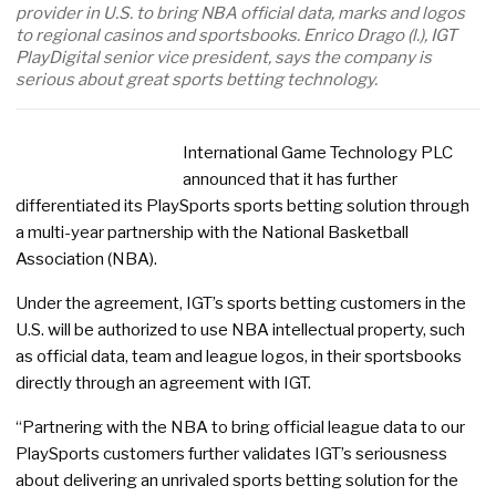
provider in U.S. to bring NBA official data, marks and logos
to regional casinos and sportsbooks. Enrico Drago (l.), IGT
PlayDigital senior vice president, says the company is
serious about great sports betting technology.
International Game Technology PLC
announced that it has further
differentiated its PlaySports sports betting solution through
a multi-year partnership with the National Basketball
Association (NBA).
Under the agreement, IGT’s sports betting customers in the
U.S. will be authorized to use NBA intellectual property, such
as official data, team and league logos, in their sportsbooks
directly through an agreement with IGT.
“Partnering with the NBA to bring official league data to our
PlaySports customers further validates IGT’s seriousness
about delivering an unrivaled sports betting solution for the