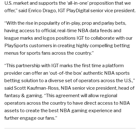
U.S. market and supports the ‘all-in-one’ proposition that we
offer,” said Enrico Drago, IGT PlayDigital senior vice president.
“With the rise in popularity of in-play, prop and parlay bets,
having access to official, real-time NBA data feeds and
league marks and logos positions IGT to collaborate with our
PlaySports customers in creating highly compelling betting
menus for sports fans across the country.”
“This partnership with IGT marks the first time a platform
provider can offer an ‘out-of-the box’ authentic NBA sports
betting solution to a diverse set of operators across the U.S.,”
said Scott Kaufman-Ross, NBA senior vice president, head of
fantasy & gaming. “This agreement will allow regional
operators across the country to have direct access to NBA
assets to create the best NBA gaming experience and
further engage our fans.”