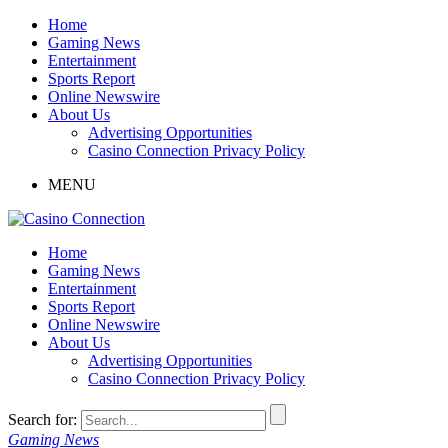
Home
Gaming News
Entertainment
Sports Report
Online Newswire
About Us
Advertising Opportunities
Casino Connection Privacy Policy
MENU
Home
Gaming News
Entertainment
Sports Report
Online Newswire
About Us
Advertising Opportunities
Casino Connection Privacy Policy
Search for:
Gaming News