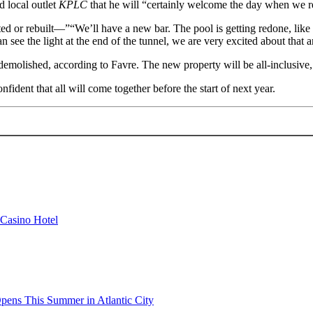
d local outlet
KPLC
that he will “certainly welcome the day when we re
ated or rebuilt—”“We’ll have a new bar. The pool is getting redone, like
n see the light at the end of the tunnel, we are very excited about that a
demolished, according to Favre. The new property will be all-inclusive, a
nfident that all will come together before the start of next year.
 Casino Hotel
pens This Summer in Atlantic City