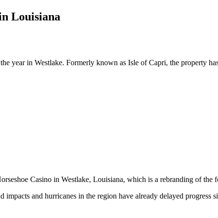
in Louisiana
the year in Westlake. Formerly known as Isle of Capri, the property has
rseshoe Casino in Westlake, Louisiana, which is a rebranding of the fo
 impacts and hurricanes in the region have already delayed progress sig