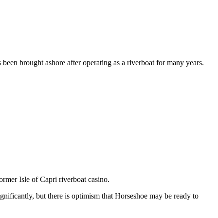
 been brought ashore after operating as a riverboat for many years.
rmer Isle of Capri riverboat casino.
nificantly, but there is optimism that Horseshoe may be ready to