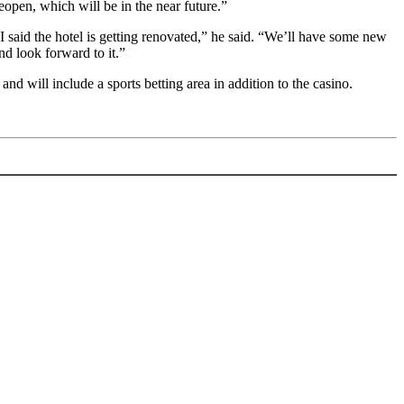
open, which will be in the near future.”
 I said the hotel is getting renovated,” he said. “We’ll have some new
nd look forward to it.”
nd will include a sports betting area in addition to the casino.