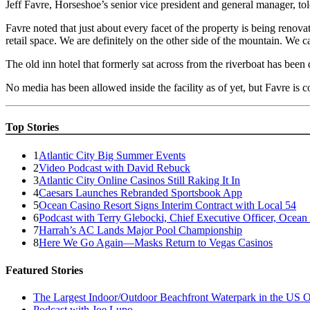
Jeff Favre, Horseshoe’s senior vice president and general manager, tol
Favre noted that just about every facet of the property is being renov
retail space. We are definitely on the other side of the mountain. We ca
The old inn hotel that formerly sat across from the riverboat has been 
No media has been allowed inside the facility as of yet, but Favre is co
Top Stories
1
Atlantic City Big Summer Events
2
Video Podcast with David Rebuck
3
Atlantic City Online Casinos Still Raking It In
4
Caesars Launches Rebranded Sportsbook App
5
Ocean Casino Resort Signs Interim Contract with Local 54
6
Podcast with Terry Glebocki, Chief Executive Officer, Ocean
7
Harrah’s AC Lands Major Pool Championship
8
Here We Go Again—Masks Return to Vegas Casinos
Featured Stories
The Largest Indoor/Outdoor Beachfront Waterpark in the US O
Podcast with Joe Lupo