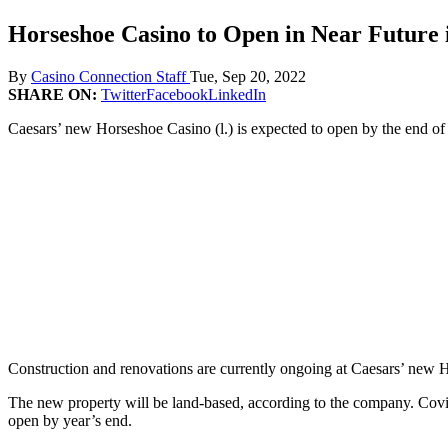
Horseshoe Casino to Open in Near Future 
By
Casino Connection Staff
Tue, Sep 20, 2022
SHARE ON:
Twitter
Facebook
LinkedIn
Caesars’ new Horseshoe Casino (l.) is expected to open by the end of 
Construction and renovations are currently ongoing at Caesars’ new Ho
The new property will be land-based, according to the company. Covid
open by year’s end.